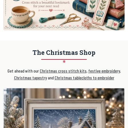
The Christmas Shop
❄
Get ahead with our
Christmas cross stitch kits
,
festive embroidery
,
Christmas tapestry
and
Christmas tablecloths to embroider