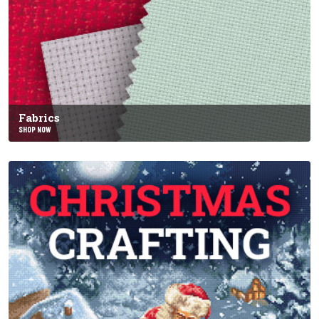
Fabrics
SHOP NOW