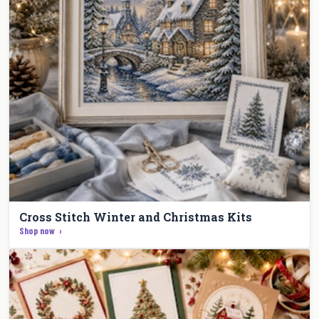
Cross Stitch Winter and Christmas Kits
Shop now