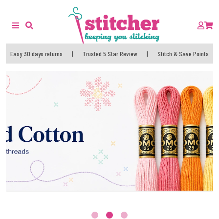
Easy 30 days returns
|
Trusted 5 Star Review
|
Stitch & Save Points