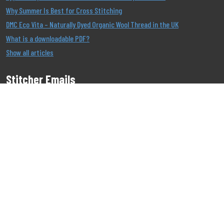
Why Summer Is Best for Cross Stitching
DMC Eco Vita – Naturally Dyed Organic Wool Thread in the UK
What is a downloadable PDF?
Show all articles
Stitcher Emails
Join our Email List to be the first to know about our
offers!
Job
|
Privacy
|
Cookie
Copyright 1999 - 2026 Stitcher