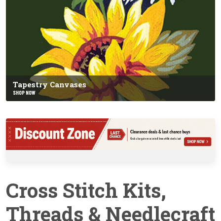
Tapestry Canvases
SHOP NOW
Cross Stitch Kits,
Threads & Needlecraft