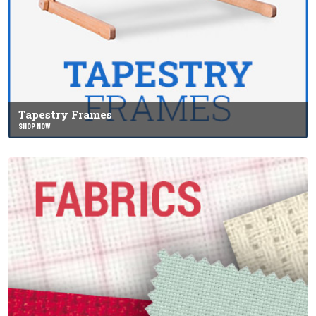
Tapestry Frames
SHOP NOW