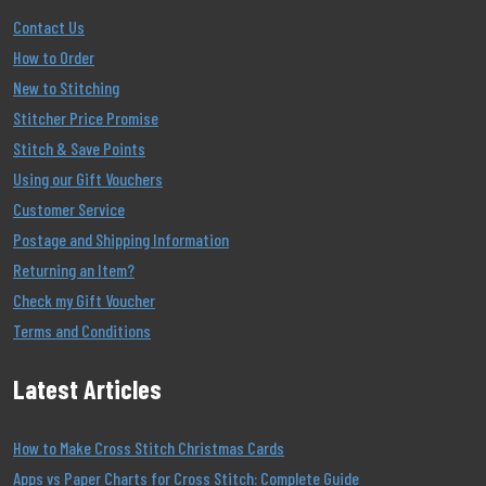
Contact Us
How to Order
New to Stitching
Stitcher Price Promise
Stitch & Save Points
Using our Gift Vouchers
Customer Service
Postage and Shipping Information
Returning an Item?
Check my Gift Voucher
Terms and Conditions
Latest Articles
How to Make Cross Stitch Christmas Cards
Apps vs Paper Charts for Cross Stitch: Complete Guide