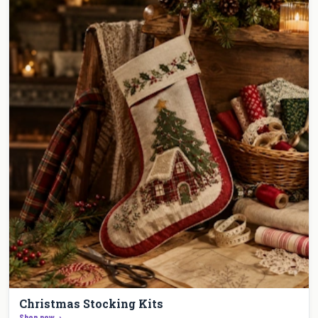
Christmas Stocking Kits
Shop now