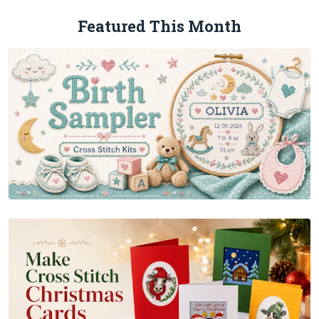
Featured This Month