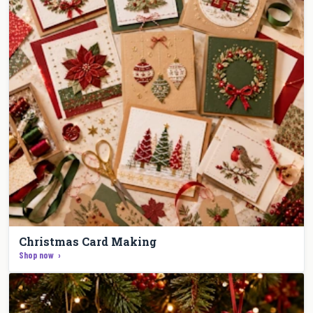
Christmas Card Making
Shop now