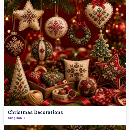
Christmas Decorations
Shop now