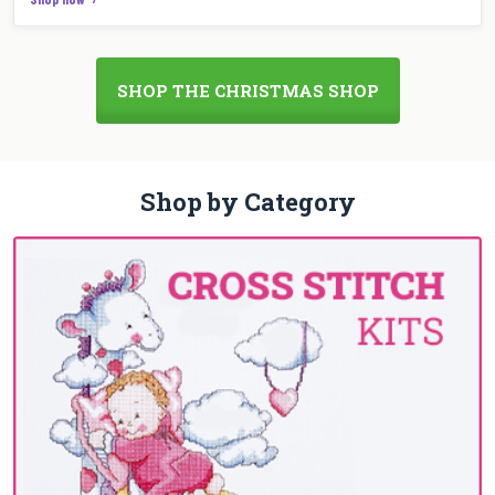
SHOP THE CHRISTMAS SHOP
Shop by Category