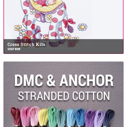
Cross Stitch Kits
SHOP NOW