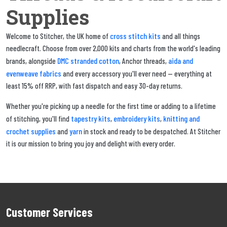
Supplies
cross stitch kits
Welcome to Stitcher, the UK home of
and all things
needlecraft. Choose from over 2,000 kits and charts from the world's leading
DMC stranded cotton
aida and
brands, alongside
, Anchor threads,
evenweave fabrics
and every accessory you'll ever need — everything at
least 15% off RRP, with fast dispatch and easy 30-day returns.
Whether you're picking up a needle for the first time or adding to a lifetime
tapestry kits
embroidery kits
knitting and
of stitching, you'll find
,
,
crochet supplies
yarn
and
in stock and ready to be despatched. At Stitcher
it is our mission to bring you joy and delight with every order.
Customer Services