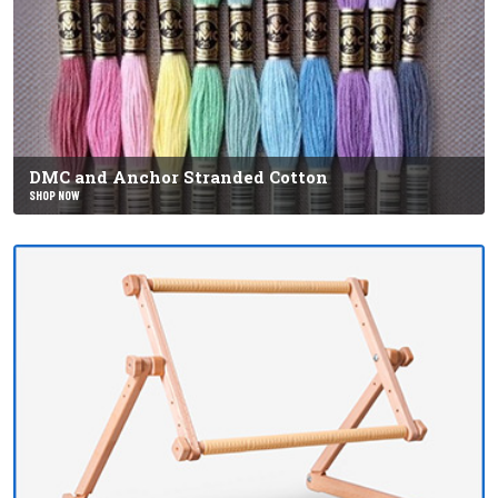
DMC and Anchor Stranded Cotton
SHOP NOW