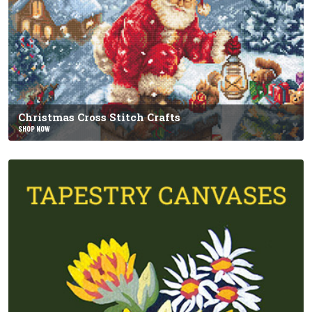
Christmas Cross Stitch Crafts
SHOP NOW