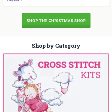
SHOP THE CHRISTMAS SHOP
Shop by Category