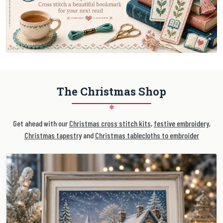
The Christmas Shop
❄
Get ahead with our
Christmas cross stitch kits
,
festive embroidery
,
Christmas tapestry
and
Christmas tablecloths to embroider