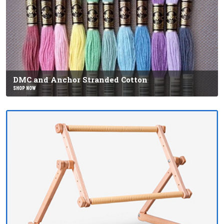
DMC and Anchor Stranded Cotton
SHOP NOW