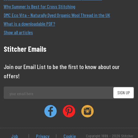
Why Summer Is Best for Cross Stitching
DMC Eco Vita – Naturally Dyed Organic Wool Thread in the UK
What is a downloadable PDF?
Show all articles
Stitcher Emails
Join our Email List to be the first to know about our
offers!
Job
|
Privacy
|
Cookie
Copyright 1999 - 2026 Stitcher