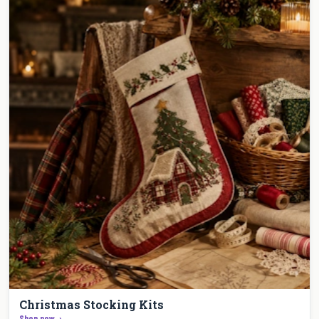
Christmas Stocking Kits
Shop now