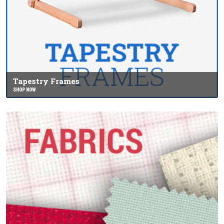
Tapestry Frames
SHOP NOW