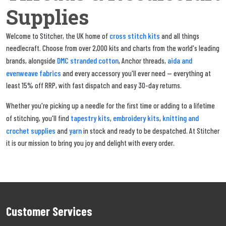
Supplies
cross stitch kits
Welcome to Stitcher, the UK home of
and all things
needlecraft. Choose from over 2,000 kits and charts from the world's leading
DMC stranded cotton
aida and
brands, alongside
, Anchor threads,
evenweave fabrics
and every accessory you'll ever need — everything at
least 15% off RRP, with fast dispatch and easy 30-day returns.
Whether you're picking up a needle for the first time or adding to a lifetime
tapestry kits
embroidery kits
knitting and
of stitching, you'll find
,
,
crochet supplies
yarn
and
in stock and ready to be despatched. At Stitcher
it is our mission to bring you joy and delight with every order.
Customer Services