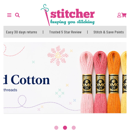
Easy 30 days returns
|
Trusted 5 Star Review
|
Stitch & Save Points