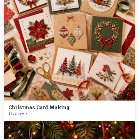
Christmas Card Making
Shop now