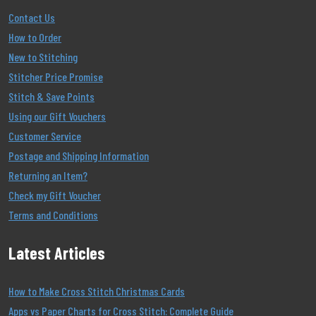
Contact Us
How to Order
New to Stitching
Stitcher Price Promise
Stitch & Save Points
Using our Gift Vouchers
Customer Service
Postage and Shipping Information
Returning an Item?
Check my Gift Voucher
Terms and Conditions
Latest Articles
How to Make Cross Stitch Christmas Cards
Apps vs Paper Charts for Cross Stitch: Complete Guide