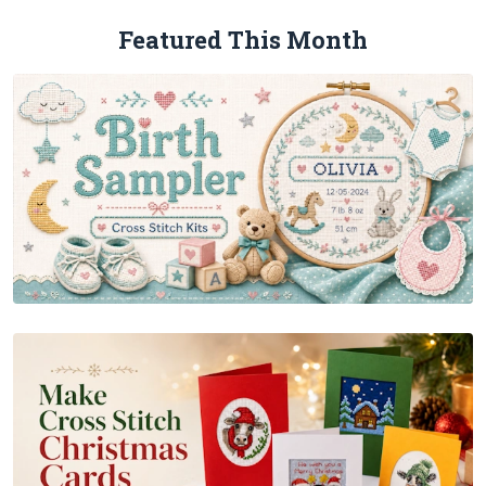
Featured This Month