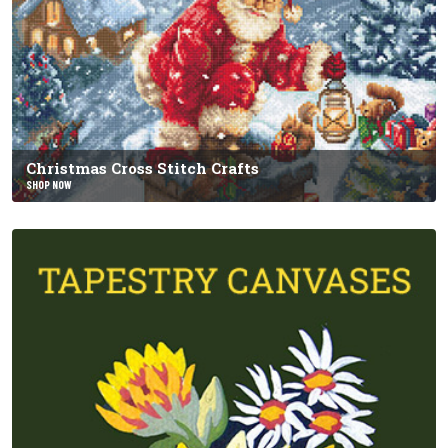
Christmas Cross Stitch Crafts
SHOP NOW