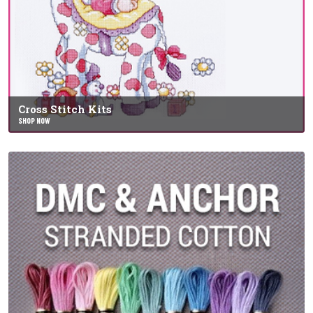
Cross Stitch Kits
SHOP NOW