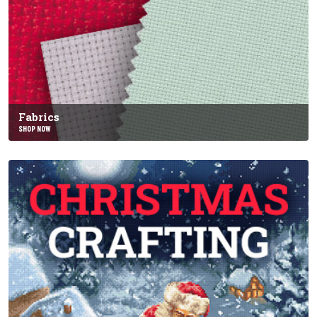
Fabrics
SHOP NOW