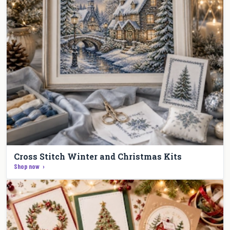
Cross Stitch Winter and Christmas Kits
Shop now