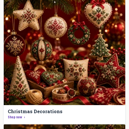
Christmas Decorations
Shop now