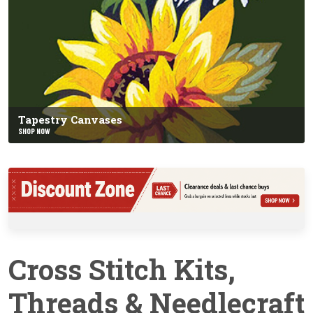
Tapestry Canvases
SHOP NOW
Cross Stitch Kits,
Threads & Needlecraft