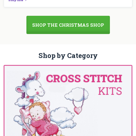
SHOP THE CHRISTMAS SHOP
Shop by Category