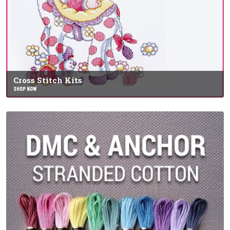
Cross Stitch Kits
SHOP NOW