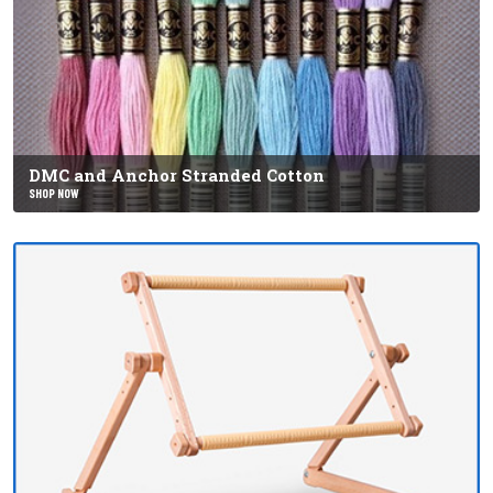
DMC and Anchor Stranded Cotton
SHOP NOW