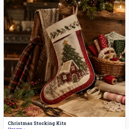
Christmas Stocking Kits
Shop now