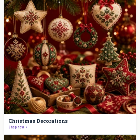
Christmas Decorations
Shop now