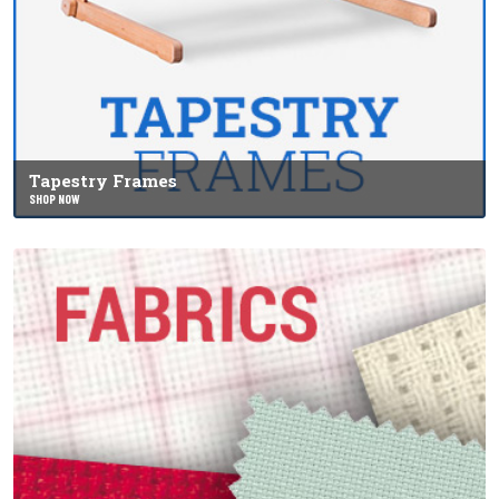
Tapestry Frames
SHOP NOW