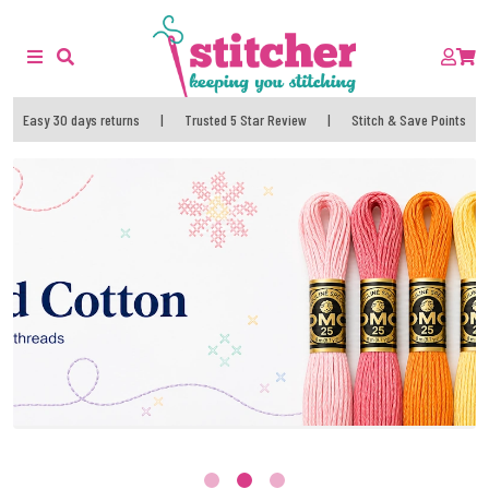
Easy 30 days returns
|
Trusted 5 Star Review
|
Stitch & Save Points