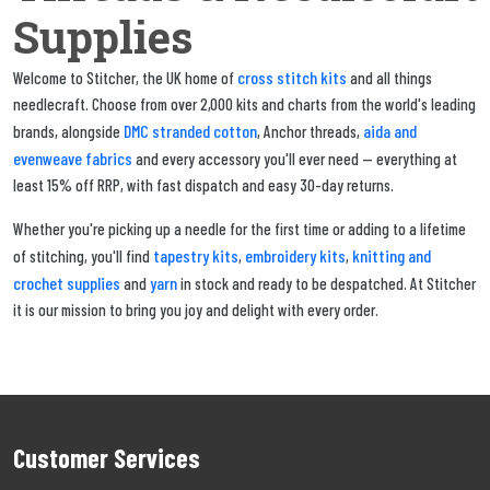
Supplies
cross stitch kits
Welcome to Stitcher, the UK home of
and all things
needlecraft. Choose from over 2,000 kits and charts from the world's leading
DMC stranded cotton
aida and
brands, alongside
, Anchor threads,
evenweave fabrics
and every accessory you'll ever need — everything at
least 15% off RRP, with fast dispatch and easy 30-day returns.
Whether you're picking up a needle for the first time or adding to a lifetime
tapestry kits
embroidery kits
knitting and
of stitching, you'll find
,
,
crochet supplies
yarn
and
in stock and ready to be despatched. At Stitcher
it is our mission to bring you joy and delight with every order.
Customer Services