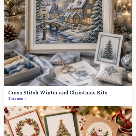
Cross Stitch Winter and Christmas Kits
Shop now