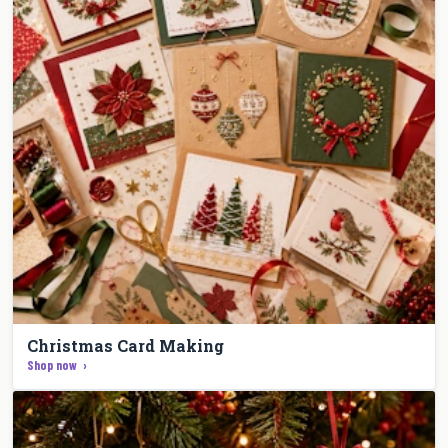
Christmas Card Making
Shop now