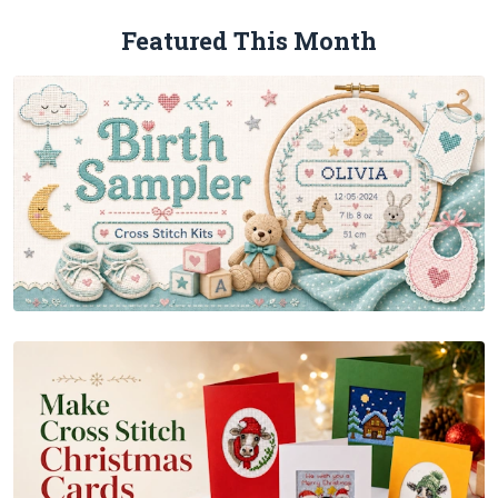
Featured This Month