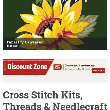
Tapestry Canvases
SHOP NOW
Cross Stitch Kits,
Threads & Needlecraft