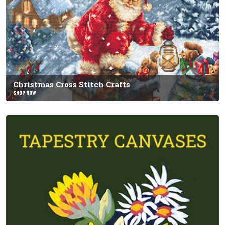
Christmas Cross Stitch Crafts
SHOP NOW