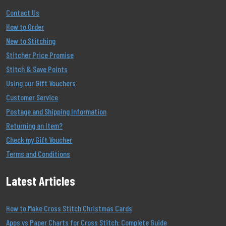
Contact Us
How to Order
New to Stitching
Stitcher Price Promise
Stitch & Save Points
Using our Gift Vouchers
Customer Service
Postage and Shipping Information
Returning an Item?
Check my Gift Voucher
Terms and Conditions
Latest Articles
How to Make Cross Stitch Christmas Cards
Apps vs Paper Charts for Cross Stitch: Complete Guide