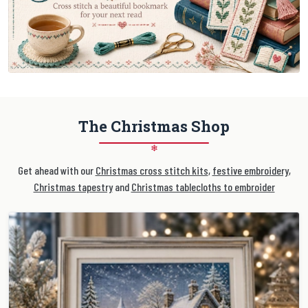
The Christmas Shop
❄
Get ahead with our
Christmas cross stitch kits
,
festive embroidery
,
Christmas tapestry
and
Christmas tablecloths to embroider