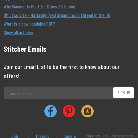
Why Summer Is Best for Cross Stitching
DMC Eco Vita – Naturally Dyed Organic Wool Thread in the UK
What is a downloadable PDF?
Show all articles
Stitcher Emails
Join our Email List to be the first to know about our
offers!
Job
|
Privacy
|
Cookie
Copyright 1999 - 2026 Stitcher