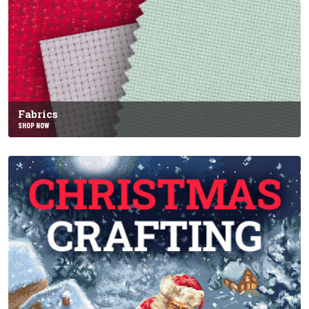
Fabrics
SHOP NOW