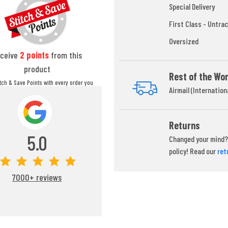
Special Delivery
First Class - Untrac
Oversized
ceive
2
points
from this
product
Rest of the Wor
itch & Save Points with every order you
Airmail (Internation
ou can redeem your points at any time
during your checkout process.
Returns
5.0
Changed your mind? 
policy! Read our
ret
7000+ reviews