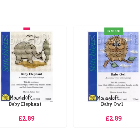
IN STOCK
IN STOCK
Baby Owl
Bathing Bunny
£2.89
£2.89