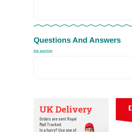
Questions And Answers
Ask question
UK Delivery
E
Orders are sent Royal
Mail Tracked
In a hurry? Use one of