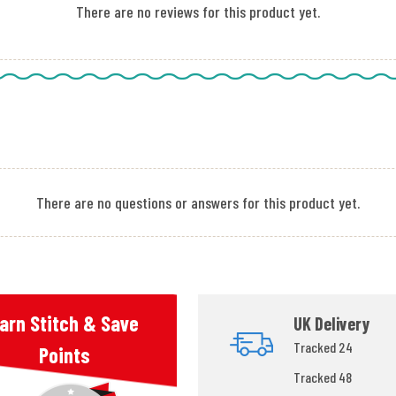
There are no reviews for this product yet.
There are no questions or answers for this product yet.
arn Stitch & Save
UK Delivery
Tracked 24
Points
Tracked 48