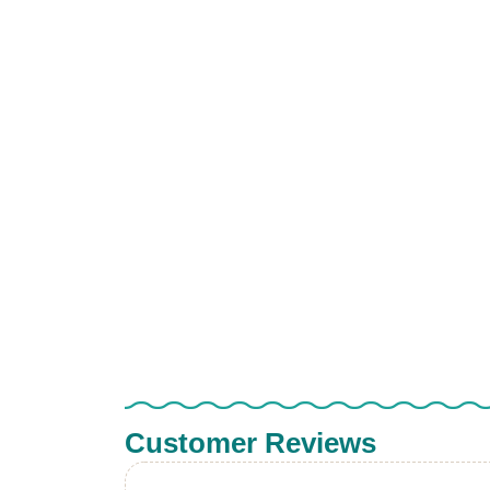
Customer Reviews