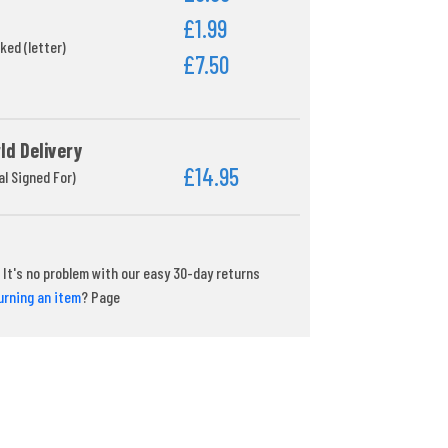
£1.99
ked (letter)
£7.50
ld Delivery
£14.95
al Signed For)
It's no problem with our easy 30-day returns
urning an item
? Page