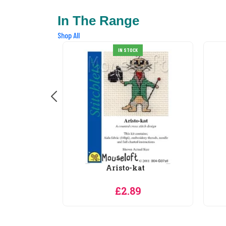
In The Range
Shop All
at
Baby Elephant
9
£2.89