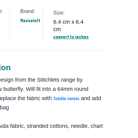
e:
Brand:
Size:
Mouseloft
6.4 cm x 6.4
cm
convert to inches
ion
design from the Stitchlets range by
 butterfly. Will fit into a 64mm round
replace the fabric with
Soluble canvas
and add
 bag
ida fabric, stranded cottons, needle, chart