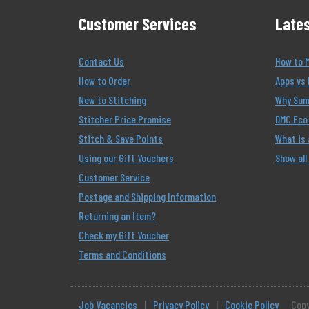
Customer Services
Lates
Contact Us
How to 
How to Order
Apps vs 
New to Stitching
Why Summ
Stitcher Price Promise
DMC Eco 
Stitch & Save Points
What is
Using our Gift Vouchers
Show all
Customer Service
Postage and Shipping Information
Returning an Item?
Check my Gift Voucher
Terms and Conditions
Job Vacancies
|
Privacy Policy
|
Cookie Policy
Copy