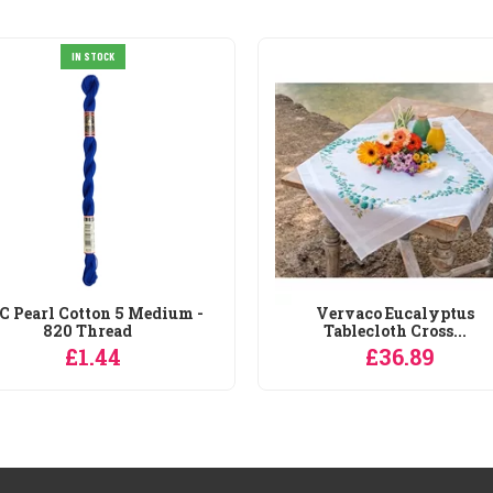
IN STOCK
 Pearl Cotton 5 Medium -
Vervaco Eucalyptus
820 Thread
Tablecloth Cross...
£1.44
£36.89