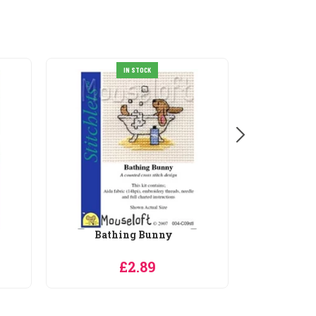
IN STOCK
Beagle
£2.89