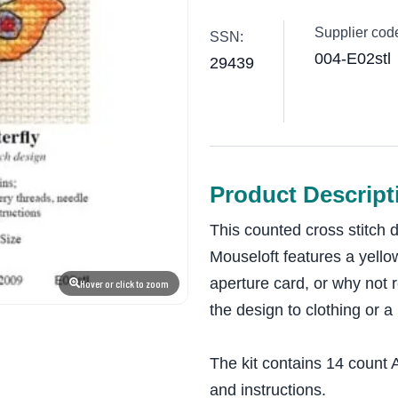
Supplier cod
SSN:
004-E02stl
29439
Product Descript
This counted cross stitch 
Mouseloft features a yellow
aperture card, or why not 
Hover or click to zoom
the design to clothing or a
The kit contains 14 count A
and instructions.