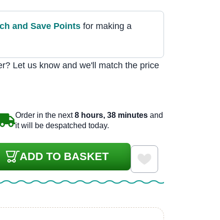
tch and Save Point
s
for making a
r? Let us know and we'll match the price
Order in the next
8 hours, 38 minutes
and
it will be despatched today.
ADD TO BASKET