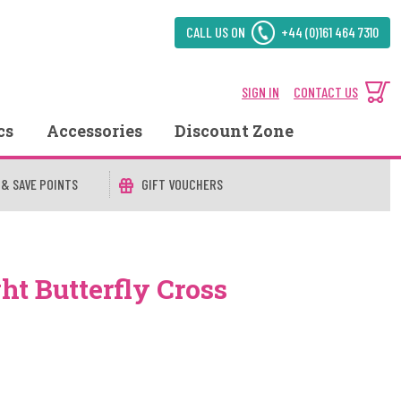
CALL US ON
+44 (0)161 464 7310
SIGN IN
CONTACT US
cs
Accessories
Discount Zone
 & SAVE POINTS
GIFT VOUCHERS
ht Butterfly Cross