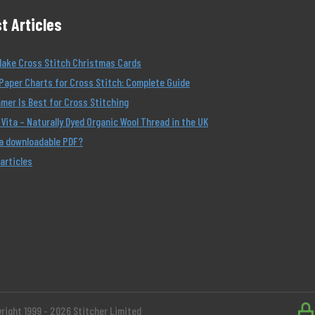
t Articles
Make Cross Stitch Christmas Cards
Paper Charts for Cross Stitch: Complete Guide
er Is Best for Cross Stitching
Vita – Naturally Dyed Organic Wool Thread in the UK
 a downloadable PDF?
 articles
right 1999 - 2026 Stitcher Limited