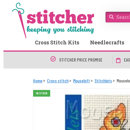
Cross Stitch Kits
Needlecrafts
STITCHER PRICE PROMISE
EAS
Home
Cross stitch
Mouseloft
Stitchlets
Mouselo
IN STOCK