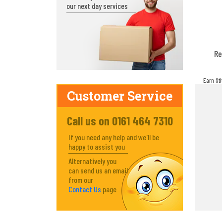
our next day services
Re
Earn St
make! Y
Customer Service
Call us on 0161 464 7310
If you need any help and we'll be
happy to assist you
Alternatively you
can send us an email
from our
Contact Us
page