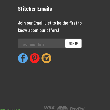
Stitcher Emails
Join our Email List to be the first to
know about our offers!