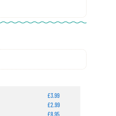
£3.99
£2.99
£8.95