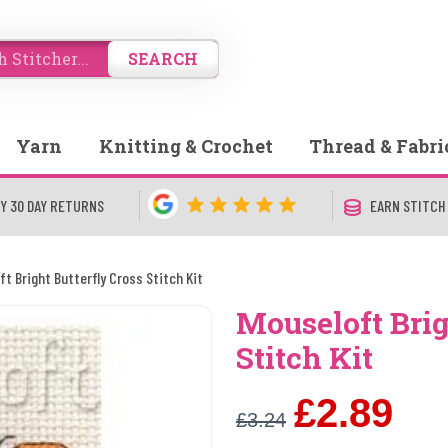
SEARCH
Yarn
Knitting & Crochet
Thread & Fabri
Y 30 DAY RETURNS
EARN STITCH
ft Bright Butterfly Cross Stitch Kit
Mouseloft Brig
Stitch Kit
£2.89
£3.24