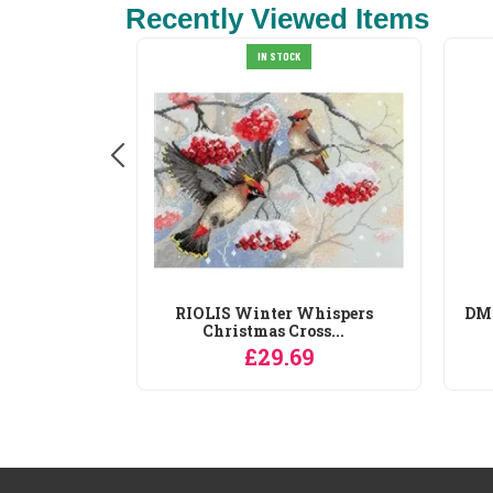
Recently Viewed Items
IN STOCK
orse
RIOLIS Winter Whispers
DMC
ross...
Christmas Cross...
9
£29.69