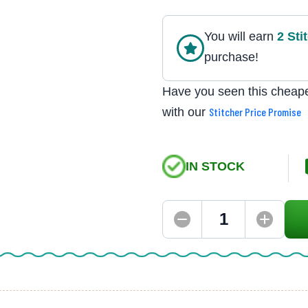
You will earn
2
Sti
purchase!
Have you seen this cheape
with our
Stitcher Price Promise
IN STOCK