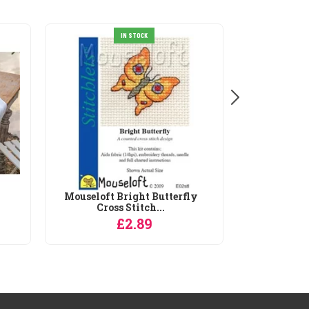
IN STOCK
Mouseloft Bright Butterfly
Cross Stitch...
£2.89