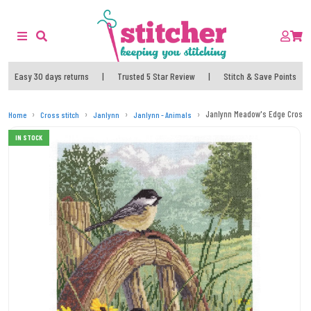
Easy 30 days returns
|
Trusted 5 Star Review
|
Stitch & Save Points
Janlynn Meadow's Edge Cross St
Home
Cross stitch
Janlynn
Janlynn - Animals
IN STOCK