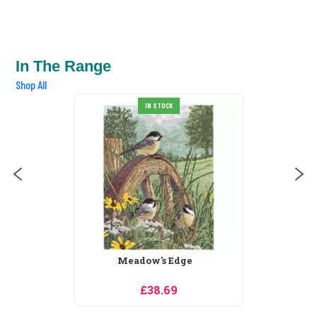
In The Range
Shop All
IN STOCK
Meadow's Edge
£38.69