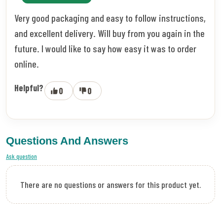
Very good packaging and easy to follow instructions,
and excellent delivery. Will buy from you again in the
future. I would like to say how easy it was to order
online.
Helpful?
0
0
Questions And Answers
Ask question
There are no questions or answers for this product yet.