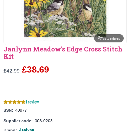
Tap to enlarge
Janlynn Meadow's Edge Cross Stitch
Kit
£38.69
£42.99
1 review
SSN:
40977
Supplier code:
008-0203
Janlynn
Brand: