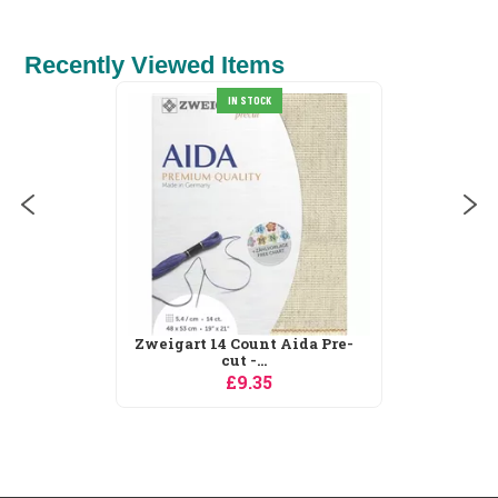
Recently Viewed Items
IN STOCK
Zweigart 14 Count Aida Pre-
cut -...
£9.35