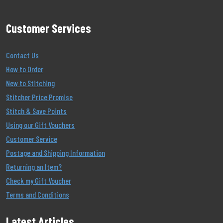
Customer Services
Contact Us
How to Order
New to Stitching
Stitcher Price Promise
Stitch & Save Points
Using our Gift Vouchers
Customer Service
Postage and Shipping Information
Returning an Item?
Check my Gift Voucher
Terms and Conditions
Latest Articles