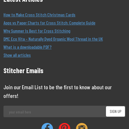
How to Make Cross Stitch Christmas Cards
Apps vs Paper Charts for Cross Stitch: Complete Guide
Why Summer Is Best for Cross Stitching
DMC Eco Vita – Naturally Dyed Organic Wool Thread in the UK
What is a downloadable PDF?
Show all articles
Stitcher Emails
Join our Email List to be the first to know about our
offers!