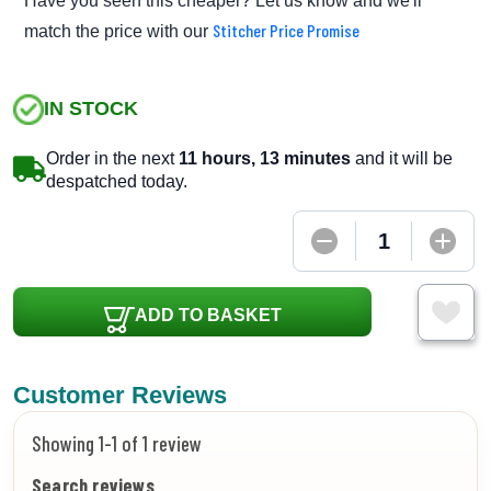
Have you seen this cheaper? Let us know and we'll
Stitcher Price Promise
match the price with our
IN STOCK
Order in the next
11 hours, 13 minutes
and it will be
despatched today.
ADD TO BASKET
Customer Reviews
Showing 1-1 of 1 review
Search reviews