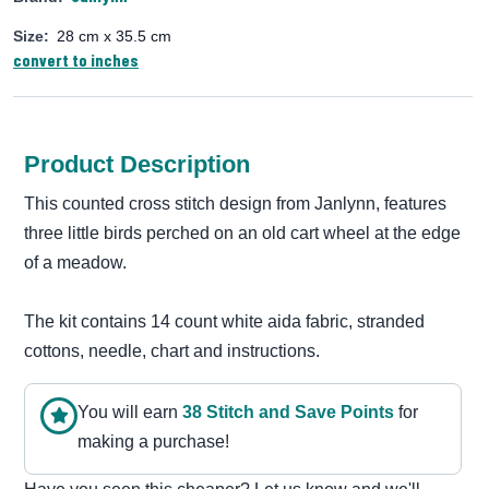
Size:
28 cm x 35.5 cm
convert to inches
Product Description
This counted cross stitch design from Janlynn, features
three little birds perched on an old cart wheel at the edge
of a meadow.
The kit contains 14 count white aida fabric, stranded
cottons, needle, chart and instructions.
You will earn
38
Stitch and Save Point
s
for
making a purchase!