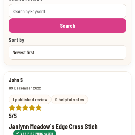
Search
Sort by
John S
09 December 2022
1 published review
0 helpful votes
5/5
Janlynn Meadow`s Edge Cross Stich
VERIFIED PURCHASER