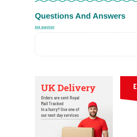
Questions And Answers
Ask question
UK Delivery
E
Orders are sent Royal
Mail Tracked
In a hurry? Use one of
our next day services