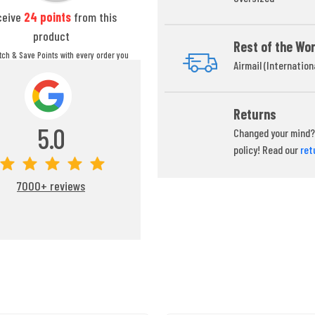
ceive
24
points
from this
product
Rest of the Wor
itch & Save Points with every order you
Airmail (Internation
ou can redeem your points at any time
during your checkout process.
Returns
5.0
Changed your mind? 
policy! Read our
ret
7000+ reviews