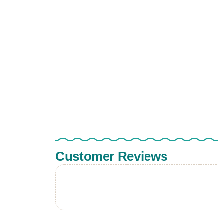
Customer Reviews