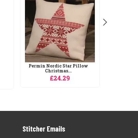
Permin Nordic Star Pillow
Christmas...
£24.29
Stitcher Emails