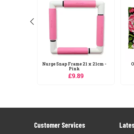
rty Height
Nurge Snap Frame 21 x 21cm -
O
...
Pink
9
£9.89
Customer Services
Lates