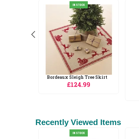
IN STOCK
Bordeaux Sleigh Tree Skirt
£124.99
9
Recently Viewed Items
IN STOCK