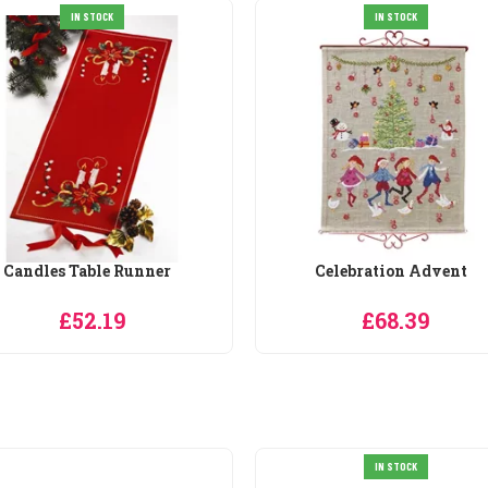
IN STOCK
IN STOCK
Candles Table Runner
Celebration Advent
£52.19
£68.39
IN STOCK