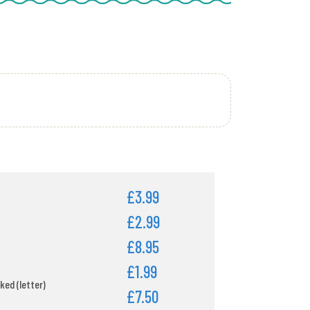
£3.99
£2.99
£8.95
£1.99
ked (letter)
£7.50