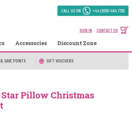
CALL US ON
+44 (0)161 464 7310
SIGN IN
CONTACT US
cs
Accessories
Discount Zone
 & SAVE POINTS
GIFT VOUCHERS
 Star Pillow Christmas
t