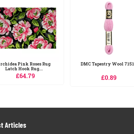
rchidea Pink Roses Rug
DMC Tapestry Wool 7151
Latch Hook Rug...
£64.79
£0.89
t Articles