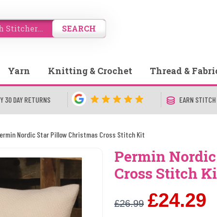
SEARCH
Yarn
Knitting & Crochet
Thread & Fabri
Y 30 DAY RETURNS
EARN STITCH
ermin Nordic Star Pillow Christmas Cross Stitch Kit
Permin Nordic
Cross Stitch Ki
£24.29
£26.99