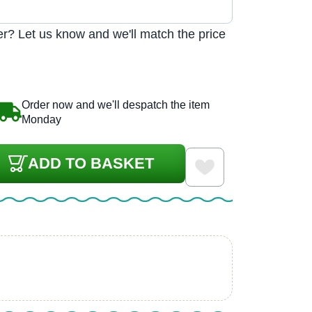
r? Let us know and we'll match the price
Order now and we'll despatch the item
Monday
ADD TO BASKET