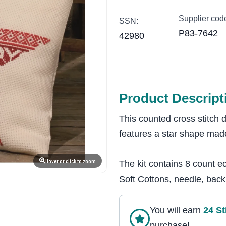
Supplier cod
SSN:
P83-7642
42980
Product Descript
This counted cross stitch
features a star shape made
Hover or click to zoom
The kit contains 8 count e
Soft Cottons, needle, backi
You will earn
24
St
purchase!