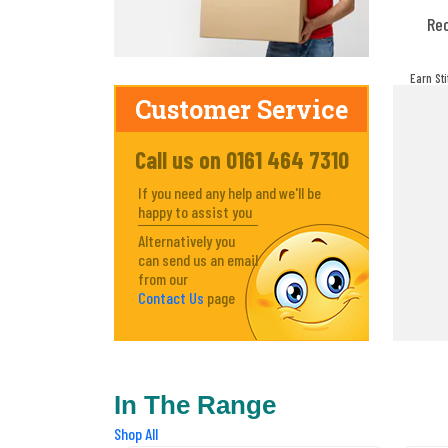
Re
Earn St
make! Y
Customer Service
Call us on 0161 464 7310
If you need any help and we'll be
happy to assist you
Alternatively you
can send us an email
from our
Contact Us
page
In The Range
Shop All