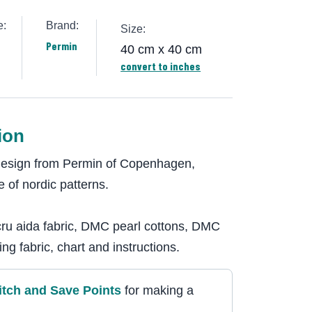
e:
Brand:
Size:
Permin
40 cm x 40 cm
convert to inches
ion
 design from Permin of Copenhagen,
 of nordic patterns.
cru aida fabric, DMC pearl cottons, DMC
ng fabric, chart and instructions.
itch and Save Point
s
for making a