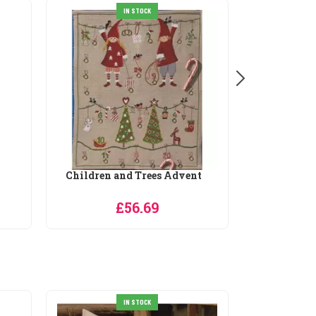
IN STOCK
Children and Trees Advent
Christma
£56.69
IN STOCK