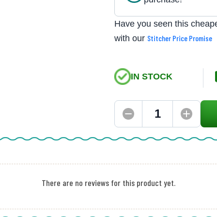
Have you seen this cheape
with our
Stitcher Price Promise
IN STOCK
There are no reviews for this product yet.