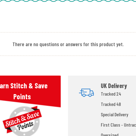
There are no questions or answers for this product yet.
arn Stitch & Save
UK Delivery
Tracked 24
Points
Tracked 48
Special Delivery
First Class - Untrac
Oversized