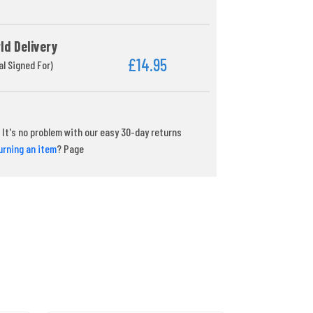
ld Delivery
£14.95
al Signed For)
It's no problem with our easy 30-day returns
urning an item
? Page