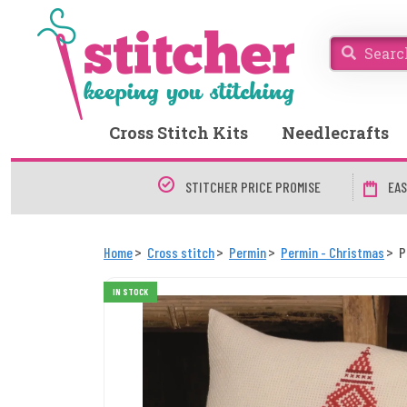
Cross Stitch Kits
Needlecrafts
STITCHER PRICE PROMISE
EAS
Home
Cross stitch
Permin
Permin - Christmas
P
IN STOCK