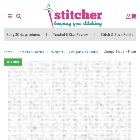
Easy 30 days returns
|
Trusted 5 Star Review
|
Stitch & Save Points
Zweigart Aida - 11 count
Home
Threads & Fabrics
Zweigart
Zweigart Aida Fabric
IN STOCK