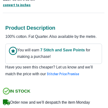
convert to inches
Product Description
100% cotton. Fat Quarter. Also available by the metre.
You will earn
7
Stitch and Save Point
s
for
making a purchase!
Have you seen this cheaper? Let us know and we'll
Stitcher Price Promise
match the price with our
IN STOCK
Order now and we'll despatch the item Monday