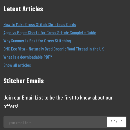
Latest Articles
How to Make Cross Stitch Christmas Cards
Apps vs Paper Charts for Cross Stitch: Complete Guide
Why Summer Is Best for Cross Stitching
DMC Eco Vita – Naturally Dyed Organic Wool Thread in the UK
What is a downloadable PDF?
Show all articles
Stitcher Emails
Join our Email List to be the first to know about our
offers!