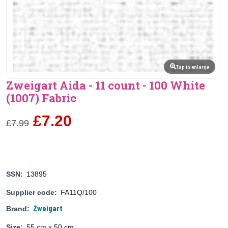
Tap to enlarge
Zweigart Aida - 11 count - 100 White
(1007) Fabric
£7.20
£7.99
SSN:
13895
Supplier code:
FA11Q/100
Zweigart
Brand:
Size:
55 cm x 50 cm