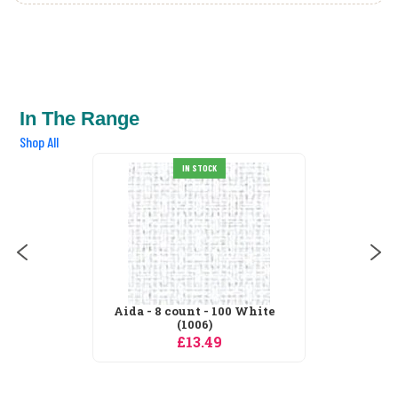
In The Range
Shop All
IN STOCK
Aida - 8 count - 100 White
(1006)
£13.49