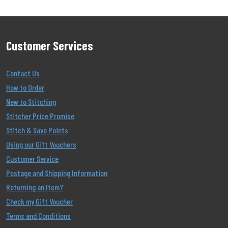
Customer Services
Contact Us
How to Order
New to Stitching
Stitcher Price Promise
Stitch & Save Points
Using our Gift Vouchers
Customer Service
Postage and Shipping Information
Returning an Item?
Check my Gift Voucher
Terms and Conditions