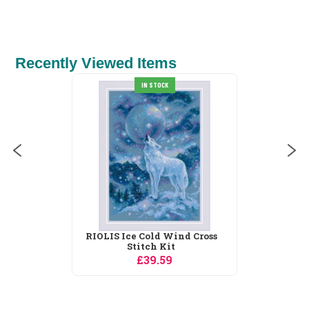
Recently Viewed Items
IN STOCK
RIOLIS Ice Cold Wind Cross
Stitch Kit
£39.59