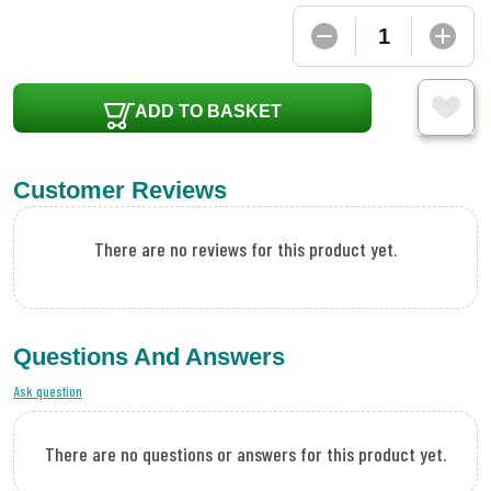
ADD TO BASKET
Customer Reviews
There are no reviews for this product yet.
Questions And Answers
Ask question
There are no questions or answers for this product yet.