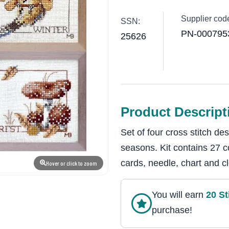
Supplier cod
SSN:
PN-000795
25626
Product Descript
Set of four cross stitch de
seasons. Kit contains 27 c
cards, needle, chart and cl
Hover or click to zoom
You will earn
20
St
purchase!