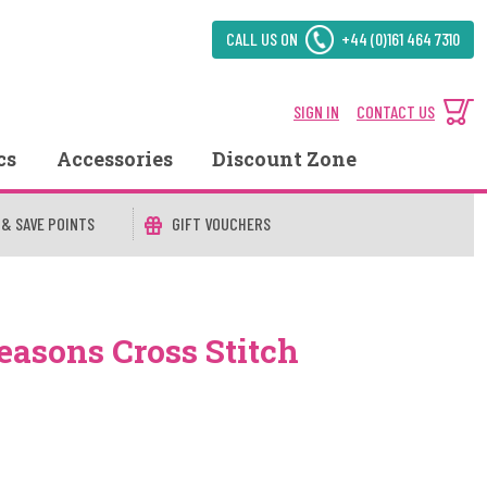
CALL US ON
+44 (0)161 464 7310
SIGN IN
CONTACT US
cs
Accessories
Discount Zone
 & SAVE POINTS
GIFT VOUCHERS
easons Cross Stitch