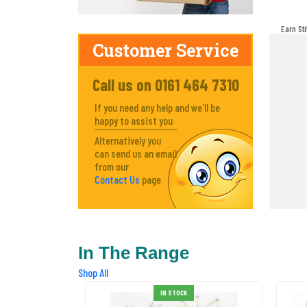
Earn St
make! Y
Customer Service
Call us on 0161 464 7310
If you need any help and we'll be
happy to assist you
Alternatively you
can send us an email
from our
Contact Us
page
In The Range
Shop All