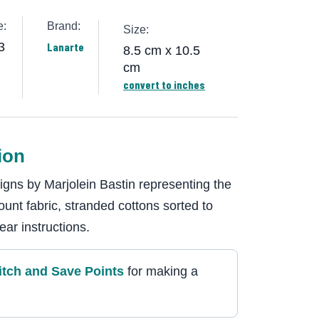
e:
Brand:
Size:
3
Lanarte
8.5 cm x 10.5
cm
convert to inches
ion
signs by Marjolein Bastin representing the
ount fabric, stranded cottons sorted to
ear instructions.
itch and Save Point
s
for making a