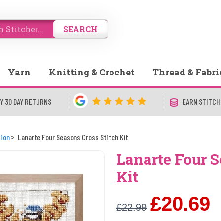
SEARCH
Yarn
Knitting & Crochet
Thread & Fabri
Y 30 DAY RETURNS
EARN STITCH
tion
Lanarte Four Seasons Cross Stitch Kit
Lanarte Four S
Kit
£20.69
£22.99