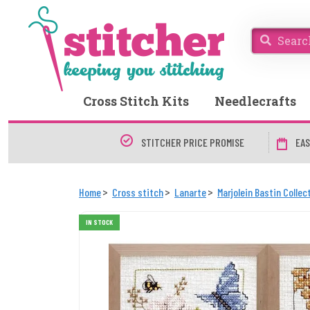
Cross Stitch Kits
Needlecrafts
STITCHER PRICE PROMISE
EAS
Home
Cross stitch
Lanarte
Marjolein Bastin Collec
IN STOCK