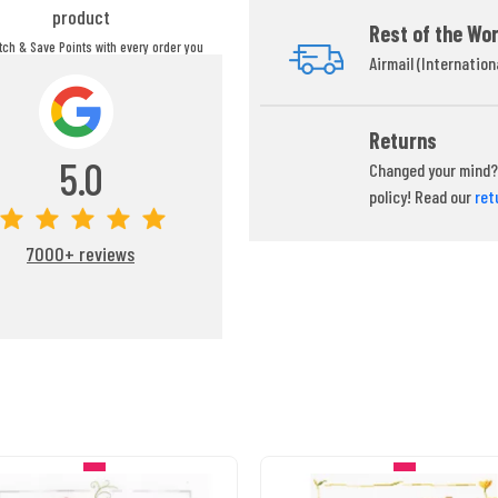
product
Rest of the Wor
itch & Save Points with every order you
Airmail (Internation
ou can redeem your points at any time
during your checkout process.
Returns
5.0
Changed your mind? 
policy! Read our
ret
7000+ reviews
IN STOCK