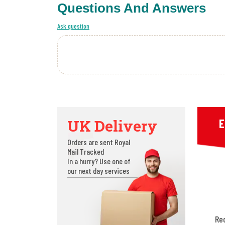
Questions And Answers
Ask question
UK Delivery
E
Orders are sent Royal
Mail Tracked
In a hurry? Use one of
our next day services
Re