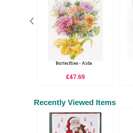
 Aida
Colourful Bouquet
9
£33.55
Recently Viewed Items