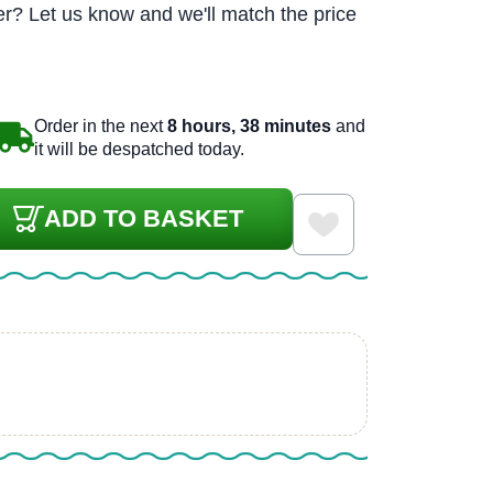
r? Let us know and we'll match the price
Order in the next
8 hours, 38 minutes
and
it will be despatched today.
ADD TO BASKET