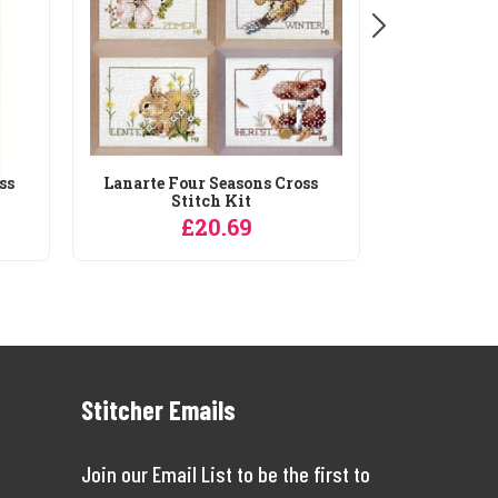
ss
Lanarte Four Seasons Cross
Stitch Kit
£20.69
Stitcher Emails
Join our Email List to be the first to