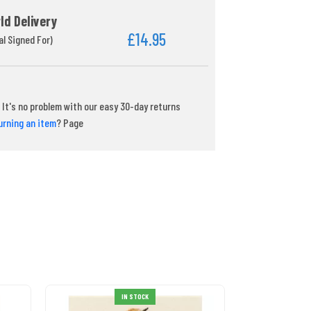
ld Delivery
£14.95
al Signed For)
It's no problem with our easy 30-day returns
urning an item
? Page