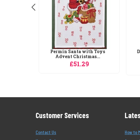
in a Basket
Permin Santa with Toys
D
..
Advent Christmas...
0
£51.29
Customer Services
Lates
Contact Us
How to 