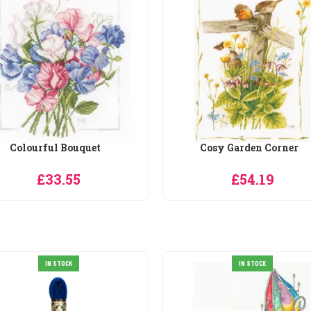
Cosy Garden Corner
Dressing up with Vera
£54.19
£33.29
IN STOCK
IN STOCK