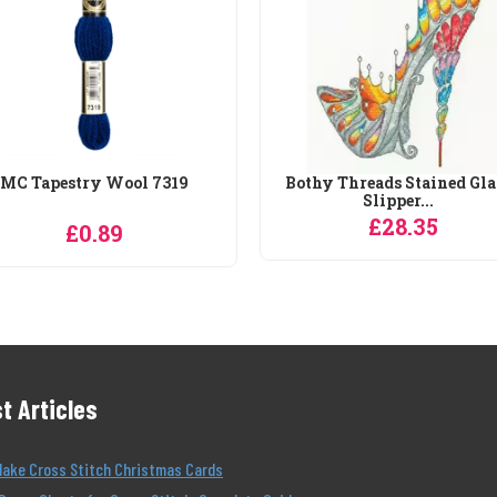
MC Tapestry Wool 7319
Bothy Threads Stained Gla
Slipper...
£28.35
£0.89
t Articles
Make Cross Stitch Christmas Cards