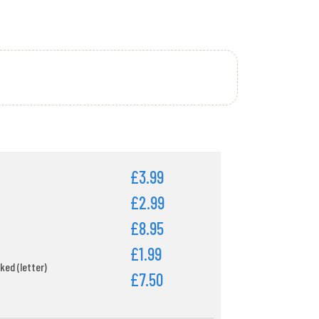
£3.99
£2.99
£8.95
£1.99
ked (letter)
£7.50