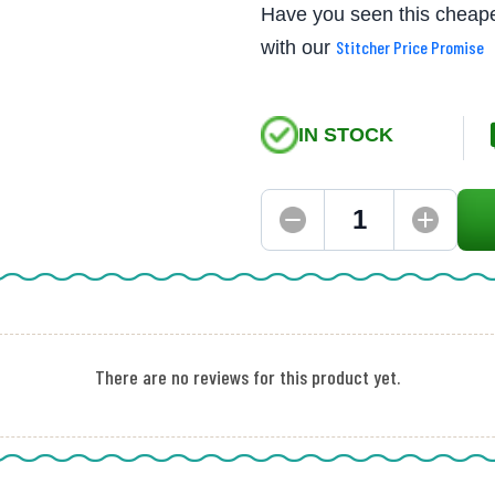
Have you seen this cheape
with our
Stitcher Price Promise
IN STOCK
There are no reviews for this product yet.