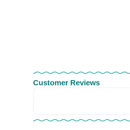
Customer Reviews