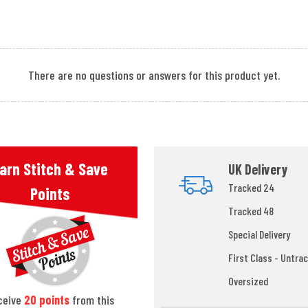
There are no questions or answers for this product yet.
arn Stitch & Save
UK Delivery
Tracked 24
Points
Tracked 48
Special Delivery
First Class - Untrac
Oversized
ceive
20
points
from this