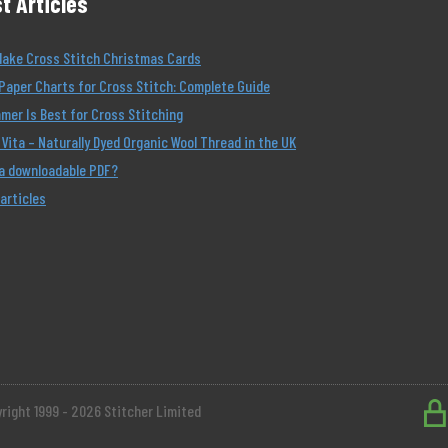
t Articles
Make Cross Stitch Christmas Cards
Paper Charts for Cross Stitch: Complete Guide
er Is Best for Cross Stitching
Vita – Naturally Dyed Organic Wool Thread in the UK
 a downloadable PDF?
 articles
right 1999 - 2026 Stitcher Limited