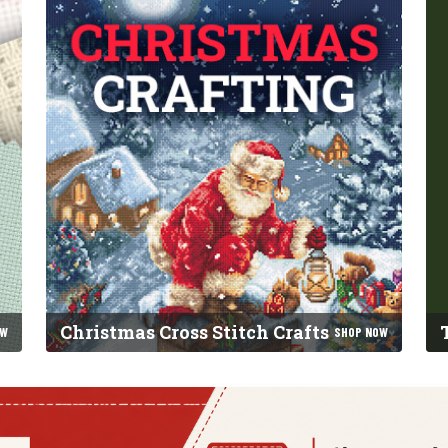
Christmas Cross Stitch Crafts
OW
SHOP NOW