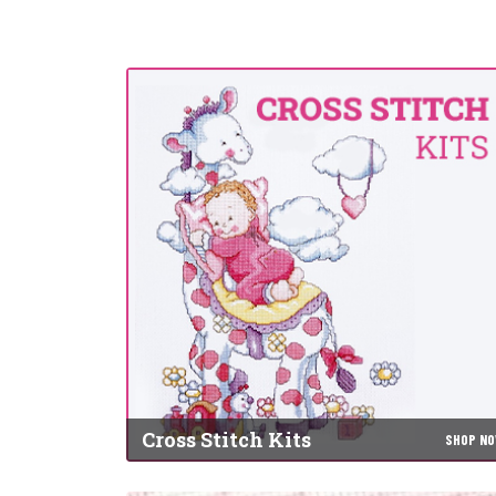
Cross Stitch Kits
SHOP N