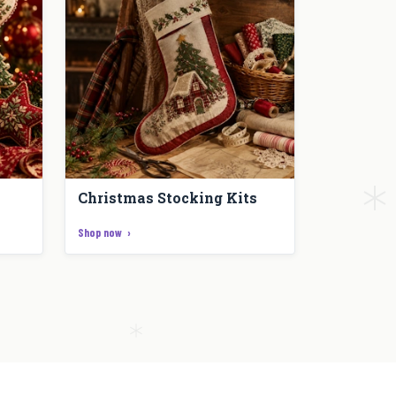
Christmas Stocking Kits
Shop now