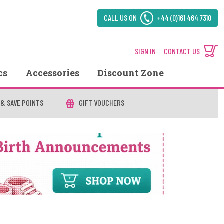
CALL US ON
+44 (0)161 464 7310
SIGN IN
CONTACT US
cs
Accessories
Discount Zone
 & SAVE POINTS
GIFT VOUCHERS