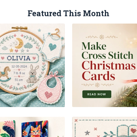
Featured This Month