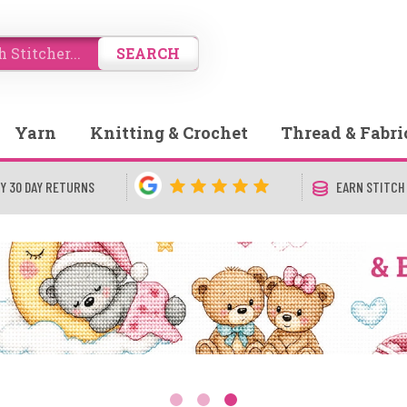
SEARCH
Yarn
Knitting & Crochet
Thread & Fabri
Y 30 DAY RETURNS
EARN STITCH