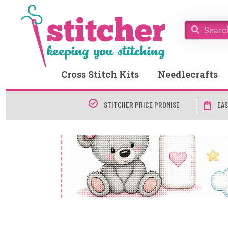
Cross Stitch Kits
Needlecrafts
STITCHER PRICE PROMISE
EAS