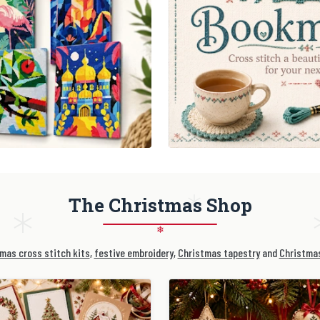
The Christmas Shop
❄
mas cross stitch kits
,
festive embroidery
,
Christmas tapestry
and
Christmas