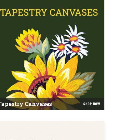
Tapestry Canvases
SHOP NOW