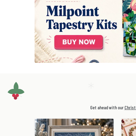
Get ahead with our
Christ