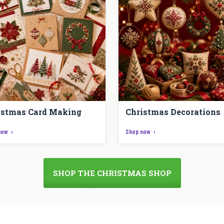
istmas Card Making
Christmas Decorations
now
Shop now
SHOP THE CHRISTMAS SHOP