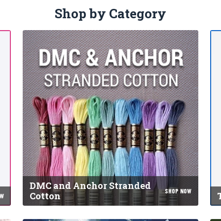
Shop by Category
DMC and Anchor Stranded
SHOP NOW
Cotton
OW