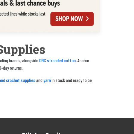
Supplies
DMC stranded cotton
eading brands, alongside
, Anchor
0-day returns.
and crochet supplies
yarn
and
in stock and ready to be