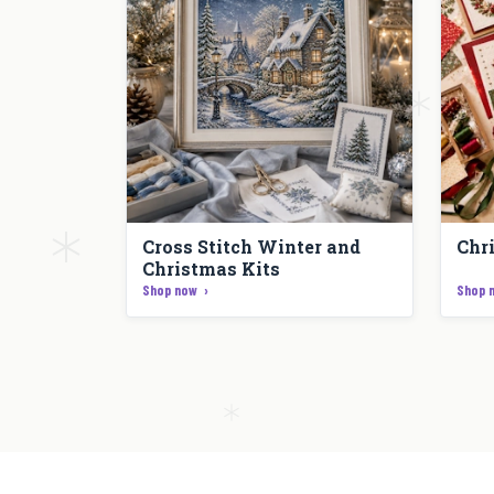
Cross Stitch Winter and
Chr
Christmas Kits
Shop now
Shop 