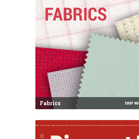
Fabrics
SHOP N