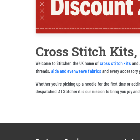
Cross Stitch Kits
cross stitch kits
Welcome to Stitcher, the UK home of
and a
aida and evenweave fabrics
threads,
and every accessory yo
Whether you're picking up a needle for the first time or adding
despatched. At Stitcher it is our mission to bring you joy and