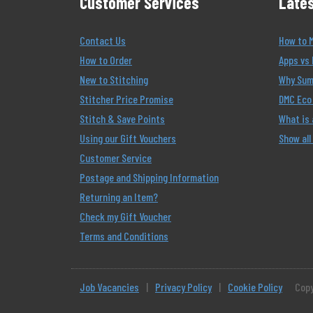
Customer Services
Lates
Contact Us
How to 
How to Order
Apps vs 
New to Stitching
Why Summ
Stitcher Price Promise
DMC Eco 
Stitch & Save Points
What is
Using our Gift Vouchers
Show all
Customer Service
Postage and Shipping Information
Returning an Item?
Check my Gift Voucher
Terms and Conditions
Job Vacancies
|
Privacy Policy
|
Cookie Policy
Copy