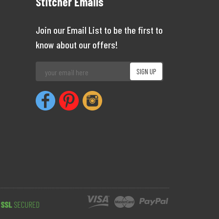
Stitcher Emails
Join our Email List to be the first to
know about our offers!