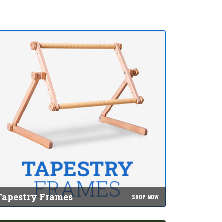
Tapestry Frames
SHOP NOW