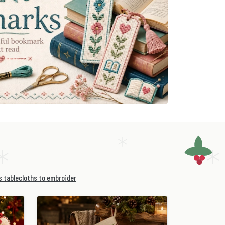
 tablecloths to embroider