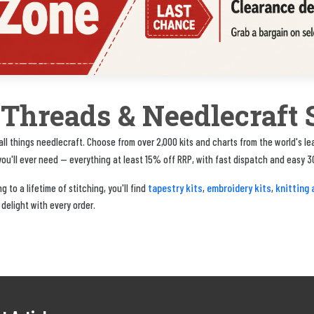
, Threads & Needlecraft 
ll things needlecraft. Choose from over 2,000 kits and charts from the world's l
u'll ever need — everything at least 15% off RRP, with fast dispatch and easy 3
tapestry kits
embroidery kits
knitting 
 to a lifetime of stitching, you'll find
,
,
 delight with every order.