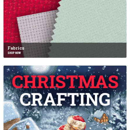
Fabrics
SHOP NOW