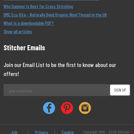
Why Summer Is Best for Cross Stitching
DMC Eco Vita – Naturally Dyed Organic Wool Thread in the UK
What is a downloadable PDF?
Show all articles
Stitcher Emails
Join our Email List to be the first to know about our
offers!
Job
|
Privacy
|
Cookie
Copyright 1999 - 2026 Stitcher