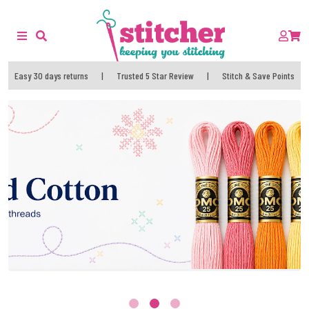
Easy 30 days returns
|
Trusted 5 Star Review
|
Stitch & Save Points