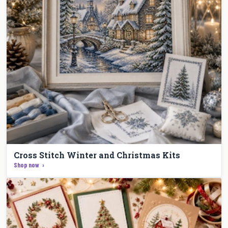
Cross Stitch Winter and Christmas Kits
Shop now