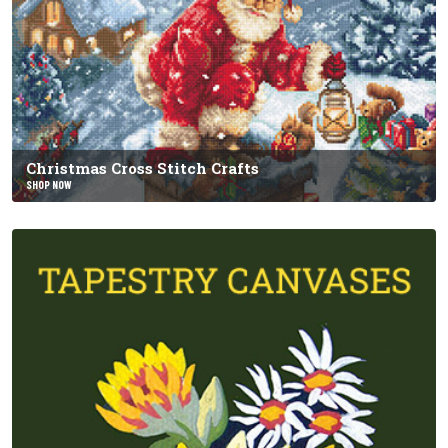
Christmas Cross Stitch Crafts
SHOP NOW