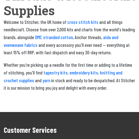
Supplies
cross stitch kits
Welcome to Stitcher, the UK home of
and all things
needlecraft. Choose from over 2,000 kits and charts from the world's leading
DMC stranded cotton
aida and
brands, alongside
, Anchor threads,
evenweave fabrics
and every accessory you'll ever need — everything at
least 15% off RRP, with fast dispatch and easy 30-day returns.
Whether you're picking up a needle for the first time or adding to a lifetime
tapestry kits
embroidery kits
knitting and
of stitching, you'll find
,
,
crochet supplies
yarn
and
in stock and ready to be despatched. At Stitcher
it is our mission to bring you joy and delight with every order.
Customer Services