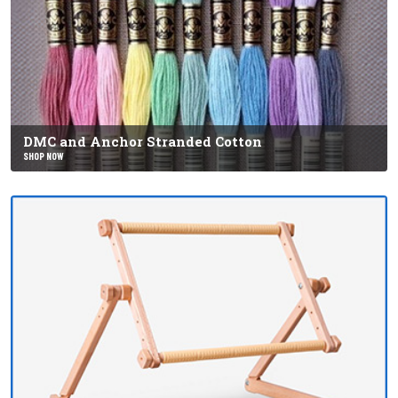
DMC and Anchor Stranded Cotton
SHOP NOW