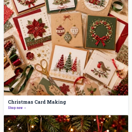
Christmas Card Making
Shop now