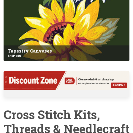
Tapestry Canvases
SHOP NOW
Cross Stitch Kits,
Threads & Needlecraft