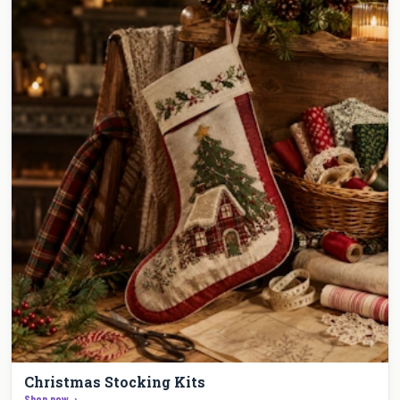
Christmas Stocking Kits
Shop now