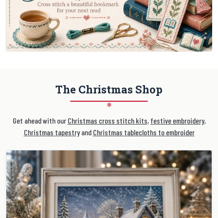
The Christmas Shop
❄
Get ahead with our
Christmas cross stitch kits
,
festive embroidery
,
Christmas tapestry
and
Christmas tablecloths to embroider