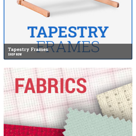
Tapestry Frames
SHOP NOW