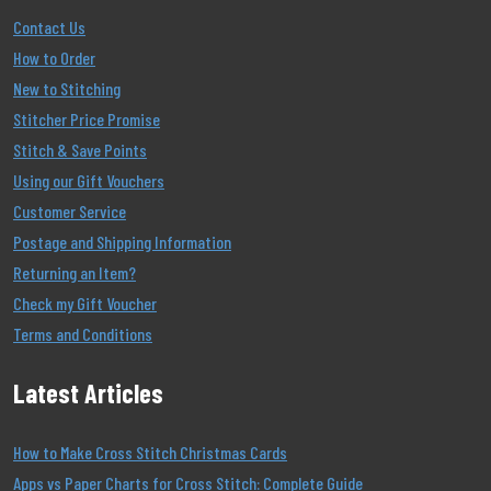
Contact Us
How to Order
New to Stitching
Stitcher Price Promise
Stitch & Save Points
Using our Gift Vouchers
Customer Service
Postage and Shipping Information
Returning an Item?
Check my Gift Voucher
Terms and Conditions
Latest Articles
How to Make Cross Stitch Christmas Cards
Apps vs Paper Charts for Cross Stitch: Complete Guide