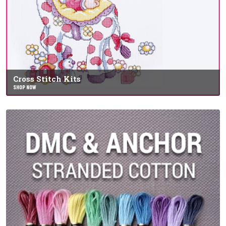
Cross Stitch Kits
SHOP NOW