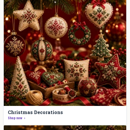
Christmas Decorations
Shop now