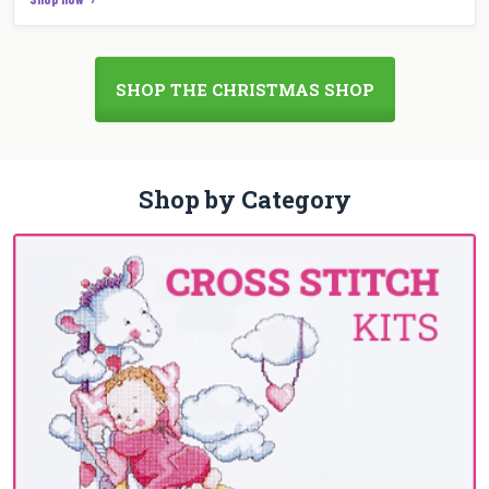
SHOP THE CHRISTMAS SHOP
Shop by Category