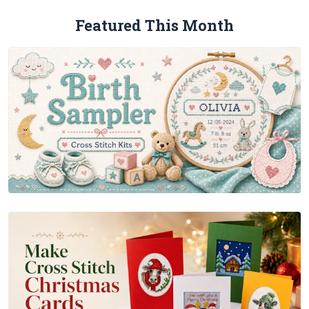
Featured This Month