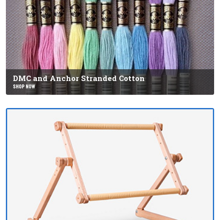
DMC and Anchor Stranded Cotton
SHOP NOW