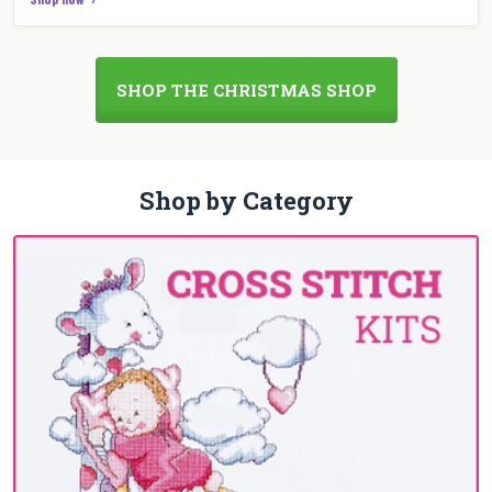
SHOP THE CHRISTMAS SHOP
Shop by Category