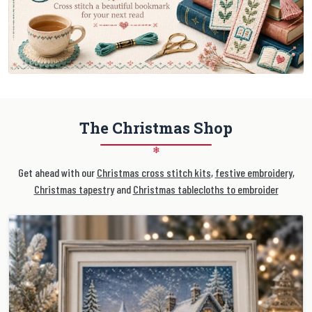
The Christmas Shop
❄
Get ahead with our
Christmas cross stitch kits
,
festive embroidery
,
Christmas tapestry
and
Christmas tablecloths to embroider