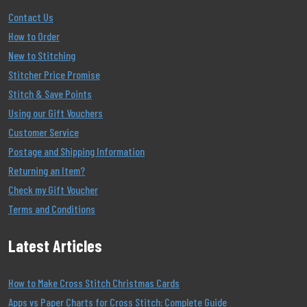
Contact Us
How to Order
New to Stitching
Stitcher Price Promise
Stitch & Save Points
Using our Gift Vouchers
Customer Service
Postage and Shipping Information
Returning an Item?
Check my Gift Voucher
Terms and Conditions
Latest Articles
How to Make Cross Stitch Christmas Cards
Apps vs Paper Charts for Cross Stitch: Complete Guide