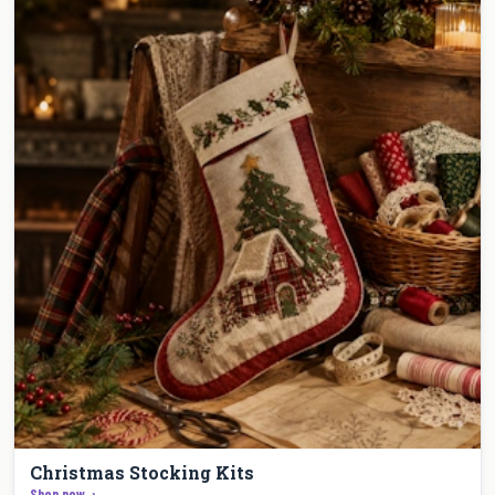
Christmas Stocking Kits
Shop now