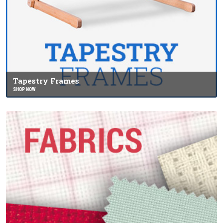
Tapestry Frames
SHOP NOW