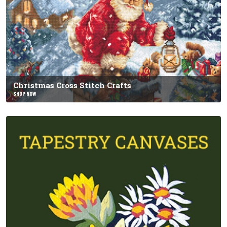
Christmas Cross Stitch Crafts
SHOP NOW