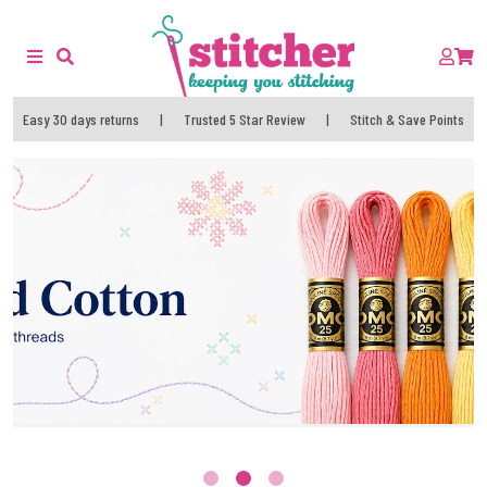
Easy 30 days returns
|
Trusted 5 Star Review
|
Stitch & Save Points