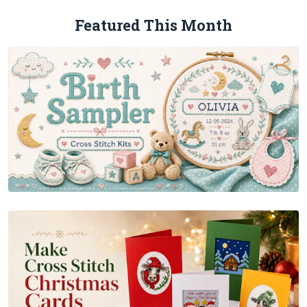
Featured This Month