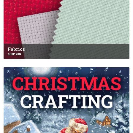
Fabrics
SHOP NOW