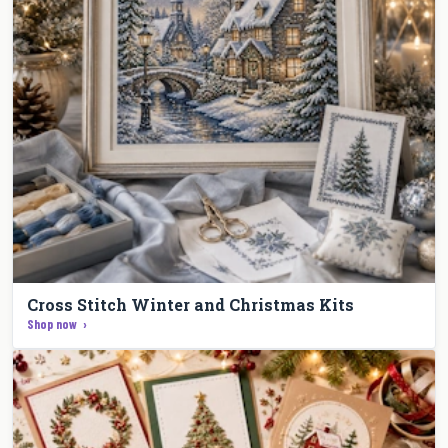
Cross Stitch Winter and Christmas Kits
Shop now