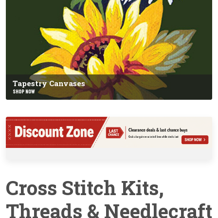
Tapestry Canvases
SHOP NOW
Cross Stitch Kits,
Threads & Needlecraft