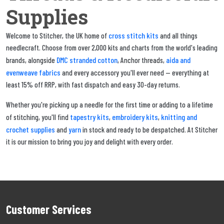
Supplies
cross stitch kits
Welcome to Stitcher, the UK home of
and all things
needlecraft. Choose from over 2,000 kits and charts from the world's leading
DMC stranded cotton
aida and
brands, alongside
, Anchor threads,
evenweave fabrics
and every accessory you'll ever need — everything at
least 15% off RRP, with fast dispatch and easy 30-day returns.
Whether you're picking up a needle for the first time or adding to a lifetime
tapestry kits
embroidery kits
knitting and
of stitching, you'll find
,
,
crochet supplies
yarn
and
in stock and ready to be despatched. At Stitcher
it is our mission to bring you joy and delight with every order.
Customer Services