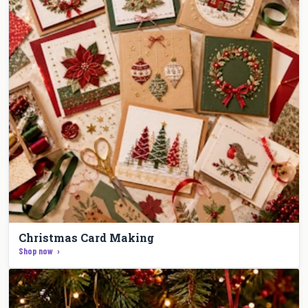
Christmas Card Making
Shop now