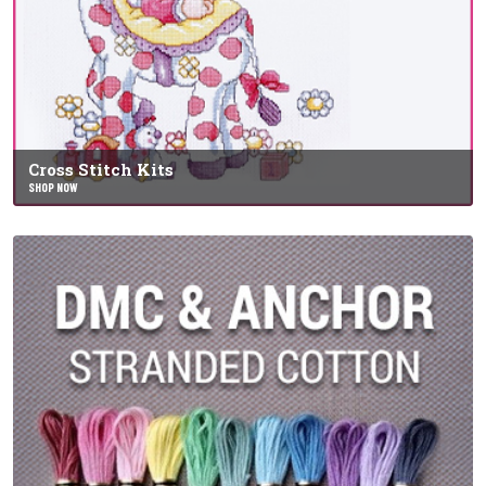
Cross Stitch Kits
SHOP NOW