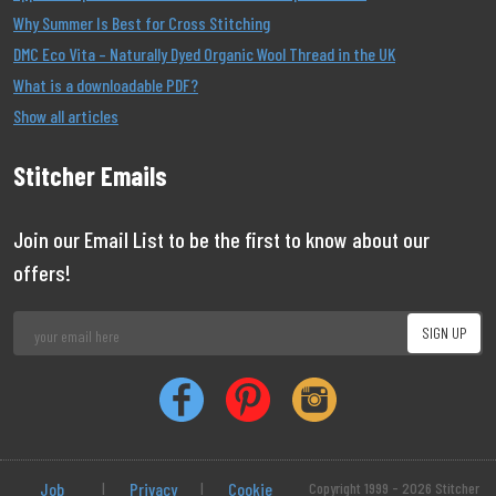
Why Summer Is Best for Cross Stitching
DMC Eco Vita – Naturally Dyed Organic Wool Thread in the UK
What is a downloadable PDF?
Show all articles
Stitcher Emails
Join our Email List to be the first to know about our
offers!
Job
|
Privacy
|
Cookie
Copyright 1999 - 2026 Stitcher