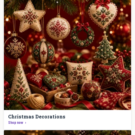
Christmas Decorations
Shop now