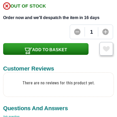
OUT OF STOCK
Order now and we'll despatch the item in 16 days
ADD TO BASKET
Customer Reviews
There are no reviews for this product yet.
Questions And Answers
Ask question