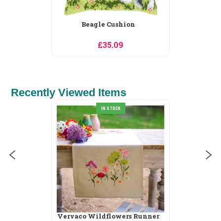
Beagle Cushion
£35.09
Recently Viewed Items
IN STOCK
Vervaco Wildflowers Runner