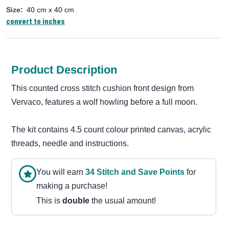
Size:
40 cm x 40 cm
convert to inches
Product Description
This counted cross stitch cushion front design from
Vervaco, features a wolf howling before a full moon.
The kit contains 4.5 count colour printed canvas, acrylic
threads, needle and instructions.
You will earn
34
Stitch and Save Point
s
for
making a purchase!
This is
double
the usual amount!