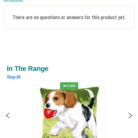
There are no questions or answers for this product yet.
In The Range
Shop All
IN STOCK