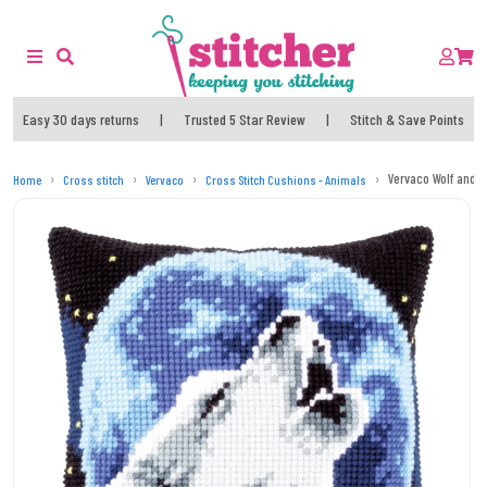
Easy 30 days returns
|
Trusted 5 Star Review
|
Stitch & Save Points
Vervaco Wolf and M
Home
Cross stitch
Vervaco
Cross Stitch Cushions - Animals