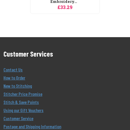
Embroidery...
£33.29
Customer Services
Contact Us
How to Order
New to Stitching
Stitcher Price Promise
Stitch & Save Points
Using our Gift Vouchers
Customer Service
Postage and Shipping Information