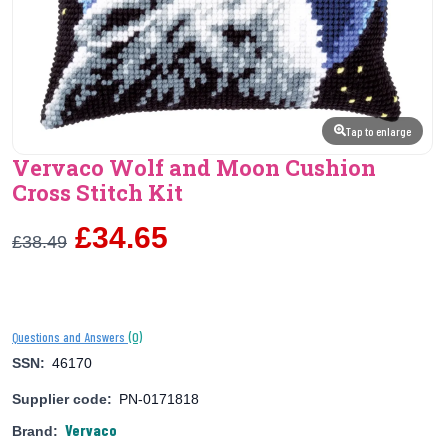
Tap to enlarge
Vervaco Wolf and Moon Cushion
Cross Stitch Kit
£34.65
£38.49
(0)
Questions and Answers
SSN:
46170
Supplier code:
PN-0171818
Vervaco
Brand: