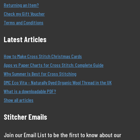
Returning an Item?
Check my Gift Voucher
Terms and Conditions
Latest Articles
How to Make Cross Stitch Christmas Cards
Apps vs Paper Charts for Cross Stitch: Complete Guide
Why Summer Is Best for Cross Stitching
DMC Eco Vita – Naturally Dyed Organic Wool Thread in the UK
What is a downloadable PDF?
Show all articles
Stitcher Emails
Join our Email List to be the first to know about our