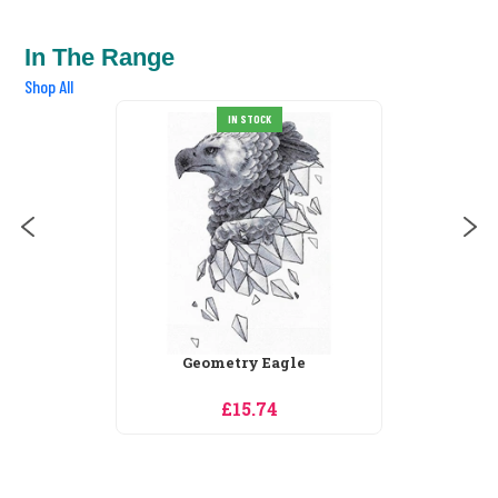
In The Range
Shop All
IN STOCK
SALE
Legend
£32.24