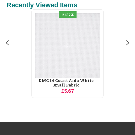
Recently Viewed Items
White
Dimensions Reindeer
Ornament Christmas...
£8.15