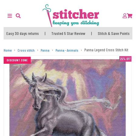
Easy 30 days returns
|
Trusted 5 Star Review
|
Stitch & Save Points
Panna Legend Cross Stitch Kit
Home
Cross stitch
Panna
Panna - Animals
25% OFF
DISCOUNT ZONE