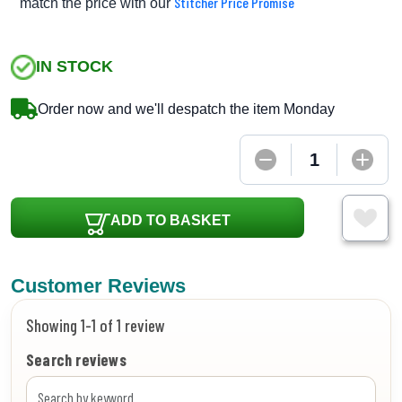
Stitcher Price Promise
match the price with our
IN STOCK
Order now and we'll despatch the item Monday
ADD TO BASKET
Customer Reviews
Showing 1-1 of 1 review
Search reviews