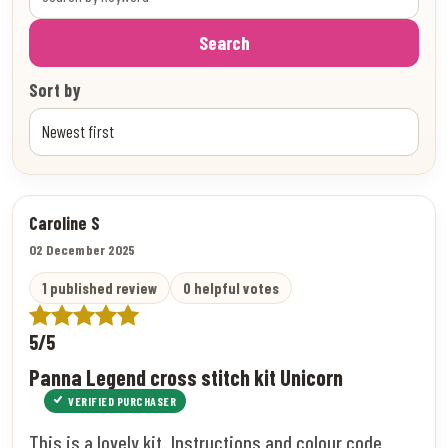
Search
Sort by
Caroline S
02 December 2025
1 published review
0 helpful votes
5/5
Panna Legend cross stitch kit Unicorn
VERIFIED PURCHASER
This is a lovely kit. Instructions and colour code