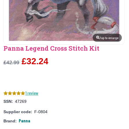
Tap to enlarge
Panna Legend Cross Stitch Kit
£32.24
£42.99
1 review
SSN:
47269
Supplier code:
F-0804
Panna
Brand: