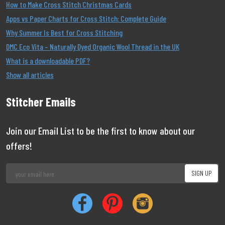
How to Make Cross Stitch Christmas Cards
Apps vs Paper Charts for Cross Stitch: Complete Guide
Why Summer Is Best for Cross Stitching
DMC Eco Vita – Naturally Dyed Organic Wool Thread in the UK
What is a downloadable PDF?
Show all articles
Stitcher Emails
Join our Email List to be the first to know about our
offers!