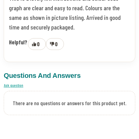
graph are clear and easy to read. Colours are the
same as shown in picture listing. Arrived in good
time and securely packaged.
Helpful?
0
0
Questions And Answers
Ask question
There are no questions or answers for this product yet.