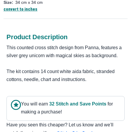
Size:
34 cm x 34 cm
convert to inches
Product Description
This counted cross stitch design from Panna, features a
silver grey unicorn with magical skies as background.
The kit contains 14 count white aida fabric, stranded
cottons, needle, chart and instructions.
You will earn
32
Stitch and Save Point
s
for
making a purchase!
Have you seen this cheaper? Let us know and we'll