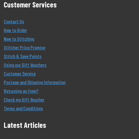
Customer Services
Contact Us
How to Order
New to Stitching
Stitcher Price Promise
Stitch & Save Points
Using our Gift Vouchers
Customer Service
Postage and Shipping Information
Returning an Item?
Check my Gift Voucher
Terms and Conditions
Latest Articles