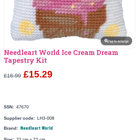
Tap to enlarge
Needleart World Ice Cream Dream
Tapestry Kit
£15.29
£16.99
SSN:
47670
Supplier code:
LH3-008
Needleart World
Brand:
Size:
22 cm x 22 cm