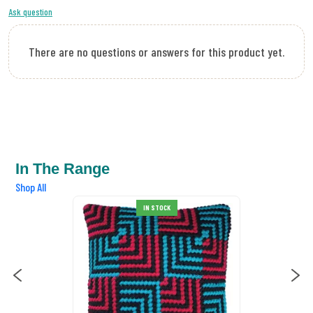
Ask question
There are no questions or answers for this product yet.
In The Range
Shop All
IN STOCK