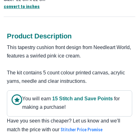
convert to inches
Product Description
This tapestry cushion front design from Needleart World,
features a swirled pink ice cream.
The kit contains 5 count colour printed canvas, acrylic
yarns, needle and clear instructions.
You will earn
15
Stitch and Save Point
s
for
making a purchase!
Have you seen this cheaper? Let us know and we'll
Stitcher Price Promise
match the price with our