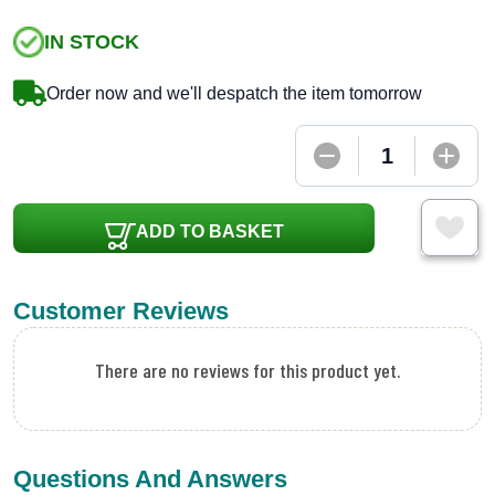
IN STOCK
Order now and we'll despatch the item tomorrow
ADD TO BASKET
Customer Reviews
There are no reviews for this product yet.
Questions And Answers