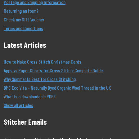
Postage and Shipping Information
Returning an Item?
Check my Gift Voucher
Terms and Conditions
Latest Articles
How to Make Cross Stitch Christmas Cards
Apps vs Paper Charts for Cross Stitch: Complete Guide
Why Summer Is Best for Cross Stitching
DMC Eco Vita – Naturally Dyed Organic Wool Thread in the UK
What is a downloadable PDF?
Show all articles
Stitcher Emails