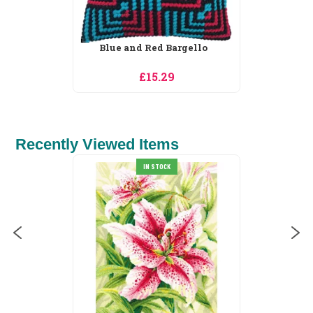
Daisy Hedgehog
£15.29
Recently Viewed Items
IN STOCK