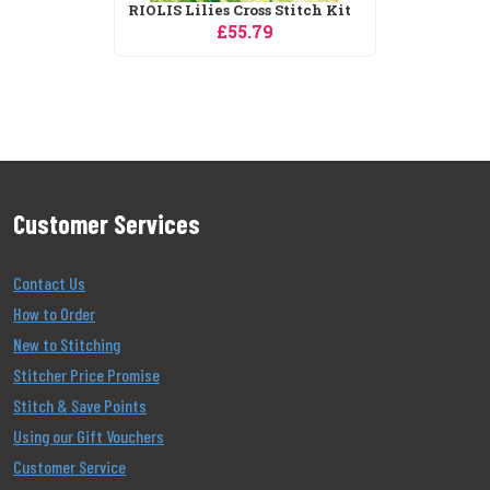
RIOLIS Christmas City Cross
Stitch Kit
£43.19
Customer Services
Contact Us
How to Order
New to Stitching
Stitcher Price Promise
Stitch & Save Points
Using our Gift Vouchers
Customer Service