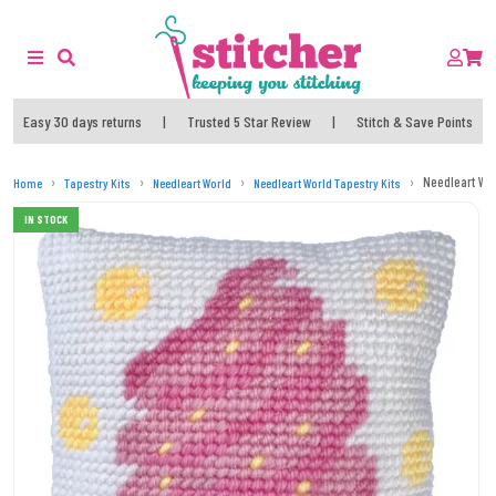
Easy 30 days returns
|
Trusted 5 Star Review
|
Stitch & Save Points
Needleart Wor
Home
Tapestry Kits
Needleart World
Needleart World Tapestry Kits
IN STOCK