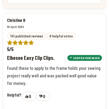
Christine H
10 April 2024
141 published reviews
0 helpful votes
5/5
Elbesee Easy Clip Clips.
VERIFIED PURCHASER
Found these to apply to the frame holds your sewing
project really well and was packed well good value
for money.
Helpful?
0
0