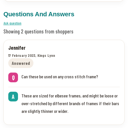
Questions And Answers
Ask question
Showing 2 questions from shoppers
Jennifer
17 February 2023, Kings Lynn
Answered
Can these be used on any cross stitch frame?
Q
These are sized for elbesee frames, and might be loose or
A
over-stretched by different brands of frames if their bars
are slightly thinner or wider.