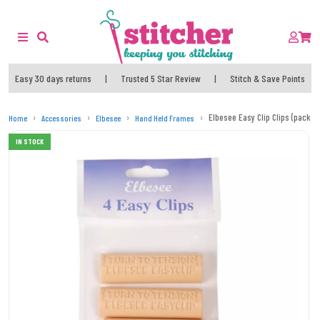
Easy 30 days returns
|
Trusted 5 Star Review
|
Stitch & Save Points
Elbesee Easy Clip Clips (pack of
Home
Accessories
Elbesee
Hand Held Frames
IN STOCK