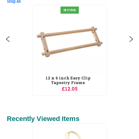
Shop All
OCK
IN STOCK
Easy Clip
12 x 9 inch Easy C
 Frame
Tapestry Frame
05
£12.05
Recently Viewed Items
Needleart World Suc
IN STOCK
Garden 1 No...