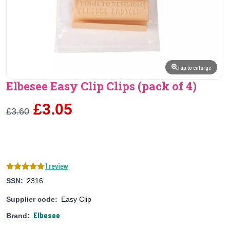
Tap to enlarge
Elbesee Easy Clip Clips (pack of 4)
£3.05
£3.60
1 review
SSN:
2316
Supplier code:
Easy Clip
Elbesee
Brand: