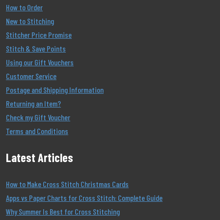
How to Order
New to Stitching
Stitcher Price Promise
Stitch & Save Points
Using our Gift Vouchers
Customer Service
Postage and Shipping Information
Returning an Item?
Check my Gift Voucher
Terms and Conditions
Latest Articles
How to Make Cross Stitch Christmas Cards
Apps vs Paper Charts for Cross Stitch: Complete Guide
Why Summer Is Best for Cross Stitching