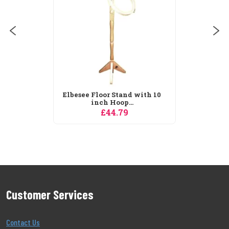
£30.59
tand with 10
op...
.79
Customer Services
Contact Us