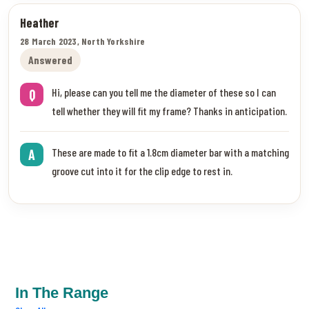
Heather
28 March 2023, North Yorkshire
Answered
Hi, please can you tell me the diameter of these so I can
Q
tell whether they will fit my frame? Thanks in anticipation.
These are made to fit a 1.8cm diameter bar with a matching
A
groove cut into it for the clip edge to rest in.
In The Range