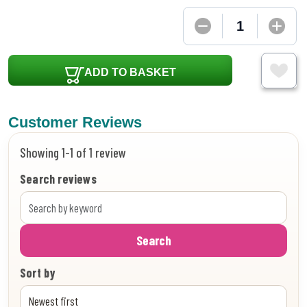
ADD TO BASKET
Customer Reviews
Showing 1-1 of 1 review
Search reviews
Search
Sort by