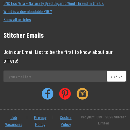
DMC Eco Vita – Naturally Dyed Organic Wool Thread in the UK
What is a downloadable PDF?
Show all articles
Stitcher Emails
Join our Email List to be the first to know about our
offers!
Job
|
Privacy
|
Cookie
Copyright 1999 - 2026 Stitcher
Limited
Vacancies
Policy
Policy