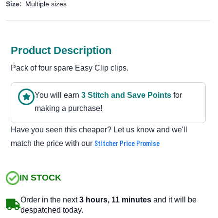
Size:
Multiple sizes
Product Description
Pack of four spare Easy Clip clips.
You will earn
3
Stitch and Save Point
s
for
making a purchase!
Have you seen this cheaper? Let us know and we'll
Stitcher Price Promise
match the price with our
IN STOCK
Order in the next
3 hours, 11 minutes
and it will be
despatched today.