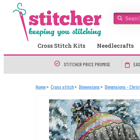
Cross Stitch Kits
Needlecrafts
STITCHER PRICE PROMISE
EAS
Home
Cross stitch
Dimensions
Dimensions - Chri