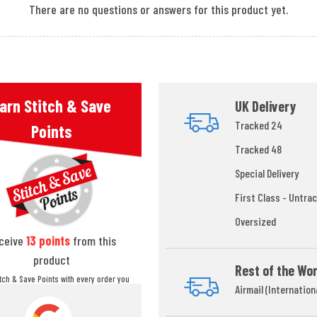
There are no questions or answers for this product yet.
arn Stitch & Save
UK Delivery
Tracked 24
Points
Tracked 48
Special Delivery
First Class - Untrac
Oversized
ceive
13
points
from this
product
Rest of the Wor
itch & Save Points with every order you
Airmail (Internation
ou can redeem your points at any time
during your checkout process.