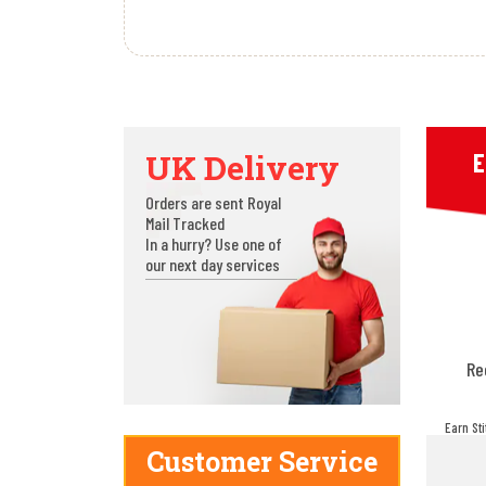
UK Delivery
E
Orders are sent Royal
Mail Tracked
In a hurry? Use one of
our next day services
Re
Earn St
make! Y
Customer Service