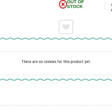
OUT OF
STOCK
There are no reviews for this product yet.