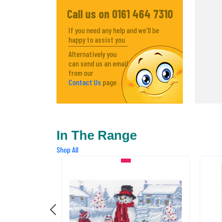
Call us on 0161 464 7310
If you need any help and we'll be
happy to assist you
Alternatively you
can send us an email
from our
Contact Us
page
In The Range
Shop All
IN STOCK