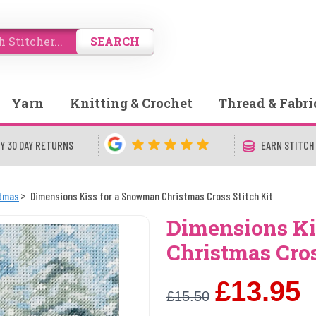
SEARCH
Yarn
Knitting & Crochet
Thread & Fabri
Y 30 DAY RETURNS
EARN STITCH
stmas
Dimensions Kiss for a Snowman Christmas Cross Stitch Kit
Dimensions Ki
Christmas Cros
£13.95
£15.50