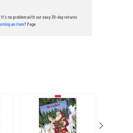
It's no problem with our easy 30-day returns
urning an item
? Page
IN STOCK