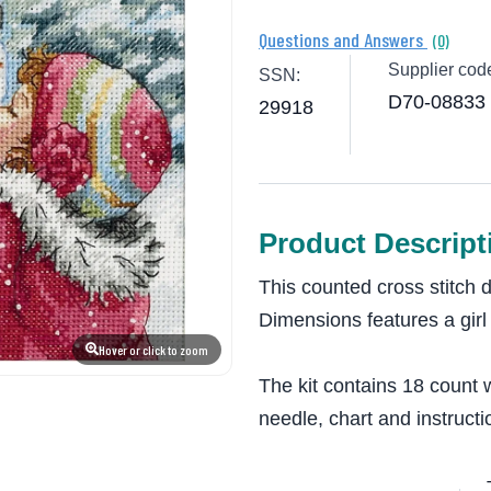
Questions and Answers
(0)
Supplier cod
SSN:
D70-08833
29918
Product Descript
This counted cross stitch 
Dimensions features a girl
Hover or click to zoom
The kit contains 18 count w
needle, chart and instructi