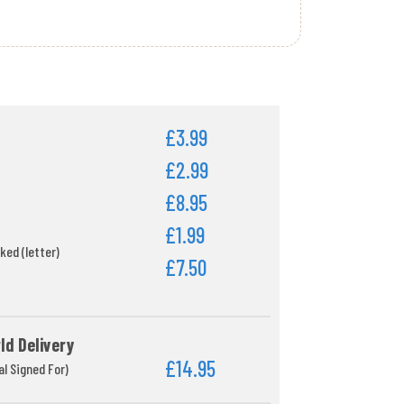
£3.99
£2.99
£8.95
£1.99
ked (letter)
£7.50
ld Delivery
£14.95
al Signed For)