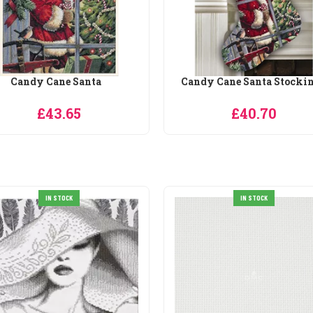
ndy Cane Santa Stocking
Checking his List Stocki
£25.60
£40.70
IN STOCK
IN STOCK