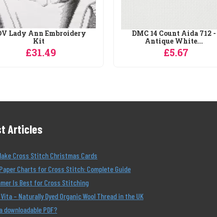
V Lady Ann Embroidery
DMC 14 Count Aida 712 -
Kit
Antique White...
£31.49
£5.67
t Articles
Make Cross Stitch Christmas Cards
Paper Charts for Cross Stitch: Complete Guide
er Is Best for Cross Stitching
Vita – Naturally Dyed Organic Wool Thread in the UK
 a downloadable PDF?