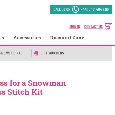
CALL US ON
+44 (0)161 464 7310
SIGN IN
CONTACT US
cs
Accessories
Discount Zone
 & SAVE POINTS
GIFT VOUCHERS
ss for a Snowman
s Stitch Kit