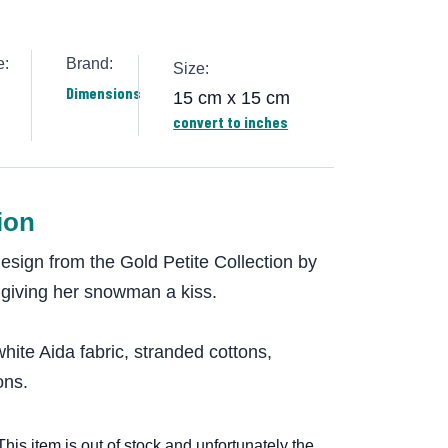
e:
Brand:
Size:
Dimensions
15 cm x 15 cm
convert to inches
ion
design from the Gold Petite Collection by
 giving her snowman a kiss.
hite Aida fabric, stranded cottons,
ons.
This item is out of stock and unfortunately the