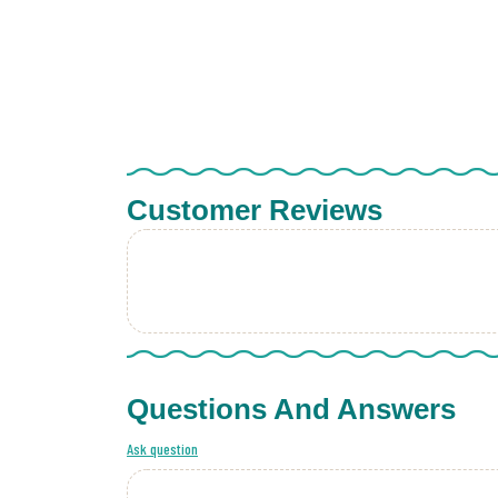
Customer Reviews
Questions And Answers
Ask question