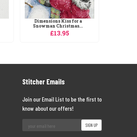
Dimensions Kiss for a
Snowman Christmas...
£13.95
Stitcher Emails
Join our Email List to be the first to
know about our offers!