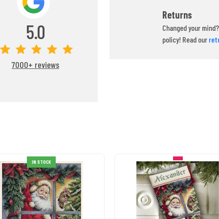
Returns
5.0
Changed your mind? 
policy! Read our
ret
7000+ reviews