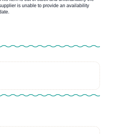
supplier is unable to provide an availability
date.