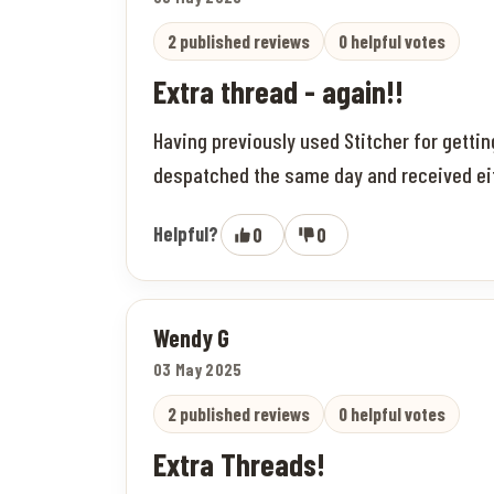
2 published reviews
0 helpful votes
Extra thread - again!!
Having previously used Stitcher for getti
despatched the same day and received eithe
Helpful?
0
0
Wendy G
03 May 2025
2 published reviews
0 helpful votes
Extra Threads!