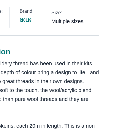
e:
Brand:
Size:
RIOLIS
Multiple sizes
ion
dery thread has been used in their kits
epth of colour bring a design to life - and
 great threads in their own designs.
oft to the touch, the wool/acrylic blend
c than pure wool threads and they are
keins, each 20m in length. This is a non