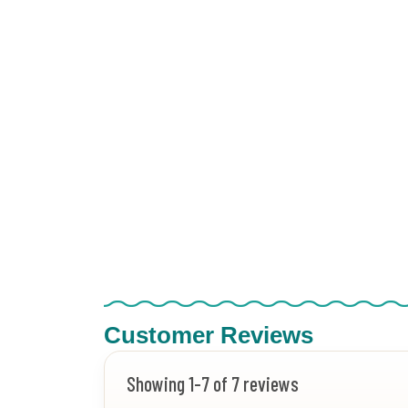
Customer Reviews
Showing 1-7 of 7 reviews