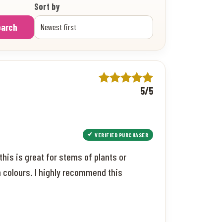
Sort by
earch
5/5
VERIFIED PURCHASER
this is great for stems of plants or
een colours. I highly recommend this