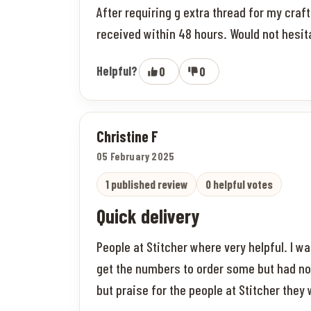
After requiring g extra thread for my cra
received within 48 hours. Would not hes
Helpful?
0
0
Christine F
05 February 2025
1 published review
0 helpful votes
Quick delivery
People at Stitcher where very helpful. I was
get the numbers to order some but had no 
but praise for the people at Stitcher they