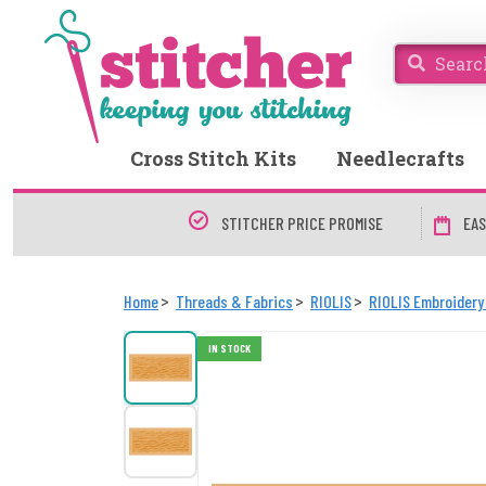
Cross Stitch Kits
Needlecrafts
STITCHER PRICE PROMISE
EAS
Home
Threads & Fabrics
RIOLIS
RIOLIS Embroidery
IN STOCK