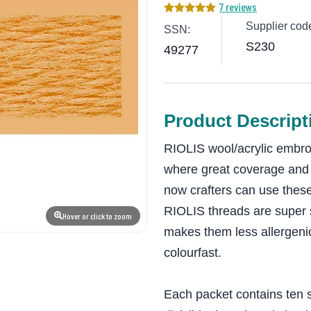
7 reviews
Supplier cod
SSN:
S230
49277
Product Descript
RIOLIS wool/acrylic embroi
where great coverage and d
now crafters can use these
RIOLIS threads are super s
Hover or click to zoom
makes them less allergeni
colourfast.
Each packet contains ten s