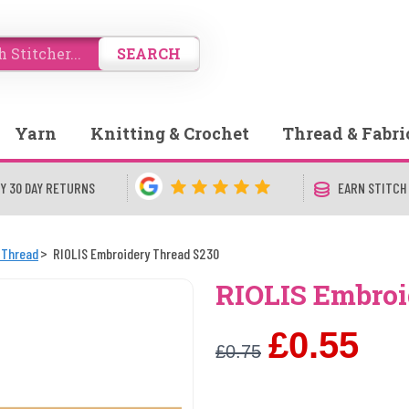
SEARCH
Yarn
Knitting & Crochet
Thread & Fabri
Y 30 DAY RETURNS
EARN STITCH
 Thread
RIOLIS Embroidery Thread S230
RIOLIS Embroi
£0.55
£0.75