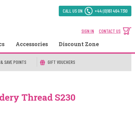
CALL US ON
+44 (0)161 464 7310
SIGN IN
CONTACT US
cs
Accessories
Discount Zone
 & SAVE POINTS
GIFT VOUCHERS
dery Thread S230