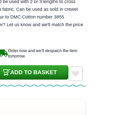
d be used with 2 or 3 lengths to cross
a fabric. Can be used as sold in crewel
lour to DMC Cotton number 3855
r? Let us know and we'll match the price
Order now and we'll despatch the item
tomorrow
ADD TO BASKET