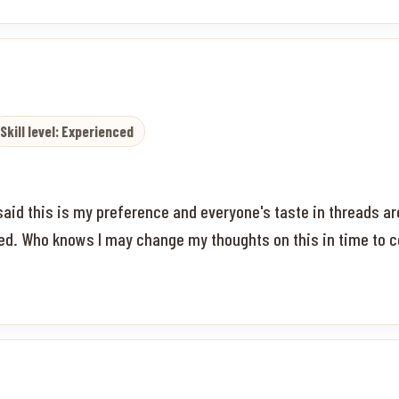
Skill level: Experienced
 said this is my preference and everyone's taste in threads are
aged. Who knows I may change my thoughts on this in time to 