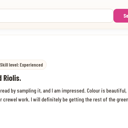
S
Skill level: Experienced
 Riolis.
read by sampling it, and I am impressed. Colour is beautiful, 
or crewel work. I will definitely be getting the rest of the gr