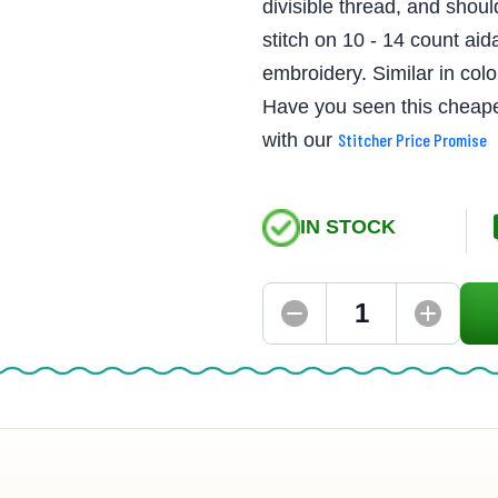
divisible thread, and shoul
stitch on 10 - 14 count aid
embroidery. Similar in co
Have you seen this cheape
with our
Stitcher Price Promise
IN STOCK