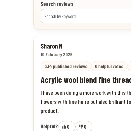
Search reviews
Sharon N
10 February 2026
334 published reviews
0 helpful votes
Acrylic wool blend fine thread
I have been doing a more work with this th
flowers with fine hairs but also brilliant f
product.
Helpful?
0
0