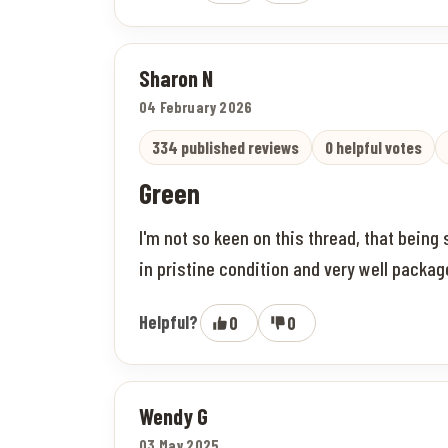
Sharon N
04 February 2026
334 published reviews
0 helpful votes
Green
I'm not so keen on this thread, that being
in pristine condition and very well pack
Helpful?
0
0
Wendy G
03 May 2025