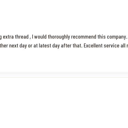
ng extra thread , I would thoroughly recommend this company.
r next day or at latest day after that. Excellent service all 