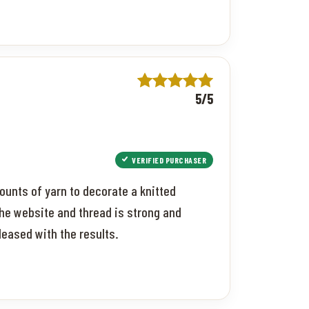
5/5
VERIFIED PURCHASER
ounts of yarn to decorate a knitted
the website and thread is strong and
pleased with the results.