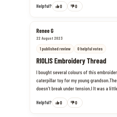
Helpful?
0
0
Renee G
22 August 2023
1 published review
0 helpful votes
RIOLIS Embroidery Thread
I bought several colours of this embroider
caterpillar toy for my young grandson.The
doesn’t break under tension.I It was a litt
Helpful?
0
0