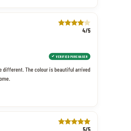
4/5
VERIFIED PURCHASER
 different. The colour is beautiful arrived
come.
5/5