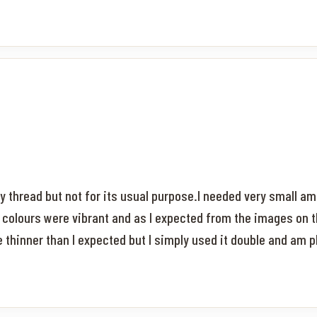
y thread but not for its usual purpose.I needed very small am
 colours were vibrant and as I expected from the images on 
le thinner than I expected but I simply used it double and am 