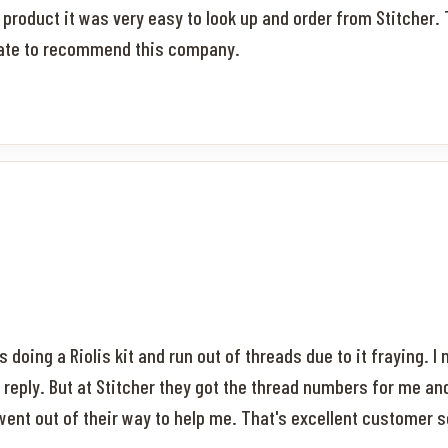
ft product it was very easy to look up and order from Stitche
itate to recommend this company.
 doing a Riolis kit and run out of threads due to it fraying. I
reply. But at Stitcher they got the thread numbers for me an
 went out of their way to help me. That's excellent customer se