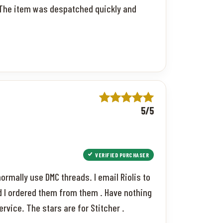
r. The item was despatched quickly and
5/5
VERIFIED PURCHASER
 normally use DMC threads. I email Riolis to
d I ordered them from them . Have nothing
rvice. The stars are for Stitcher .