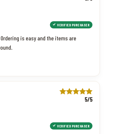
VERIFIED PURCHASER
 Ordering is easy and the items are
round.
5/5
VERIFIED PURCHASER