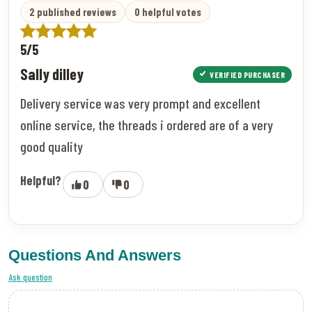
2 published reviews
0 helpful votes
5/5
Sally dilley
VERIFIED PURCHASER
Delivery service was very prompt and excellent
online service, the threads i ordered are of a very
good quality
Helpful?
0
0
Questions And Answers
Ask question