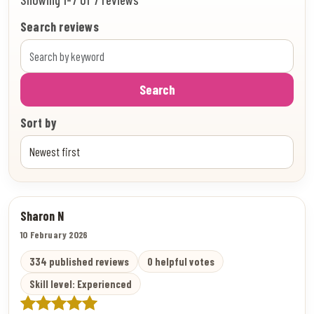
Search reviews
Search
Sort by
Sharon N
10 February 2026
334 published reviews
0 helpful votes
Skill level: Experienced