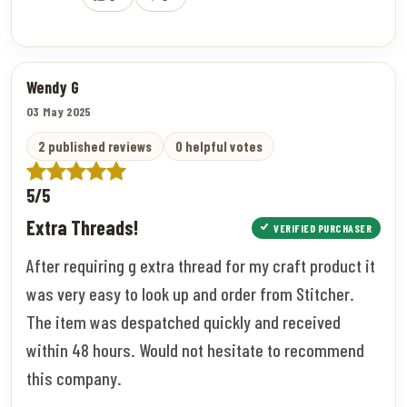
Wendy G
03 May 2025
2 published reviews
0 helpful votes
5/5
Extra Threads!
VERIFIED PURCHASER
After requiring g extra thread for my craft product it
was very easy to look up and order from Stitcher.
The item was despatched quickly and received
within 48 hours. Would not hesitate to recommend
this company.