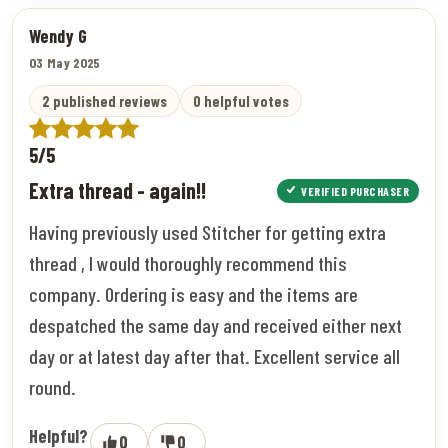
Wendy G
03 May 2025
2 published reviews
0 helpful votes
5/5
Extra thread - again!!
VERIFIED PURCHASER
Having previously used Stitcher for getting extra
thread , I would thoroughly recommend this
company. Ordering is easy and the items are
despatched the same day and received either next
day or at latest day after that. Excellent service all
round.
Helpful?
0
0