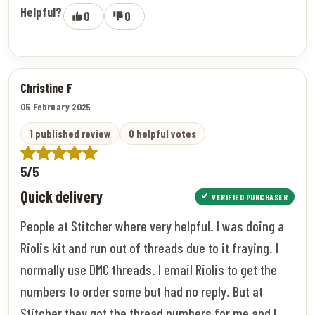
Helpful?
0
0
Christine F
05 February 2025
1 published review
0 helpful votes
5/5
Quick delivery
VERIFIED PURCHASER
People at Stitcher where very helpful. I was doing a
Riolis kit and run out of threads due to it fraying. I
normally use DMC threads. I email Riolis to get the
numbers to order some but had no reply. But at
Stitcher they got the thread numbers for me and I