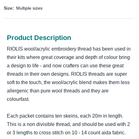
Size:
Multiple sizes
Product Description
RIOLIS wool/acrylic embroidery thread has been used in
their kits where great coverage and depth of colour bring
a design to life - and now crafters can use these great
threads in their own designs. RIOLIS threads are super
soft to the touch, the wool/acrylic blend makes them less
allergenic than pure wool threads and they are
colourfast.
Each packet contains ten skeins, each 20m in length.
This is a non divisible thread, and should be used with 2
or 3 lengths to cross stitch on 10 - 14 count aida fabric.