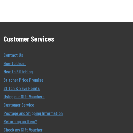
Customer Services
Contact Us
How to Order
New to Stitching
Stitcher Price Promise
Stitch & Save Points
Using our Gift Vouchers
Customer Service
Postage and Shipping Information
Returning an Item?
Check my Gift Voucher