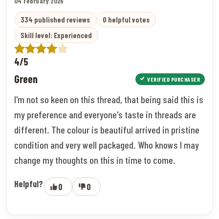
04 February 2026
334 published reviews
0 helpful votes
Skill level: Experienced
4/5
Green
VERIFIED PURCHASER
I'm not so keen on this thread, that being said this is
my preference and everyone's taste in threads are
different. The colour is beautiful arrived in pristine
condition and very well packaged. Who knows I may
change my thoughts on this in time to come.
Helpful?
0
0