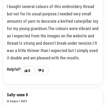
I bought several colours of this embroidery thread
but not for its usual purpose.I needed very small
amounts of yarn to decorate a knitted caterpillar toy
for my young grandson.The colours were vibrant and
as I expected from the images on the website and
thread is strong and doesn’t break under tension.I It
was a little thinner than I expected but I simply used
it double and am pleased with the results.
Helpful?
0
0
Sally-anne D
12 August 2023