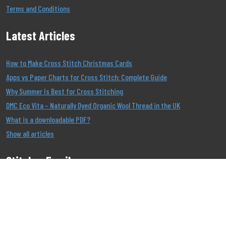
Terms and Conditions
Latest Articles
How to Make Cross Stitch Christmas Cards
Apps vs Paper Charts for Cross Stitch: Complete Guide
Why Summer Is Best for Cross Stitching
DMC Eco Vita – Naturally Dyed Organic Wool Thread in the UK
What is a downloadable PDF?
Show all articles
Stitcher Emails
Join our Email List to be the first to know about our
offers!