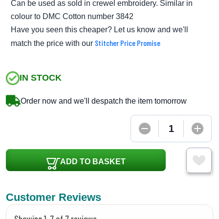
Can be used as sold in crewel embroidery. Similar in
colour to DMC Cotton number 3842
Have you seen this cheaper? Let us know and we'll
Stitcher Price Promise
match the price with our
IN STOCK
Order now and we'll despatch the item tomorrow
ADD TO BASKET
Customer Reviews
Showing 1-7 of 7 reviews