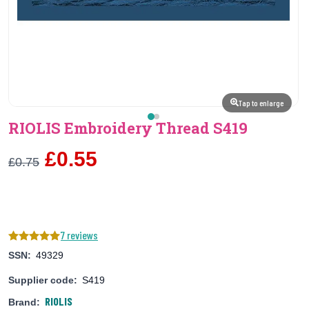
Tap to enlarge
RIOLIS Embroidery Thread S419
£0.55
£0.75
7 reviews
SSN:
49329
Supplier code:
S419
RIOLIS
Brand: