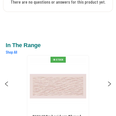
There are no questions or answers for this product yet.
In The Range
Shop All
RIOLIS Embroidery Thread
IN STOCK
S103
£0.55