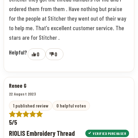
ordered them from them . Have nothing but praise
for the people at Stitcher they went out of their way
to help me. That's excellent customer service. The
stars are for Stitcher .
Helpful?
0
0
Renee G
22 August 2023
1 published review
0 helpful votes
5/5
RIOLIS Embroidery Thread
VERIFIED PURCHASER