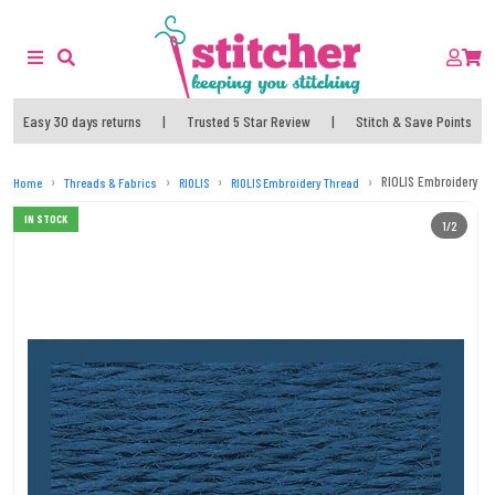
Easy 30 days returns
|
Trusted 5 Star Review
|
Stitch & Save Points
RIOLIS Embroidery T
Home
Threads & Fabrics
RIOLIS
RIOLIS Embroidery Thread
IN STOCK
1/2