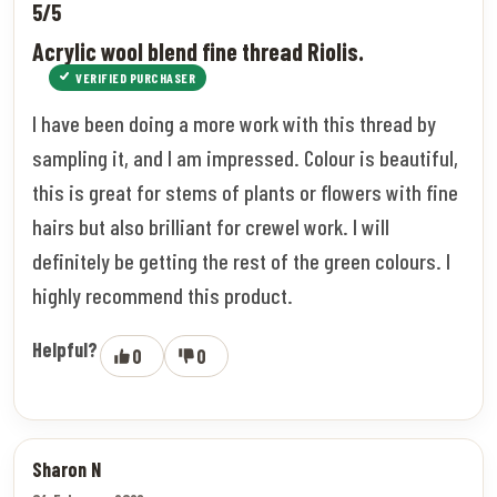
5/5
Acrylic wool blend fine thread Riolis.
VERIFIED PURCHASER
I have been doing a more work with this thread by
sampling it, and I am impressed. Colour is beautiful,
this is great for stems of plants or flowers with fine
hairs but also brilliant for crewel work. I will
definitely be getting the rest of the green colours. I
highly recommend this product.
Helpful?
0
0
Sharon N