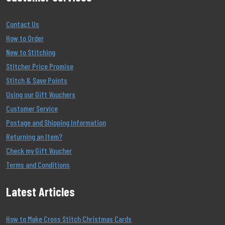
Contact Us
How to Order
New to Stitching
Stitcher Price Promise
Stitch & Save Points
Using our Gift Vouchers
Customer Service
Postage and Shipping Information
Returning an Item?
Check my Gift Voucher
Terms and Conditions
Latest Articles
How to Make Cross Stitch Christmas Cards