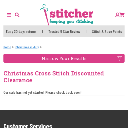
Easy 30 days returns
|
Trusted 5 Star Review
|
Stitch & Save Points
Home
Christmas in July
Narrow Your Results
Christmas Cross Stitch Discounted
Clearance
Our sale has not yet started. Please check back soon!
Customer Services