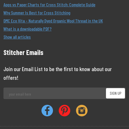
Apps vs Paper Charts for Cross Stitch: Complete Guide
Why Summer Is Best for Cross Stitching
DMC Eco Vita – Naturally Dyed Organic Wool Thread in the UK
What is a downloadable PDF?
Show all articles
Stitcher Emails
Join our Email List to be the first to know about our
offers!