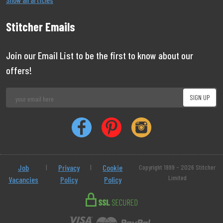
Stitcher Emails
Join our Email List to be the first to know about our
offers!
Job
|
Privacy
|
Cookie
Copyright 1999 - 2026 Stitcher
Limited
Vacancies
Policy
Policy