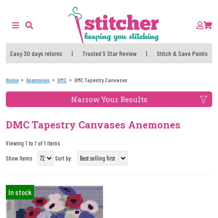
Easy 30 days returns
|
Trusted 5 Star Review
|
Stitch & Save Points
Home
Anemones
DMC
DMC Tapestry Canvases
Narrow Your Results
DMC Tapestry Canvases Anemones
Viewing 1 to 1 of 1 items
Show Items
Sort by:
In stock