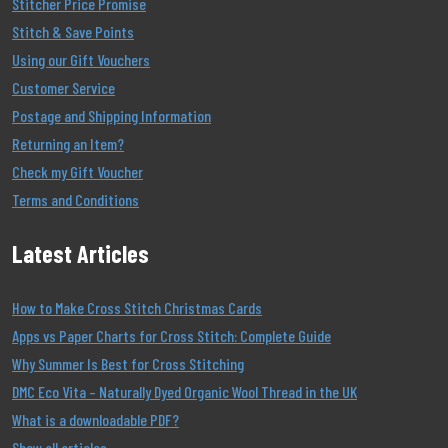
Stitcher Price Promise
Stitch & Save Points
Using our Gift Vouchers
Customer Service
Postage and Shipping Information
Returning an Item?
Check my Gift Voucher
Terms and Conditions
Latest Articles
How to Make Cross Stitch Christmas Cards
Apps vs Paper Charts for Cross Stitch: Complete Guide
Why Summer Is Best for Cross Stitching
DMC Eco Vita – Naturally Dyed Organic Wool Thread in the UK
What is a downloadable PDF?
Show all articles