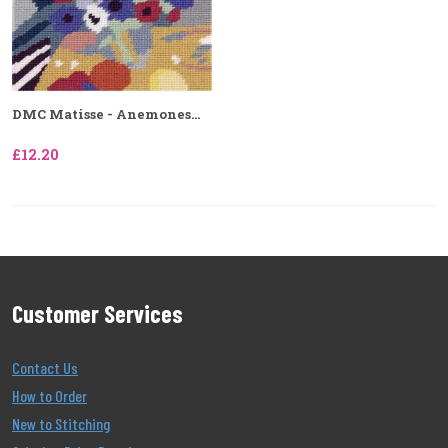
DMC Matisse - Anemones...
£12.20
Customer Services
Contact Us
How to Order
New to Stitching