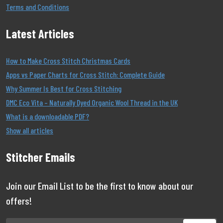
Terms and Conditions
Latest Articles
How to Make Cross Stitch Christmas Cards
Apps vs Paper Charts for Cross Stitch: Complete Guide
Why Summer Is Best for Cross Stitching
DMC Eco Vita – Naturally Dyed Organic Wool Thread in the UK
What is a downloadable PDF?
Show all articles
Stitcher Emails
Join our Email List to be the first to know about our
offers!