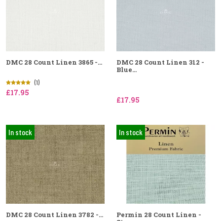
DMC 28 Count Linen 3865 -...
DMC 28 Count Linen 312 -
Blue...
(1)
£17.95
£17.95
In stock
In stock
DMC 28 Count Linen 3782 -...
Permin 28 Count Linen -