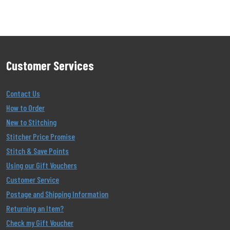
Customer Services
Contact Us
How to Order
New to Stitching
Stitcher Price Promise
Stitch & Save Points
Using our Gift Vouchers
Customer Service
Postage and Shipping Information
Returning an Item?
Check my Gift Voucher