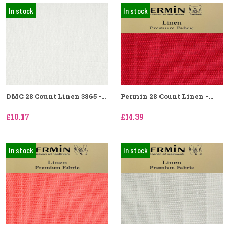
In stock
In stock
DMC 28 Count Linen 3865 -...
Permin 28 Count Linen -...
£10.17
£14.39
In stock
In stock