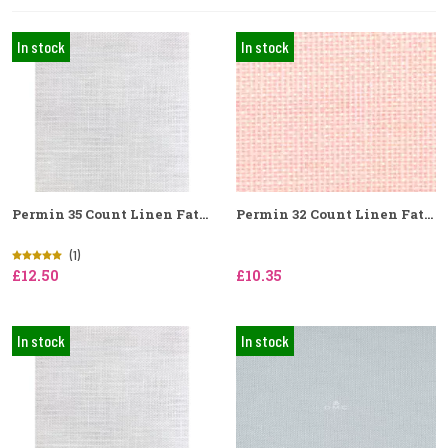
In stock
In stock
Permin 35 Count Linen Fat...
Permin 32 Count Linen Fat...
(1)
£12.50
£10.35
In stock
In stock