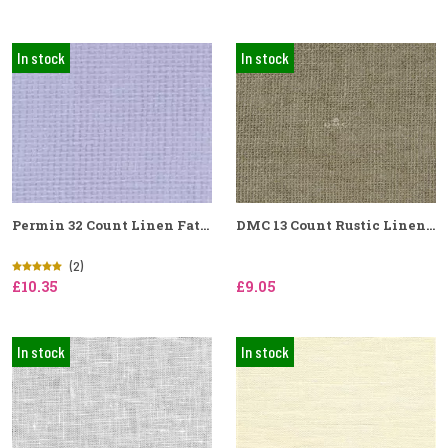
In stock
In stock
Permin 32 Count Linen Fat...
DMC 13 Count Rustic Linen...
(2)
£10.35
£9.05
In stock
In stock