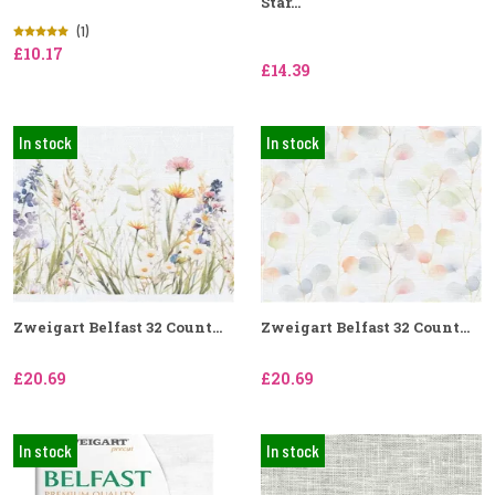
Star...
(1)
£10.17
£14.39
In stock
In stock
Zweigart Belfast 32 Count...
Zweigart Belfast 32 Count...
£20.69
£20.69
In stock
In stock