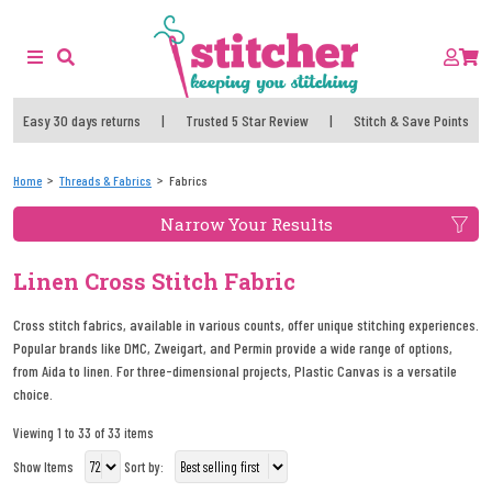
Easy 30 days returns
|
Trusted 5 Star Review
|
Stitch & Save Points
Home
Threads & Fabrics
Fabrics
Narrow Your Results
Linen Cross Stitch Fabric
Cross stitch fabrics, available in various counts, offer unique stitching experiences.
Popular brands like DMC, Zweigart, and Permin provide a wide range of options,
from Aida to linen. For three-dimensional projects, Plastic Canvas is a versatile
choice.
Viewing 1 to 33 of 33 items
Show Items
Sort by: