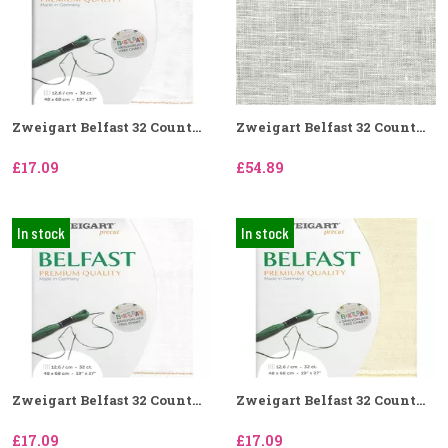
Zweigart Belfast 32 Count...
Zweigart Belfast 32 Count...
£17.09
£54.89
In stock
In stock
Zweigart Belfast 32 Count...
Zweigart Belfast 32 Count...
£17.09
£17.09