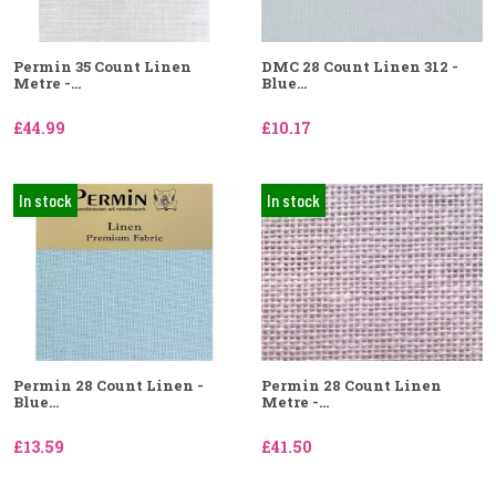
Permin 35 Count Linen
DMC 28 Count Linen 312 -
Metre -...
Blue...
£44.99
£10.17
In stock
In stock
Permin 28 Count Linen -
Permin 28 Count Linen
Blue...
Metre -...
£13.59
£41.50