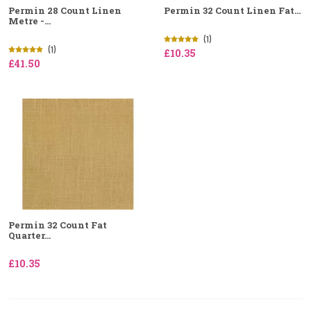
Permin 28 Count Linen
Permin 32 Count Linen Fat...
Metre -...
(1)
(1)
£10.35
£41.50
Permin 32 Count Fat
Quarter...
£10.35