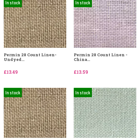
In stock
In stock
Permin 28 Count Linen-
Permin 28 Count Linen -
Undyed...
China...
£13.49
£13.59
In stock
In stock