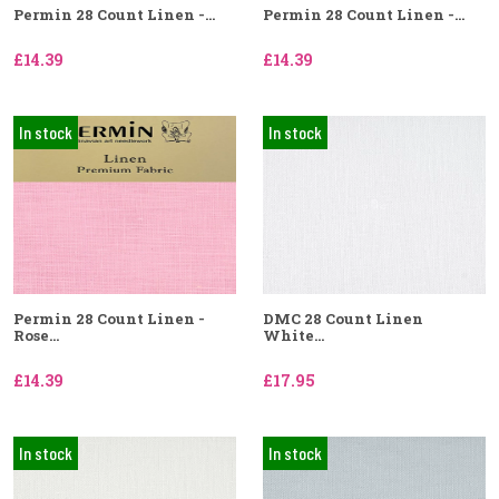
Permin 28 Count Linen -...
Permin 28 Count Linen -...
£14.39
£14.39
In stock
In stock
Permin 28 Count Linen -
DMC 28 Count Linen
Rose...
White...
£14.39
£17.95
In stock
In stock