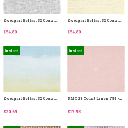
Zweigart Belfast 32 Count...
Zweigart Belfast 32 Count...
£54.89
£54.89
In stock
In stock
Zweigart Belfast 32 Count...
DMC 28 Count Linen 784 -...
£20.69
£17.95