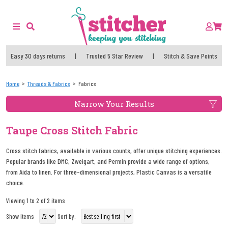
Easy 30 days returns
|
Trusted 5 Star Review
|
Stitch & Save Points
Home
Threads & Fabrics
Fabrics
Narrow Your Results
Taupe Cross Stitch Fabric
Cross stitch fabrics, available in various counts, offer unique stitching experiences.
Popular brands like DMC, Zweigart, and Permin provide a wide range of options,
from Aida to linen. For three-dimensional projects, Plastic Canvas is a versatile
choice.
Viewing 1 to 2 of 2 items
Show Items
Sort by: