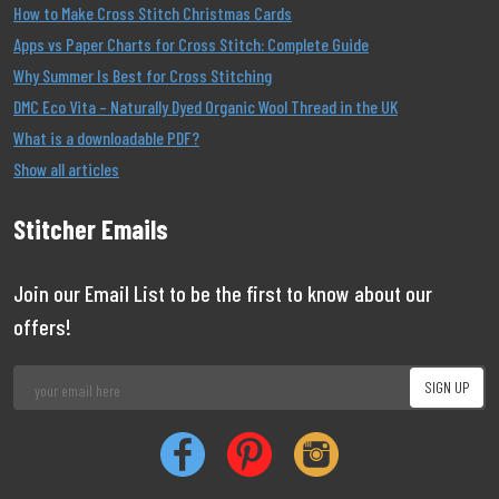
How to Make Cross Stitch Christmas Cards
Apps vs Paper Charts for Cross Stitch: Complete Guide
Why Summer Is Best for Cross Stitching
DMC Eco Vita – Naturally Dyed Organic Wool Thread in the UK
What is a downloadable PDF?
Show all articles
Stitcher Emails
Join our Email List to be the first to know about our
offers!