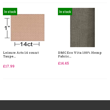
In stock
In stock
Leisure Arts 14 count
DMC Eco Vita 100% Hemp
Taupe...
Fabric...
£14.45
£17.99