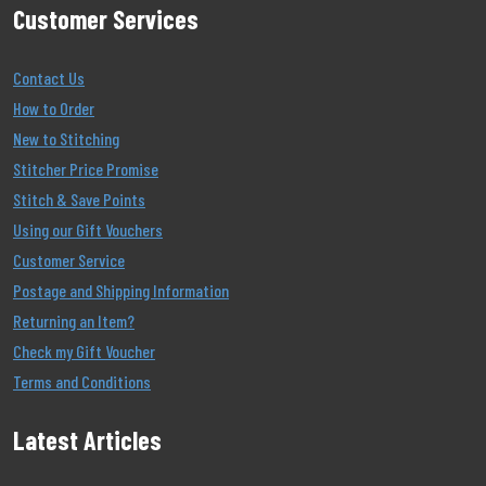
Customer Services
Contact Us
How to Order
New to Stitching
Stitcher Price Promise
Stitch & Save Points
Using our Gift Vouchers
Customer Service
Postage and Shipping Information
Returning an Item?
Check my Gift Voucher
Terms and Conditions
Latest Articles