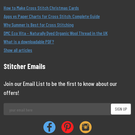
How to Make Cross Stitch Christmas Cards
Apps vs Paper Charts for Cross Stitch: Complete Guide
Why Summer Is Best for Cross Stitching
DMC Eco Vita – Naturally Dyed Organic Wool Thread in the UK
What is a downloadable PDF?
Show all articles
Stitcher Emails
Join our Email List to be the first to know about our
offers!