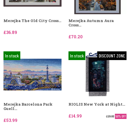
Merejka The Old City Cross...
Merejka Autumn Aura
Cross...
£36.89
£70.20
In stock
In stock
DISCOUNT ZONE
Merejka Barcelona Park
RIOLIS New York at Night...
Guell...
£14.99
£29.99
50% OFF
£53.99