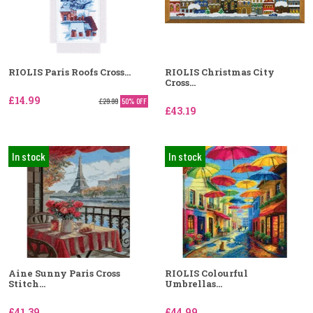
RIOLIS Paris Roofs Cross...
RIOLIS Christmas City
Cross...
£14.99
£29.99
50% OFF
£43.19
In stock
In stock
Aine Sunny Paris Cross
RIOLIS Colourful
Stitch...
Umbrellas...
£41.39
£44.99