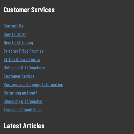
Customer Services
Contact Us
How to Order
New to Stitching
Stitcher Price Promise
Stitch & Save Points
Using our Gift Vouchers
Customer Service
Postage and Shipping Information
Returning an Item?
Check my Gift Voucher
Terms and Conditions
Latest Articles