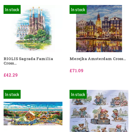
In stock
In stock
RIOLIS Sagrada Familia
Merejka Amsterdam Cross...
Cross...
£71.09
£42.29
In stock
In stock