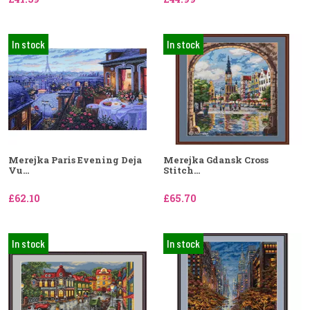
In stock
In stock
Merejka Paris Evening Deja
Merejka Gdansk Cross
Vu...
Stitch...
£62.10
£65.70
In stock
In stock