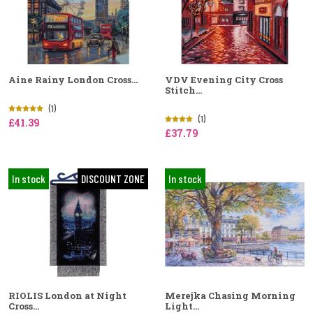
Aine Rainy London Cross...
VDV Evening City Cross
Stitch...
(1)
(1)
£41.39
£37.79
In stock
DISCOUNT ZONE
In stock
RIOLIS London at Night
Merejka Chasing Morning
Cross...
Light...