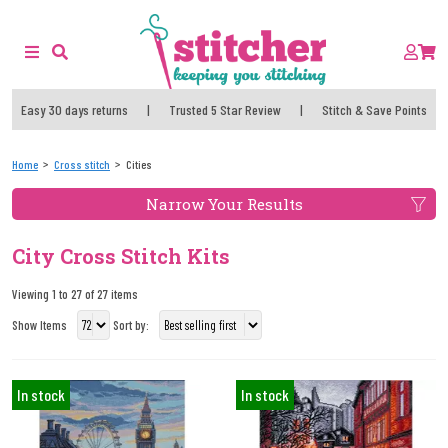
Easy 30 days returns
|
Trusted 5 Star Review
|
Stitch & Save Points
Home
Cross stitch
Cities
Narrow Your Results
City Cross Stitch Kits
Viewing 1 to 27 of 27 items
Show Items
Sort by:
In stock
In stock