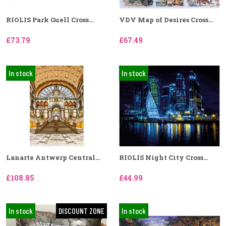
RIOLIS Park Guell Cross...
VDV Map of Desires Cross...
£73.79
£67.49
In stock
In stock
Lanarte Antwerp Central...
RIOLIS Night City Cross...
£108.85
£44.99
In stock
DISCOUNT ZONE
In stock