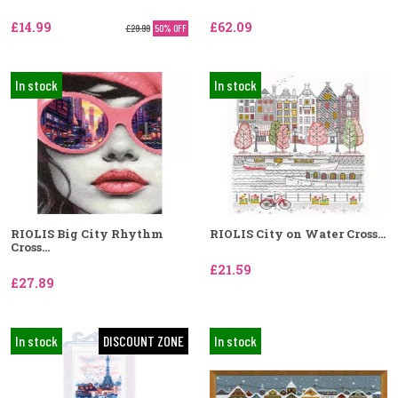
£14.99
£62.09
£29.99
50% OFF
In stock
In stock
RIOLIS Big City Rhythm
RIOLIS City on Water Cross...
Cross...
£21.59
£27.89
In stock
DISCOUNT ZONE
In stock