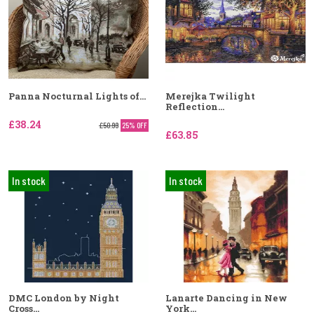
Panna Nocturnal Lights of...
Merejka Twilight
Reflection...
£38.24
£50.99
25% OFF
£63.85
In stock
In stock
DMC London by Night
Lanarte Dancing in New
Cross...
York...