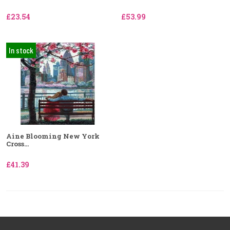
£23.54
£53.99
In stock
Aine Blooming New York
Cross...
£41.39