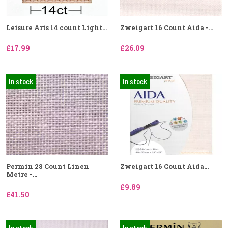
Leisure Arts 14 count Light...
Zweigart 16 Count Aida -...
£17.99
£26.09
In stock
In stock
Permin 28 Count Linen
Zweigart 16 Count Aida...
Metre -...
£9.89
£41.50
In stock
In stock