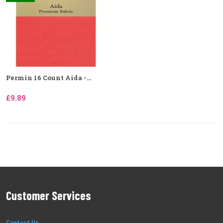
Permin 16 Count Aida -...
£9.89
Customer Services
Contact Us