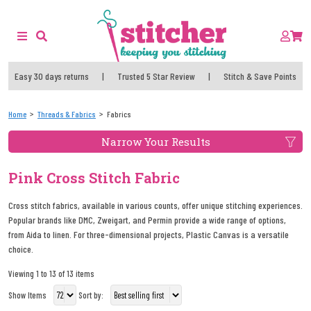
Easy 30 days returns
|
Trusted 5 Star Review
|
Stitch & Save Points
Home
Threads & Fabrics
Fabrics
Narrow Your Results
Pink Cross Stitch Fabric
Cross stitch fabrics, available in various counts, offer unique stitching experiences.
Popular brands like DMC, Zweigart, and Permin provide a wide range of options,
from Aida to linen. For three-dimensional projects, Plastic Canvas is a versatile
choice.
Viewing 1 to 13 of 13 items
Show Items
Sort by: