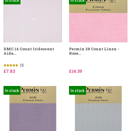
DMC 14 Count Iridescent
Permin 28 Count Linen -
Aida...
Rose...
(1)
£7.83
£14.39
In stock
In stock