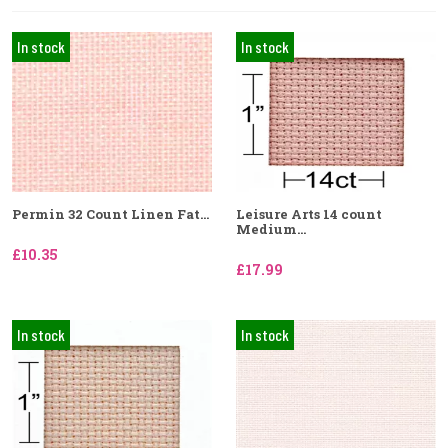
In stock
In stock
Permin 32 Count Linen Fat...
Leisure Arts 14 count
Medium...
£10.35
£17.99
In stock
In stock