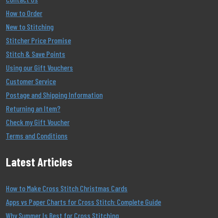
How to Order
New to Stitching
Stitcher Price Promise
Stitch & Save Points
Using our Gift Vouchers
Customer Service
Postage and Shipping Information
Returning an Item?
Check my Gift Voucher
Terms and Conditions
Latest Articles
How to Make Cross Stitch Christmas Cards
Apps vs Paper Charts for Cross Stitch: Complete Guide
Why Summer Is Best for Cross Stitching