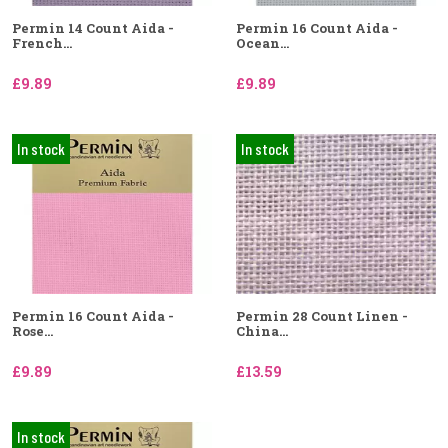
Permin 14 Count Aida -
Permin 16 Count Aida -
French...
Ocean...
£9.89
£9.89
In stock
In stock
Permin 16 Count Aida -
Permin 28 Count Linen -
Rose...
China...
£9.89
£13.59
In stock