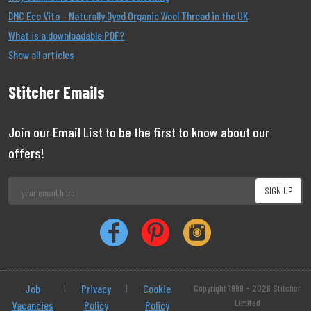
DMC Eco Vita – Naturally Dyed Organic Wool Thread in the UK
What is a downloadable PDF?
Show all articles
Stitcher Emails
Join our Email List to be the first to know about our
offers!
Job
|
Privacy
|
Cookie
Copyright 1999 - 2026 Stitcher
Limited
Vacancies
Policy
Policy