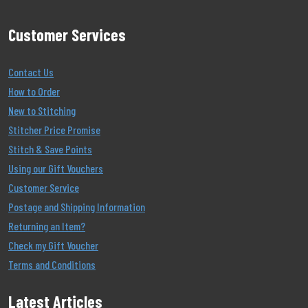
Customer Services
Contact Us
How to Order
New to Stitching
Stitcher Price Promise
Stitch & Save Points
Using our Gift Vouchers
Customer Service
Postage and Shipping Information
Returning an Item?
Check my Gift Voucher
Terms and Conditions
Latest Articles