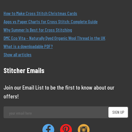
How to Make Cross Stitch Christmas Cards
Apps vs Paper Charts for Cross Stitch: Complete Guide
Why Summer Is Best for Cross Stitching
DMC Eco Vita – Naturally Dyed Organic Wool Thread in the UK
What is a downloadable PDF?
Show all articles
Stitcher Emails
Join our Email List to be the first to know about our
offers!