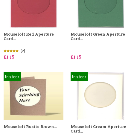
Mouseloft Red Aperture
Mouseloft Green Aperture
Card...
Card...
(2)
£1.15
£1.15
In stock
In stock
Mouseloft Rustic Brown...
Mouseloft Cream Aperture
Card...