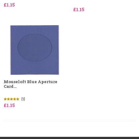
£1.15
£1.15
Mouseloft Blue Aperture
Card...
(1)
£1.15