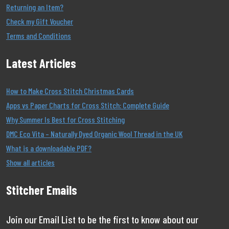
Returning an Item?
Check my Gift Voucher
Terms and Conditions
Latest Articles
How to Make Cross Stitch Christmas Cards
Apps vs Paper Charts for Cross Stitch: Complete Guide
Why Summer Is Best for Cross Stitching
DMC Eco Vita – Naturally Dyed Organic Wool Thread in the UK
What is a downloadable PDF?
Show all articles
Stitcher Emails
Join our Email List to be the first to know about our