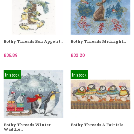
Bothy Threads Bon Appetit...
Bothy Threads Midnight...
£36.89
£32.20
In stock
In stock
Bothy Threads Winter
Bothy Threads A Fair Isle...
Waddle...