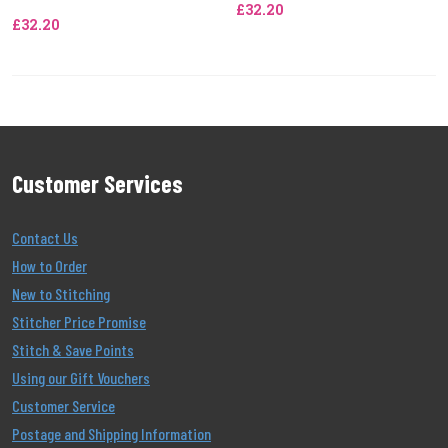
£32.20
£32.20
Customer Services
Contact Us
How to Order
New to Stitching
Stitcher Price Promise
Stitch & Save Points
Using our Gift Vouchers
Customer Service
Postage and Shipping Information