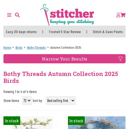
Easy 30 days returns
|
Trusted 5 Star Review
|
Stitch & Save Points
Home
Birds
Bothy Threads
Autumn Collection 2025
Narrow Your Results
Bothy Threads Autumn Collection 2025
Birds
Viewing 1 to 4 of 4 items
Show Items
Sort by:
In stock
In stock