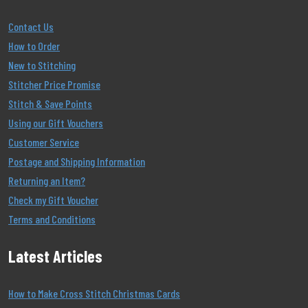
Contact Us
How to Order
New to Stitching
Stitcher Price Promise
Stitch & Save Points
Using our Gift Vouchers
Customer Service
Postage and Shipping Information
Returning an Item?
Check my Gift Voucher
Terms and Conditions
Latest Articles
How to Make Cross Stitch Christmas Cards