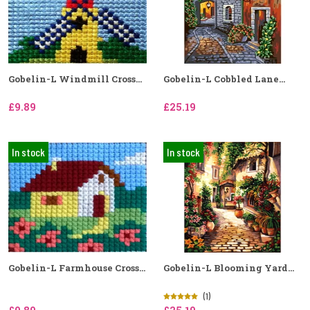
Gobelin-L Windmill Cross...
Gobelin-L Cobbled Lane...
£9.89
£25.19
In stock
In stock
Gobelin-L Farmhouse Cross...
Gobelin-L Blooming Yard...
(1)