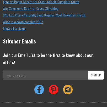
Apps vs Paper Charts for Cross Stitch: Complete Guide
Why Summer Is Best for Cross Stitching
DMC Eco Vita – Naturally Dyed Organic Wool Thread in the UK
What is a downloadable PDF?
Show all articles
Stitcher Emails
Join our Email List to be the first to know about our
offers!