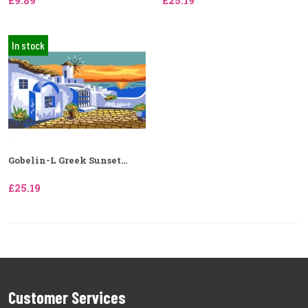
£9.89
£25.19
In stock
Gobelin-L Greek Sunset...
£25.19
Customer Services