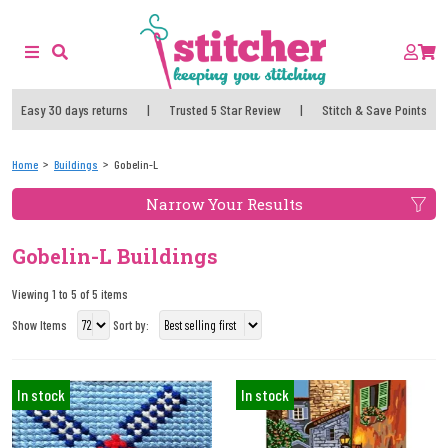
Easy 30 days returns
|
Trusted 5 Star Review
|
Stitch & Save Points
Home
Buildings
Gobelin-L
Narrow Your Results
Gobelin-L Buildings
Viewing 1 to 5 of 5 items
Show Items
Sort by:
In stock
In stock