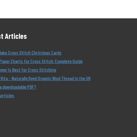
t Articles
Make Cross Stitch Christmas Cards
Paper Charts for Cross Stitch: Complete Guide
er Is Best for Cross Stitching
Vita – Naturally Dyed Organic Wool Thread in the UK
 a downloadable PDF?
 articles