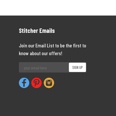
Stitcher Emails
Join our Email List to be the first to
know about our offers!