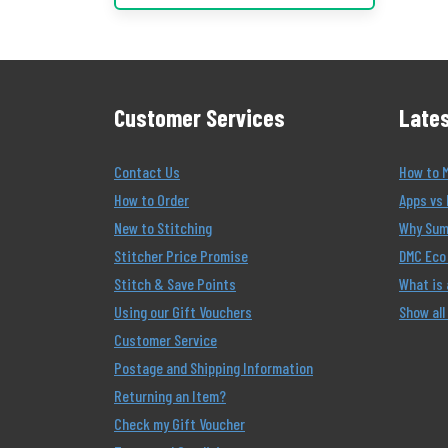
Customer Services
Lates
Contact Us
How to 
How to Order
Apps vs 
New to Stitching
Why Summ
Stitcher Price Promise
DMC Eco 
Stitch & Save Points
What is
Using our Gift Vouchers
Show all
Customer Service
Postage and Shipping Information
Returning an Item?
Check my Gift Voucher