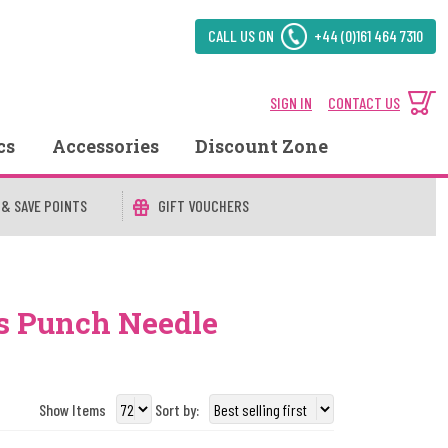
CALL US ON
+44 (0)161 464 7310
SIGN IN
CONTACT US
cs
Accessories
Discount Zone
 & SAVE POINTS
GIFT VOUCHERS
s Punch Needle
Show Items
Sort by: