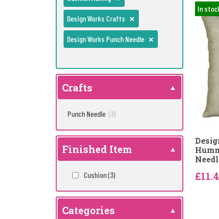
In stoc
Design Works Crafts
Design Works Punch Needle
Crafts
Punch Needle
(3)
Desig
Finished Item
Hummi
Needl
£11.
Cushion
(3)
Categories