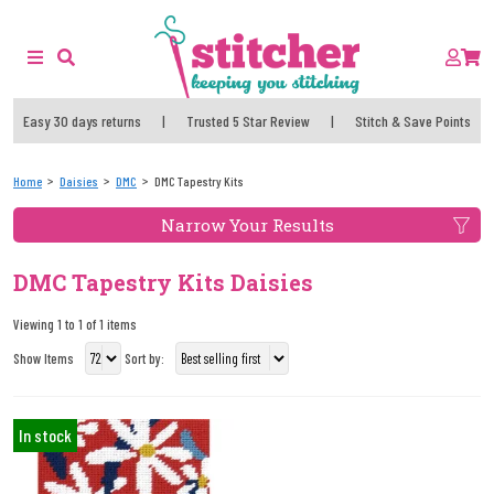
Easy 30 days returns
|
Trusted 5 Star Review
|
Stitch & Save Points
Home
Daisies
DMC
DMC Tapestry Kits
Narrow Your Results
DMC Tapestry Kits Daisies
Viewing 1 to 1 of 1 items
Show Items
Sort by:
In stock