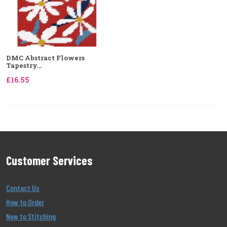
DMC Abstract Flowers
Tapestry...
£16.55
Customer Services
Contact Us
How to Order
New to Stitching