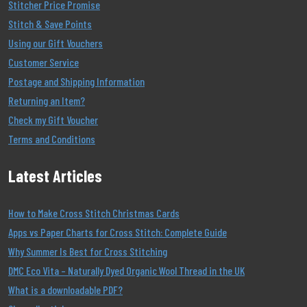
Stitcher Price Promise
Stitch & Save Points
Using our Gift Vouchers
Customer Service
Postage and Shipping Information
Returning an Item?
Check my Gift Voucher
Terms and Conditions
Latest Articles
How to Make Cross Stitch Christmas Cards
Apps vs Paper Charts for Cross Stitch: Complete Guide
Why Summer Is Best for Cross Stitching
DMC Eco Vita – Naturally Dyed Organic Wool Thread in the UK
What is a downloadable PDF?