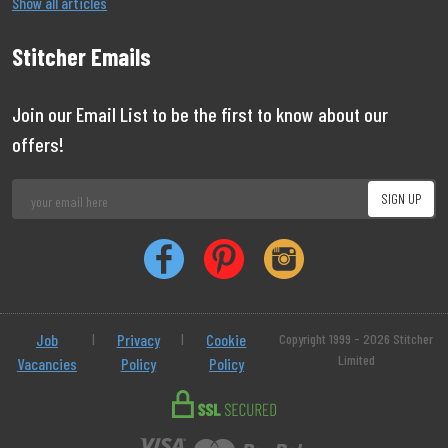
Show all articles
Stitcher Emails
Join our Email List to be the first to know about our
offers!
Job
|
Privacy
|
Cookie
Copyright 1999 - 2026 Stitcher
Limited
Vacancies
Policy
Policy