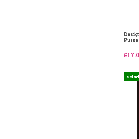
Desig
Purse
£17.
In stoc