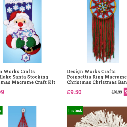
n Works Crafts
Design Works Crafts
lake Santa Stocking
Poinsettia Ring Macrame
tmas Macrame Craft Kit
Christmas Christmas Ban
99
£9.50
£18.99
k
In stock