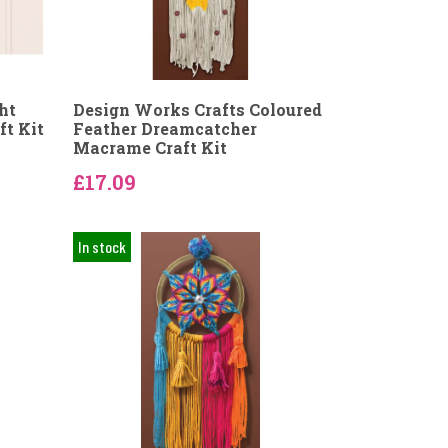
ht
Design Works Crafts Coloured
t Kit
Feather Dreamcatcher
Macrame Craft Kit
£17.09
In stock