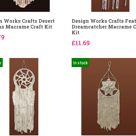
n Works Crafts Desert
Design Works Crafts Fea
s Macrame Craft Kit
Dreamcatcher Macrame C
Kit
79
£11.69
k
In stock