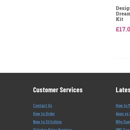
Desig
Dream
Kit
£17.
Customer Services
Lates
Contact Us
How to 
How to Order
Apps vs 
New to Stitching
Why Summ
Stitcher Price Promise
DMC Eco 