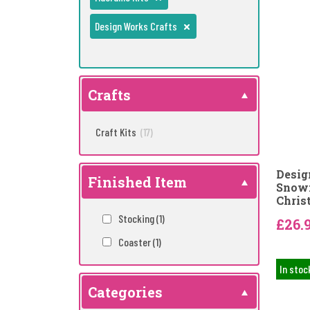
Design Works Crafts
Crafts
Craft Kits
(17)
Desig
Finished Item
Snowf
Chris
Stocking
(1)
£26.
Coaster
(1)
In stoc
Categories