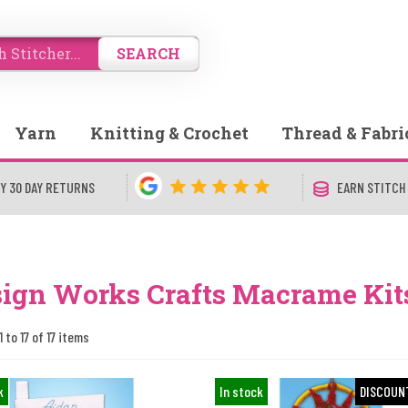
SEARCH
Yarn
Knitting & Crochet
Thread & Fabri
Y 30 DAY RETURNS
EARN STITCH
ign Works Crafts Macrame Kit
 to 17 of 17 items
k
In stock
DISCOUN