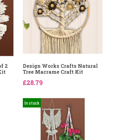
f 2
Design Works Crafts Natural
Kit
Tree Macrame Craft Kit
£28.79
In stock