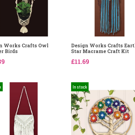
n Works Crafts Owl
Design Works Crafts Ear
er Birds
Star Macrame Craft Kit
39
£11.69
k
In stock