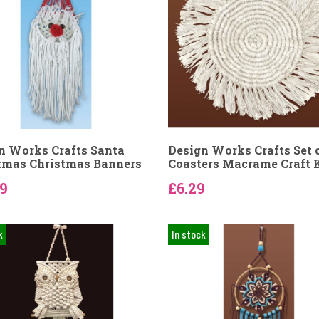
n Works Crafts Santa
Design Works Crafts Set o
tmas Christmas Banners
Coasters Macrame Craft 
69
£6.29
k
In stock