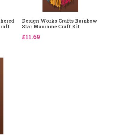
thered
Design Works Crafts Rainbow
raft
Star Macrame Craft Kit
£11.69