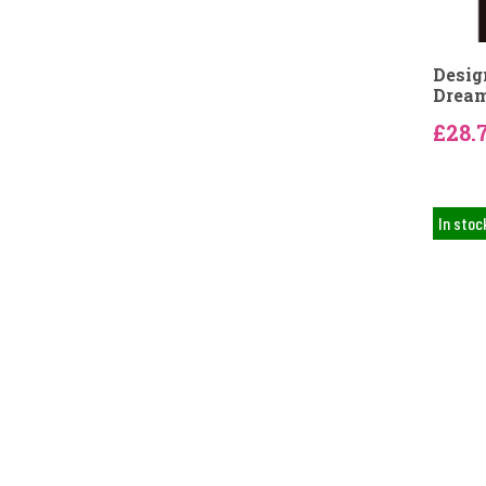
Desig
Dream
£28.
In stoc