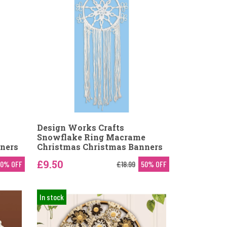
Design Works Crafts
Snowflake Ring Macrame
ners
Christmas Christmas Banners
£9.50
50% OFF
£18.99
50% OFF
In stock