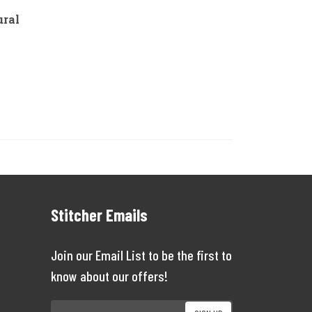
ural
Stitcher Emails
Join our Email List to be the first to
know about our offers!