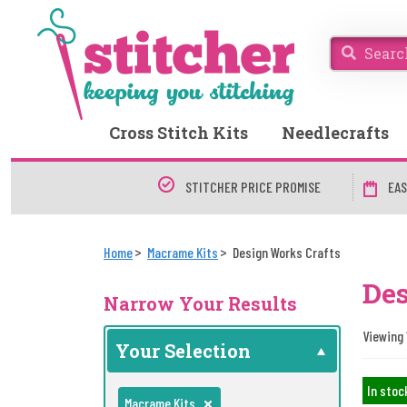
Cross Stitch Kits
Needlecrafts
STITCHER PRICE PROMISE
EAS
Home
Macrame Kits
Design Works Crafts
Des
Narrow Your Results
Viewing 1
Your Selection
In stoc
Macrame Kits