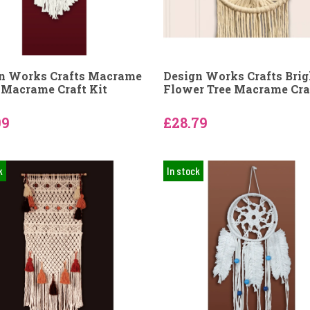
n Works Crafts Macrame
Design Works Crafts Brig
 Macrame Craft Kit
Flower Tree Macrame Craf
09
£28.79
k
In stock