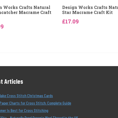
n Works Crafts Natural
Design Works Crafts Nat
catcher Macrame Craft
Star Macrame Craft Kit
£17.09
09
t Articles
Make Cross Stitch Christmas Cards
Paper Charts for Cross Stitch: Complete Guide
er Is Best for Cross Stitching
Vita – Naturally Dyed Organic Wool Thread in the UK