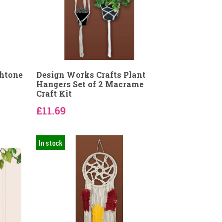
thtone
Design Works Crafts Plant
Hangers Set of 2 Macrame
Craft Kit
£11.69
In stock