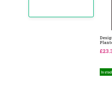
Desig
Plant
£23.
In stoc