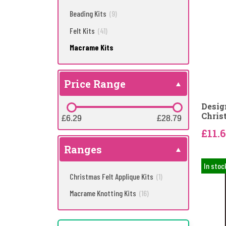
Beading Kits
(9)
Felt Kits
(41)
Macrame Kits
Price Range
Desig
Chris
£6.29
£6.29
£28.79
£28.79
£11.
Ranges
In stoc
Christmas Felt Applique Kits
(1)
Macrame Knotting Kits
(16)