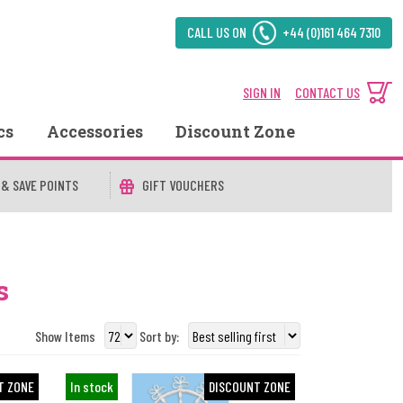
CALL US ON
+44 (0)161 464 7310
SIGN IN
CONTACT US
cs
Accessories
Discount Zone
 & SAVE POINTS
GIFT VOUCHERS
s
Show Items
Sort by:
T ZONE
In stock
DISCOUNT ZONE