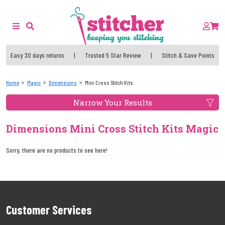
Easy 30 days returns
|
Trusted 5 Star Review
|
Stitch & Save Points
Home
Magic
Dimensions
Mini Cross Stitch Kits
Narrow Your Results
Dimensions Mini Cross Stitch Kits Magic
Sorry, there are no products to see here!
Customer Services