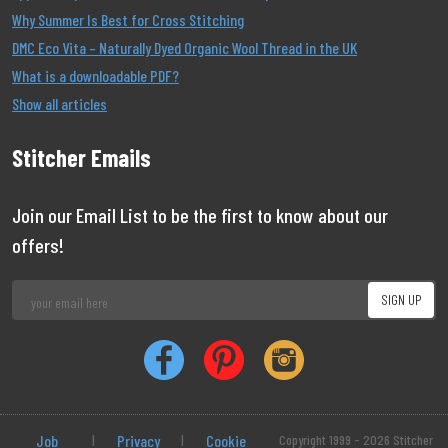
Why Summer Is Best for Cross Stitching
DMC Eco Vita – Naturally Dyed Organic Wool Thread in the UK
What is a downloadable PDF?
Show all articles
Stitcher Emails
Join our Email List to be the first to know about our
offers!
Job
|
Privacy
|
Cookie
Copyright 1999 - 2026 Stitcher