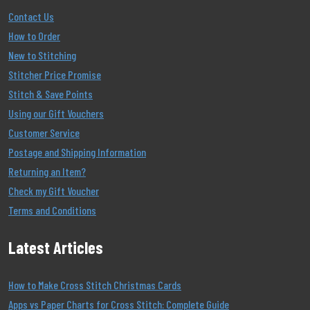
Contact Us
How to Order
New to Stitching
Stitcher Price Promise
Stitch & Save Points
Using our Gift Vouchers
Customer Service
Postage and Shipping Information
Returning an Item?
Check my Gift Voucher
Terms and Conditions
Latest Articles
How to Make Cross Stitch Christmas Cards
Apps vs Paper Charts for Cross Stitch: Complete Guide