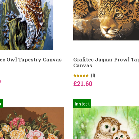
tec Owl Tapestry Canvas
Grafitec Jaguar Prowl Ta
Canvas
(1)
9
£21.60
k
In stock