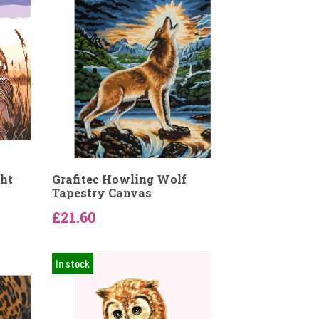
ght
Grafitec Howling Wolf
Tapestry Canvas
£21.60
In stock