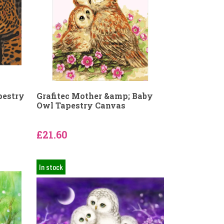
pestry
Grafitec Mother &amp; Baby
Owl Tapestry Canvas
£21.60
In stock