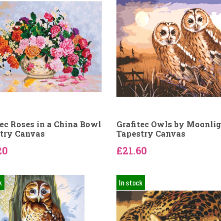
tec Roses in a China Bowl
Grafitec Owls by Moonli
try Canvas
Tapestry Canvas
20
£21.60
k
In stock