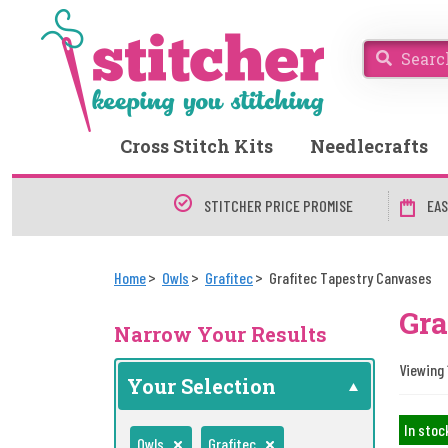
Cross Stitch Kits
Needlecrafts
STITCHER PRICE PROMISE
EAS
Home
Owls
Grafitec
Grafitec Tapestry Canvases
Gra
Narrow Your Results
Viewing 
Your Selection
In stoc
Owls
Grafitec