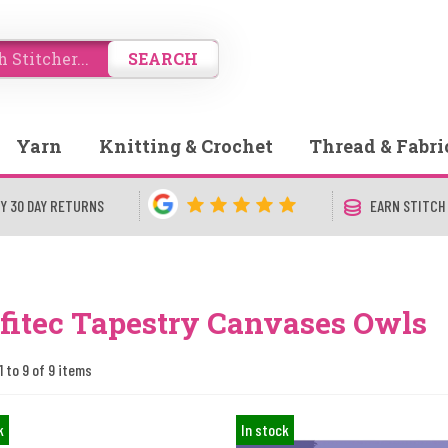
SEARCH
Yarn
Knitting & Crochet
Thread & Fabri
Y 30 DAY RETURNS
EARN STITCH
fitec Tapestry Canvases Owls
1 to 9 of 9 items
k
In stock