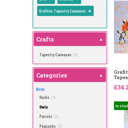
Grafitec Tapestry Canvases
Crafts
Tapestry Canvases
(9)
Grafi
Categories
Tapes
£34.
Birds
Ducks
(3)
In stoc
Owls
Parrots
(2)
Peacocks
(3)