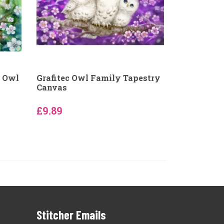
y Owl
Grafitec Owl Family Tapestry
Canvas
£9.89
Stitcher Emails