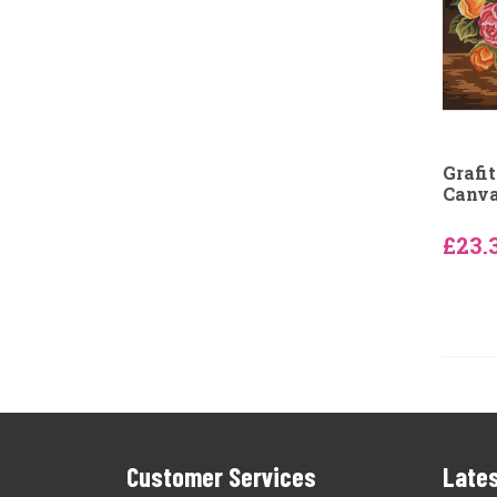
Grafi
Canv
£23.
Customer Services
Lates