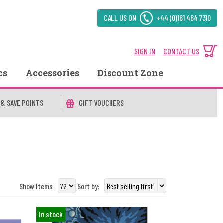
CALL US ON
+44 (0)161 464 7310
SIGN IN
CONTACT US
cs
Accessories
Discount Zone
 & SAVE POINTS
GIFT VOUCHERS
Show Items
Sort by:
In stock