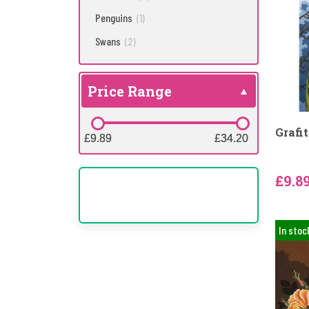
Penguins
(1)
Swans
(2)
Price Range
Grafi
£9.89
£9.89
£34.20
£34.20
£9.8
In stoc