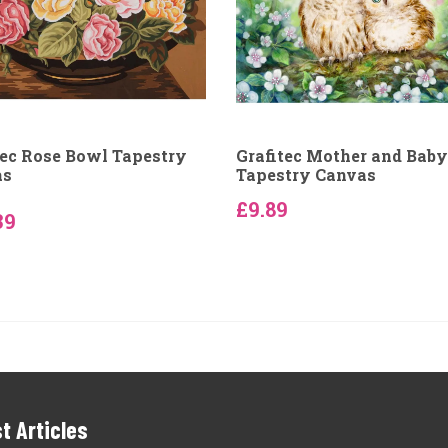
tec Rose Bowl Tapestry
Grafitec Mother and Bab
as
Tapestry Canvas
£9.89
39
t Articles