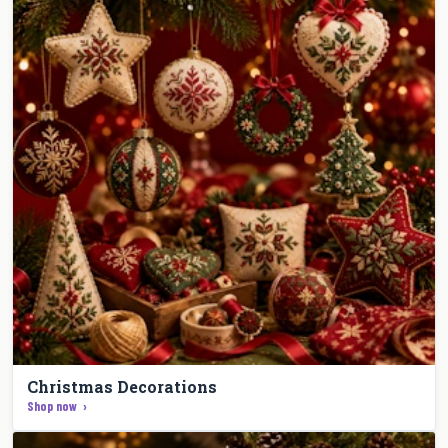
Christmas Decorations
Shop now