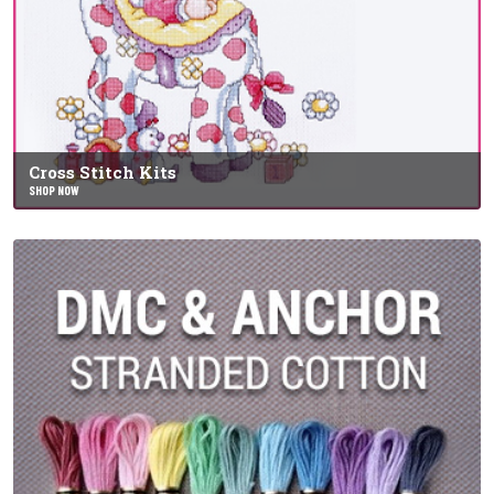
Cross Stitch Kits
SHOP NOW