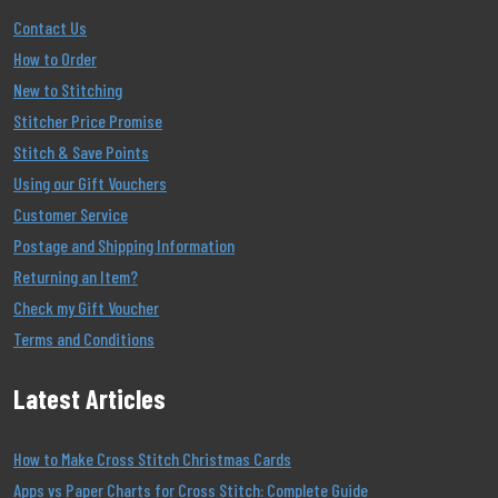
Contact Us
How to Order
New to Stitching
Stitcher Price Promise
Stitch & Save Points
Using our Gift Vouchers
Customer Service
Postage and Shipping Information
Returning an Item?
Check my Gift Voucher
Terms and Conditions
Latest Articles
How to Make Cross Stitch Christmas Cards
Apps vs Paper Charts for Cross Stitch: Complete Guide