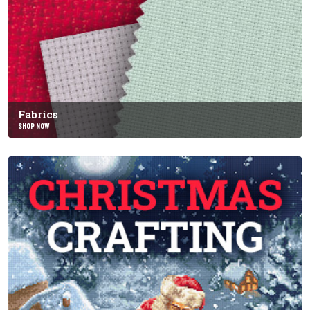
Fabrics
SHOP NOW