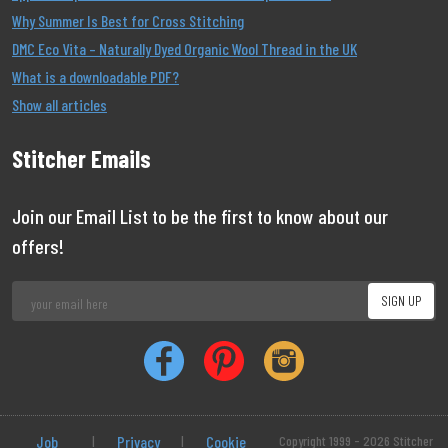
Why Summer Is Best for Cross Stitching
DMC Eco Vita – Naturally Dyed Organic Wool Thread in the UK
What is a downloadable PDF?
Show all articles
Stitcher Emails
Join our Email List to be the first to know about our
offers!
Job
|
Privacy
|
Cookie
Copyright 1999 - 2026 Stitcher