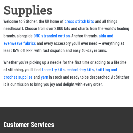
Supplies
cross stitch kits
Welcome to Stitcher, the UK home of
and all things
needlecraft. Choose from over 2,000 kits and charts from the world's leading
DMC stranded cotton
aida and
brands, alongside
, Anchor threads,
evenweave fabrics
and every accessory you'll ever need — everything at
least 15% off RRP, with fast dispatch and easy 30-day returns.
Whether you're picking up a needle for the first time or adding to a lifetime
tapestry kits
embroidery kits
knitting and
of stitching, you'll find
,
,
crochet supplies
yarn
and
in stock and ready to be despatched. At Stitcher
it is our mission to bring you joy and delight with every order.
Customer Services