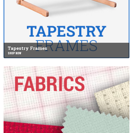
Tapestry Frames
SHOP NOW