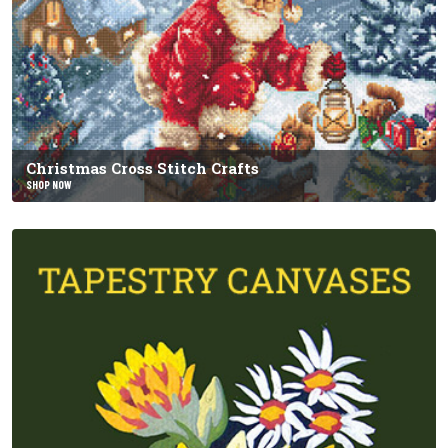
Christmas Cross Stitch Crafts
SHOP NOW