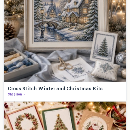
Cross Stitch Winter and Christmas Kits
Shop now