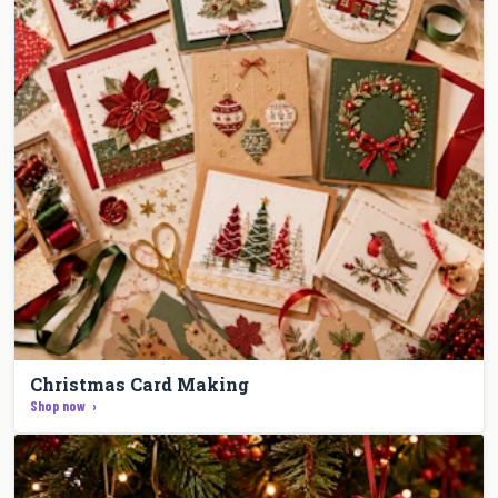
Christmas Card Making
Shop now