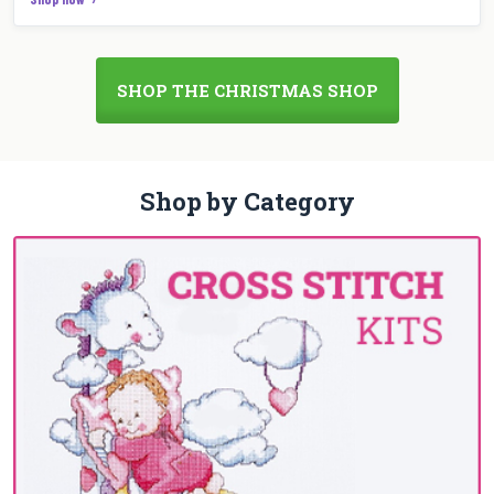
SHOP THE CHRISTMAS SHOP
Shop by Category