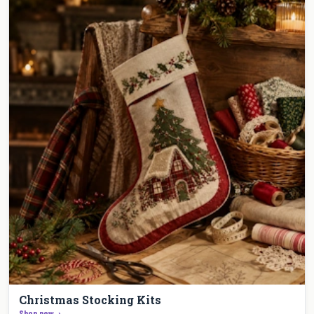
Christmas Stocking Kits
Shop now