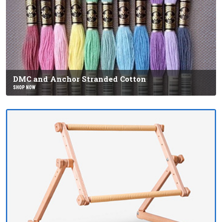
DMC and Anchor Stranded Cotton
SHOP NOW