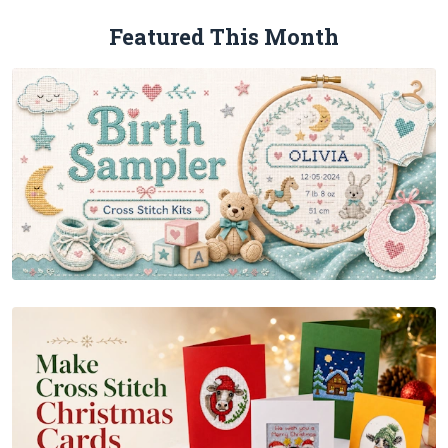
Featured This Month