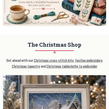
The Christmas Shop
❄
Get ahead with our
Christmas cross stitch kits
,
festive embroidery
,
Christmas tapestry
and
Christmas tablecloths to embroider