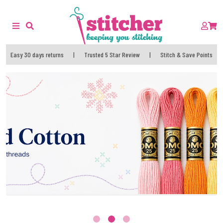
Easy 30 days returns
|
Trusted 5 Star Review
|
Stitch & Save Points