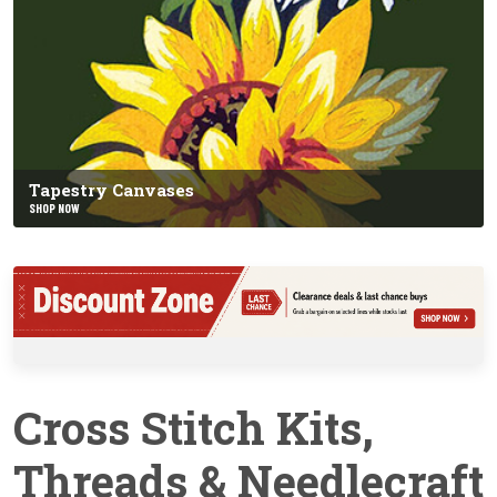
Tapestry Canvases
SHOP NOW
Cross Stitch Kits,
Threads & Needlecraft