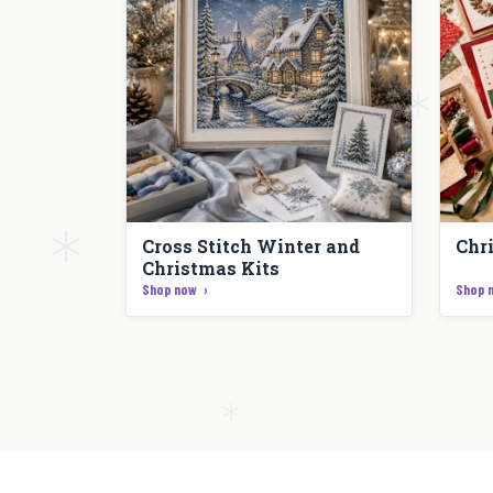
Cross Stitch Winter and
Chr
Christmas Kits
Shop now
Shop 