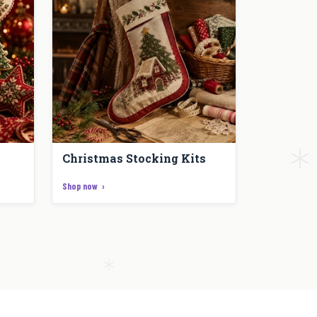
Christmas Stocking Kits
Shop now