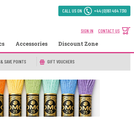
CALL US ON
+44 (0)161 464 7310
SIGN IN
CONTACT US
cs
Accessories
Discount Zone
 & SAVE POINTS
GIFT VOUCHERS