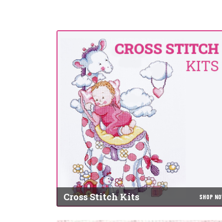
Cross Stitch Kits
SHOP N