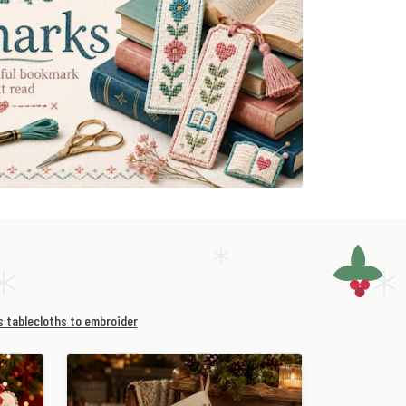
 tablecloths to embroider