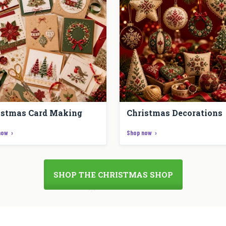
istmas Card Making
Christmas Decorations
now
Shop now
SHOP THE CHRISTMAS SHOP