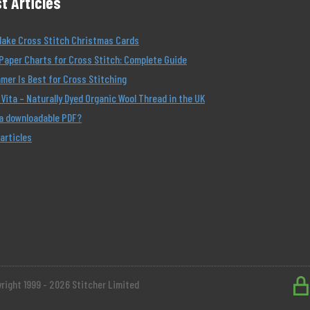
t Articles
Make Cross Stitch Christmas Cards
Paper Charts for Cross Stitch: Complete Guide
er Is Best for Cross Stitching
Vita – Naturally Dyed Organic Wool Thread in the UK
 a downloadable PDF?
 articles
right 1999 - 2026 Stitcher Limited