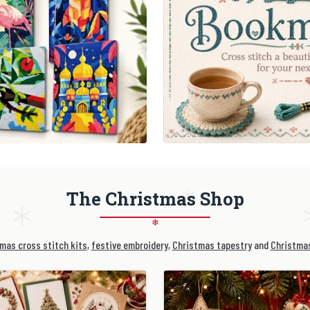
The Christmas Shop
❄
mas cross stitch kits
,
festive embroidery
,
Christmas tapestry
and
Christmas