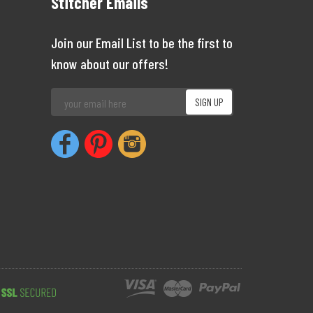
Stitcher Emails
Join our Email List to be the first to
know about our offers!