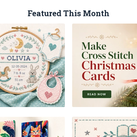
Featured This Month