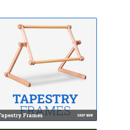
Tapestry Frames
SHOP NOW