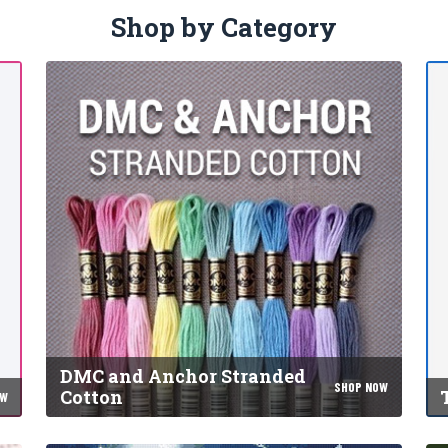
Shop by Category
DMC and Anchor Stranded
SHOP NOW
Cotton
OW