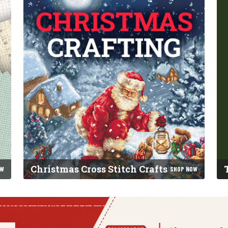
Christmas Cross Stitch Crafts
OW
SHOP NOW