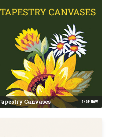
Tapestry Canvases
SHOP NOW