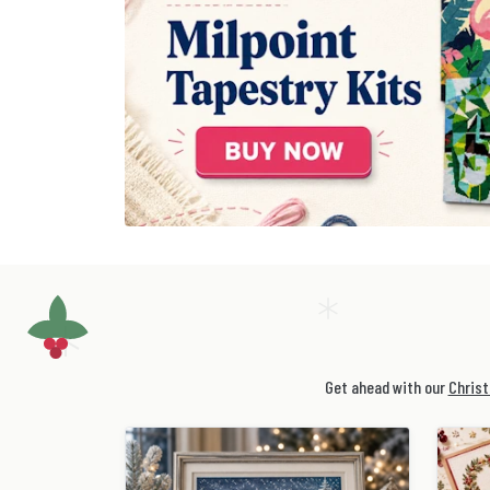
Get ahead with our
Christ