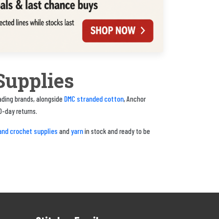
Supplies
DMC stranded cotton
eading brands, alongside
, Anchor
0-day returns.
and crochet supplies
yarn
and
in stock and ready to be