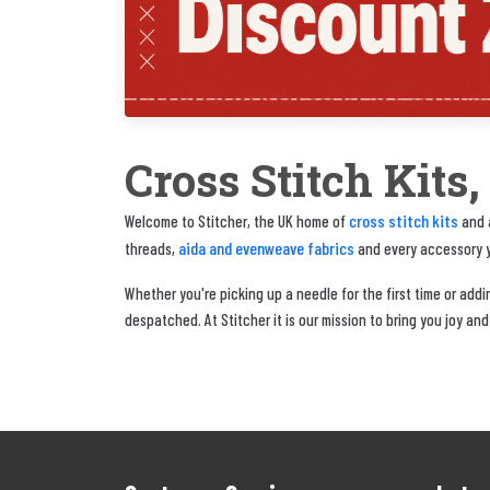
Cross Stitch Kits
cross stitch kits
Welcome to Stitcher, the UK home of
and a
aida and evenweave fabrics
threads,
and every accessory yo
Whether you're picking up a needle for the first time or adding
despatched. At Stitcher it is our mission to bring you joy and