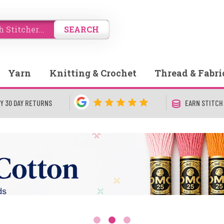
SEARCH
Yarn
Knitting & Crochet
Thread & Fabri
Y 30 DAY RETURNS
EARN STITCH