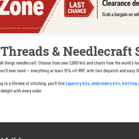
, Threads & Needlecraft 
ll things needlecraft. Choose from over 2,000 kits and charts from the world's l
u'll ever need — everything at least 15% off RRP, with fast dispatch and easy 3
tapestry kits
embroidery kits
knitting 
 to a lifetime of stitching, you'll find
,
,
 delight with every order.