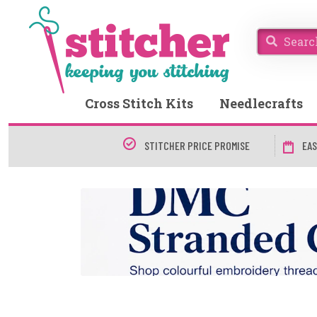
Cross Stitch Kits
Needlecrafts
STITCHER PRICE PROMISE
EAS