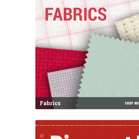
Fabrics
SHOP N