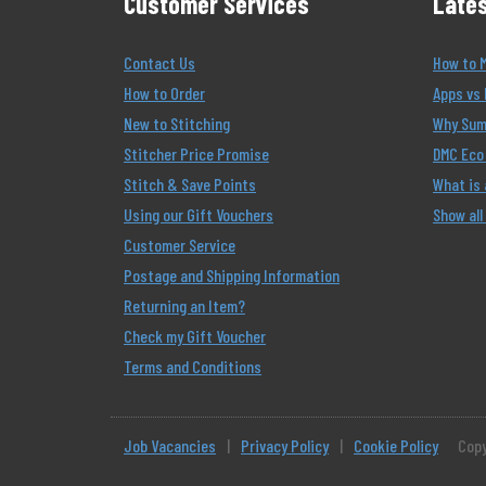
Customer Services
Lates
Contact Us
How to 
How to Order
Apps vs 
New to Stitching
Why Summ
Stitcher Price Promise
DMC Eco 
Stitch & Save Points
What is
Using our Gift Vouchers
Show all
Customer Service
Postage and Shipping Information
Returning an Item?
Check my Gift Voucher
Terms and Conditions
Job Vacancies
|
Privacy Policy
|
Cookie Policy
Copy