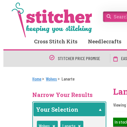
Cross Stitch Kits
Needlecrafts
STITCHER PRICE PROMISE
EAS
Home
Wolves
Lanarte
La
Narrow Your Results
Viewing 
Your Selection
In stoc
Wolves
Lanarte