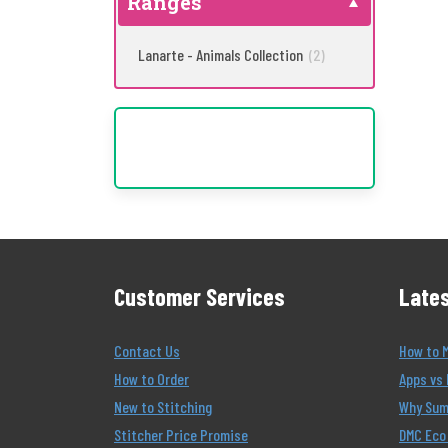
Ranges
Lanarte - Animals Collection
(2)
Customer Services
Lates
Contact Us
How to 
How to Order
Apps vs 
New to Stitching
Why Summ
Stitcher Price Promise
DMC Eco 