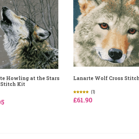
te Howling at the Stars
Lanarte Wolf Cross Stitch
Stitch Kit
(1)
£61.90
95