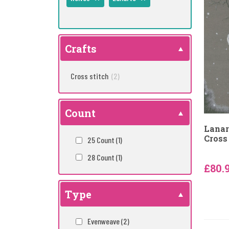
Crafts
Cross stitch
(2)
Count
Lanar
Cross 
25 Count
(1)
28 Count
(1)
£80.
Type
Evenweave
(2)