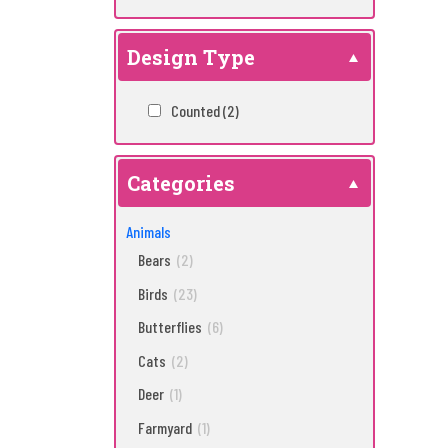
Design Type
Counted
(2)
Categories
Animals
Bears
(2)
Birds
(23)
Butterflies
(6)
Cats
(2)
Deer
(1)
Farmyard
(1)