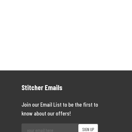
Stitcher Emails
Join our Email List to be the first to
know about our offers!