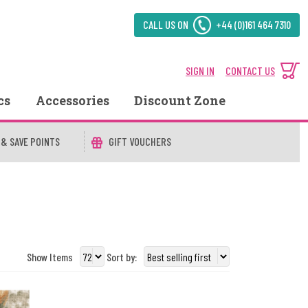
CALL US ON
+44 (0)161 464 7310
SIGN IN
CONTACT US
cs
Accessories
Discount Zone
 & SAVE POINTS
GIFT VOUCHERS
Show Items
Sort by: