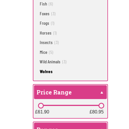
Fish
(6)
Foxes
(3)
Frogs
(1)
Horses
(1)
Insects
(3)
Mice
(5)
Wild Animals
(3)
Wolves
Price Range
£61.90
£61.90
£80.95
£80.95