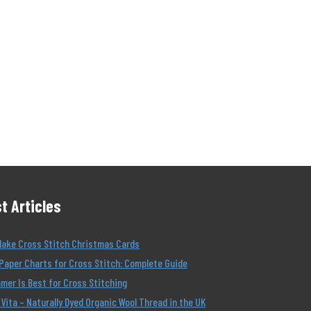
t Articles
Make Cross Stitch Christmas Cards
Paper Charts for Cross Stitch: Complete Guide
er Is Best for Cross Stitching
Vita – Naturally Dyed Organic Wool Thread in the UK