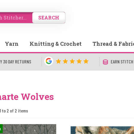
SEARCH
Yarn
Knitting & Crochet
Thread & Fabri
Y 30 DAY RETURNS
EARN STITCH
narte Wolves
1 to 2 of 2 items
k