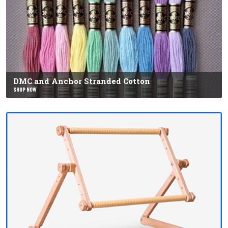
DMC and Anchor Stranded Cotton
SHOP NOW