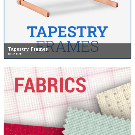
Tapestry Frames
SHOP NOW