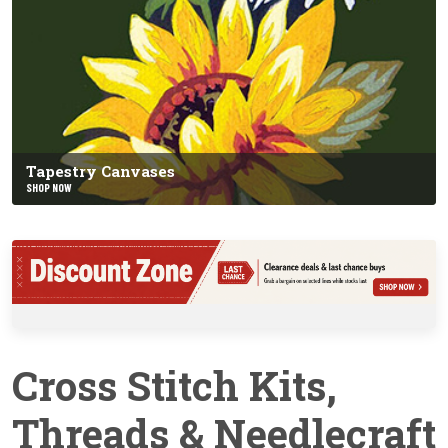
Tapestry Canvases
SHOP NOW
Cross Stitch Kits,
Threads & Needlecraft