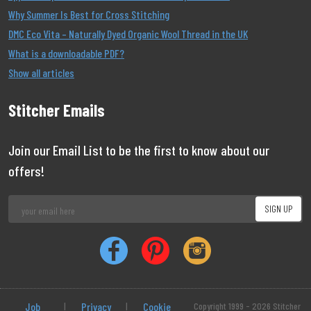
Why Summer Is Best for Cross Stitching
DMC Eco Vita – Naturally Dyed Organic Wool Thread in the UK
What is a downloadable PDF?
Show all articles
Stitcher Emails
Join our Email List to be the first to know about our
offers!
Job
|
Privacy
|
Cookie
Copyright 1999 - 2026 Stitcher