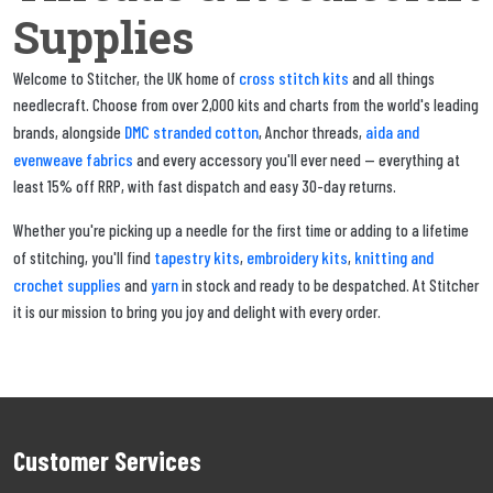
Supplies
cross stitch kits
Welcome to Stitcher, the UK home of
and all things
needlecraft. Choose from over 2,000 kits and charts from the world's leading
DMC stranded cotton
aida and
brands, alongside
, Anchor threads,
evenweave fabrics
and every accessory you'll ever need — everything at
least 15% off RRP, with fast dispatch and easy 30-day returns.
Whether you're picking up a needle for the first time or adding to a lifetime
tapestry kits
embroidery kits
knitting and
of stitching, you'll find
,
,
crochet supplies
yarn
and
in stock and ready to be despatched. At Stitcher
it is our mission to bring you joy and delight with every order.
Customer Services