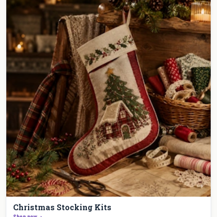
Christmas Stocking Kits
Shop now