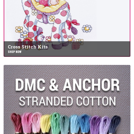
Cross Stitch Kits
SHOP NOW