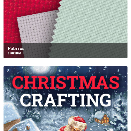
Fabrics
SHOP NOW