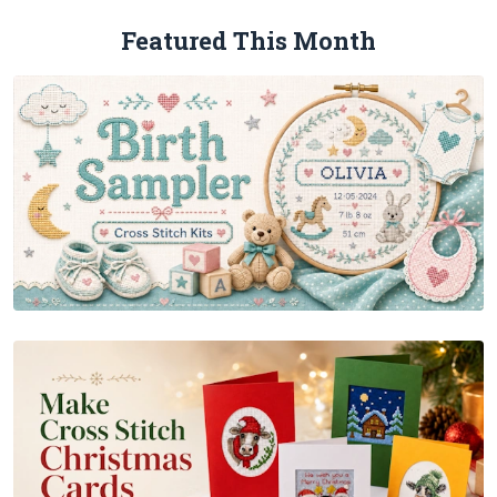
Featured This Month