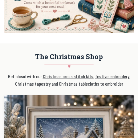
The Christmas Shop
❄
Get ahead with our
Christmas cross stitch kits
,
festive embroidery
,
Christmas tapestry
and
Christmas tablecloths to embroider