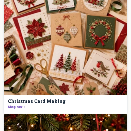
Christmas Card Making
Shop now