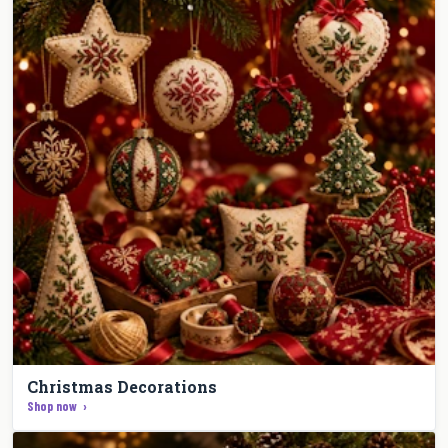
Christmas Decorations
Shop now