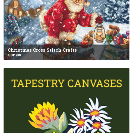
Christmas Cross Stitch Crafts
SHOP NOW