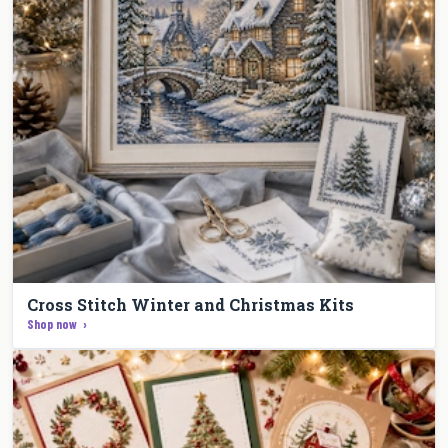
Cross Stitch Winter and Christmas Kits
Shop now