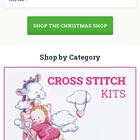
SHOP THE CHRISTMAS SHOP
Shop by Category