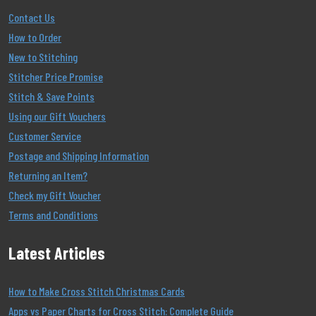
Contact Us
How to Order
New to Stitching
Stitcher Price Promise
Stitch & Save Points
Using our Gift Vouchers
Customer Service
Postage and Shipping Information
Returning an Item?
Check my Gift Voucher
Terms and Conditions
Latest Articles
How to Make Cross Stitch Christmas Cards
Apps vs Paper Charts for Cross Stitch: Complete Guide