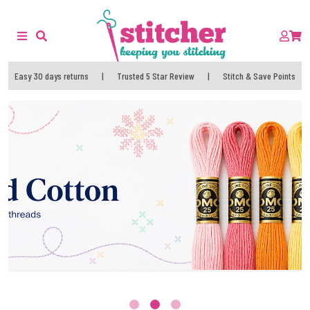
Easy 30 days returns
|
Trusted 5 Star Review
|
Stitch & Save Points