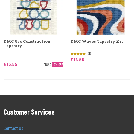
DMC Geo Construction
DMC Waves Tapestry Kit
Tapestry...
(1)
£16.55
£16.55
£18.40
10% OFF
Customer Services
Contact Us