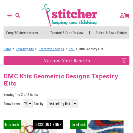
Easy 30 days returns
|
Trusted 5 Star Review
|
Stitch & Save Points
Home
Tapestry Kits
Geometric Designs
DMC
DMC Tapestry Kits
Narrow Your Results
DMC Kits Geometric Designs Tapestry
Kits
Viewing 1 to 2 of 2 items
Show Items
Sort by:
In stock
DISCOUNT ZONE
In stock