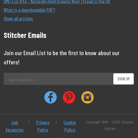
DMC Eco Vita – Naturally Dyed Organic Wool Thread in the UK
What is a downloadable PDF?
Show all articles
Stitcher Emails
Join our Email List to be the first to know about our
offers!
Job
|
Privacy
|
Cookie
Copyright 1999 - 2026 Stitcher
Limited
Vacancies
Policy
Policy