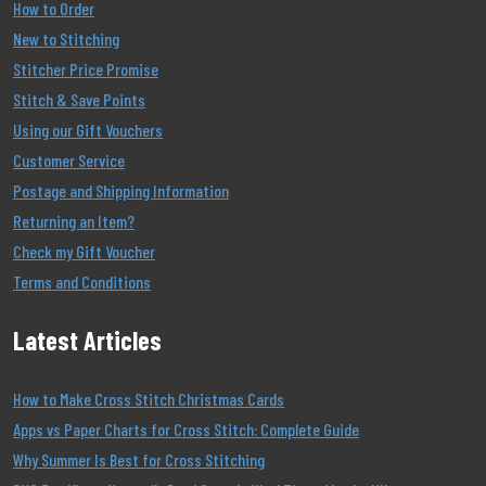
How to Order
New to Stitching
Stitcher Price Promise
Stitch & Save Points
Using our Gift Vouchers
Customer Service
Postage and Shipping Information
Returning an Item?
Check my Gift Voucher
Terms and Conditions
Latest Articles
How to Make Cross Stitch Christmas Cards
Apps vs Paper Charts for Cross Stitch: Complete Guide
Why Summer Is Best for Cross Stitching