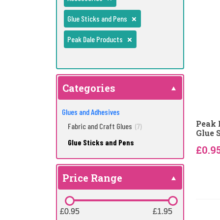
Glue Sticks and Pens
Peak Dale Products
Categories
Glues and Adhesives
Peak 
Fabric and Craft Glues
(7)
Glue 
Glue Sticks and Pens
£0.9
Price Range
£0.95
£0.95
£1.95
£1.95