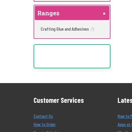
Ranges
Crafting Glue and Adhesives
(1)
Customer Services
Lates
Contact Us
How to 
How to Order
Apps vs 