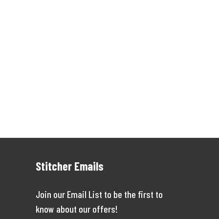
Stitcher Emails
Join our Email List to be the first to
know about our offers!