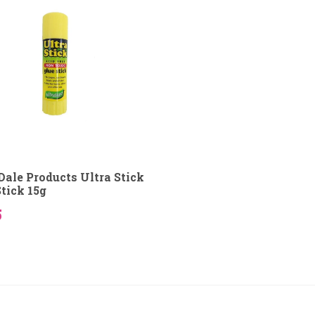
Dale Products Ultra Stick
Stick 15g
5