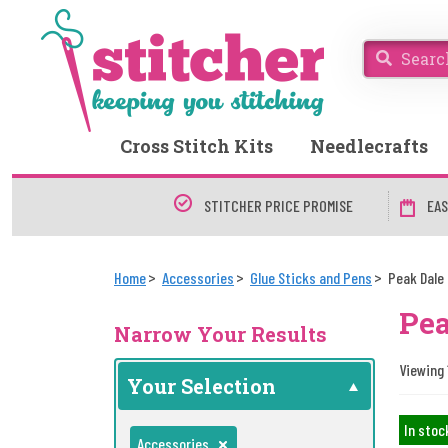
Cross Stitch Kits
Needlecrafts
STITCHER PRICE PROMISE
EAS
Home
Accessories
Glue Sticks and Pens
Peak Dale
Pea
Narrow Your Results
Viewing 1
Your Selection
In stoc
Accessories