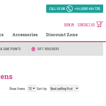
CALL US ON
+44 (0)161 464 7310
SIGN IN
CONTACT US
cs
Accessories
Discount Zone
 & SAVE POINTS
GIFT VOUCHERS
Pens
Show Items
Sort by: