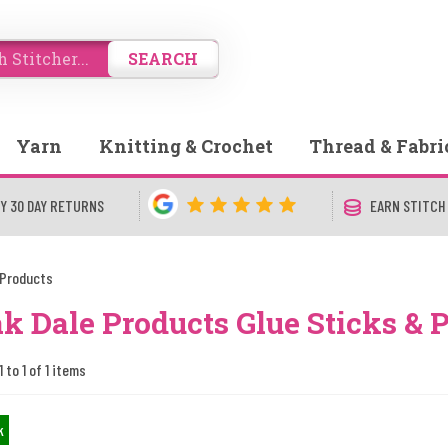
SEARCH
Yarn
Knitting & Crochet
Thread & Fabri
Y 30 DAY RETURNS
EARN STITCH
 Products
k Dale Products Glue Sticks & 
 to 1 of 1 items
k