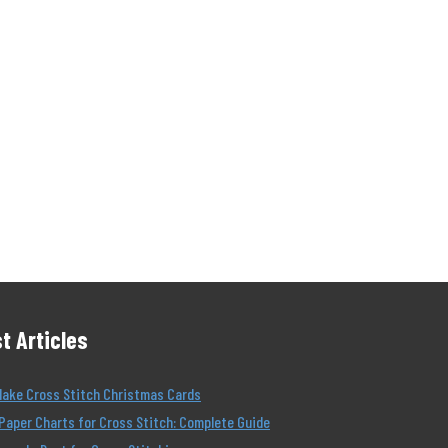
t Articles
Make Cross Stitch Christmas Cards
Paper Charts for Cross Stitch: Complete Guide