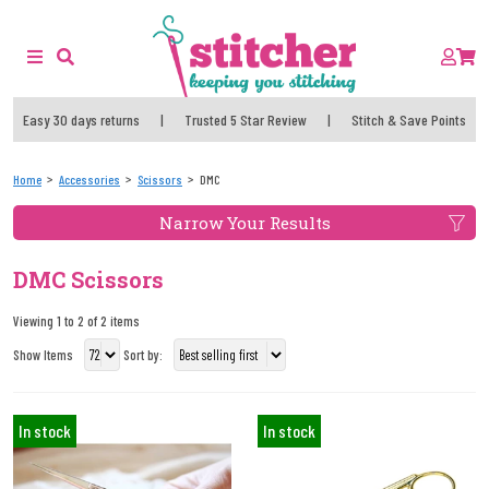
Easy 30 days returns
|
Trusted 5 Star Review
|
Stitch & Save Points
Home
Accessories
Scissors
DMC
Narrow Your Results
DMC Scissors
Viewing 1 to 2 of 2 items
Show Items
Sort by:
In stock
In stock