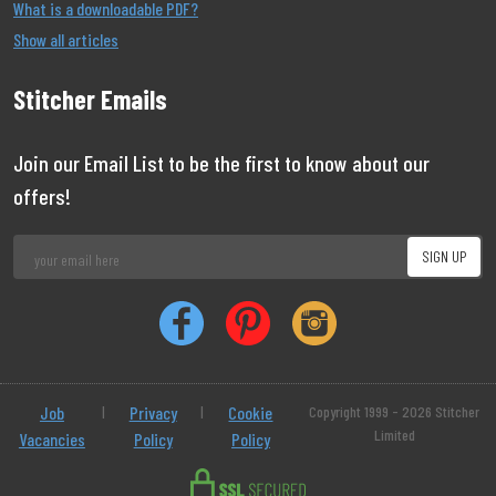
What is a downloadable PDF?
Show all articles
Stitcher Emails
Join our Email List to be the first to know about our
offers!
Job
|
Privacy
|
Cookie
Copyright 1999 - 2026 Stitcher
Limited
Vacancies
Policy
Policy