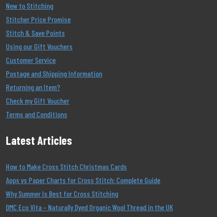
New to Stitching
Stitcher Price Promise
Stitch & Save Points
Using our Gift Vouchers
Customer Service
Postage and Shipping Information
Returning an Item?
Check my Gift Voucher
Terms and Conditions
Latest Articles
How to Make Cross Stitch Christmas Cards
Apps vs Paper Charts for Cross Stitch: Complete Guide
Why Summer Is Best for Cross Stitching
DMC Eco Vita – Naturally Dyed Organic Wool Thread in the UK