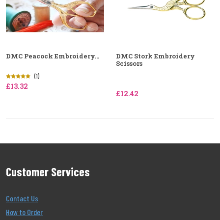
DMC Peacock Embroidery...
DMC Stork Embroidery
Scissors
(1)
£13.32
£12.42
Customer Services
Contact Us
How to Order