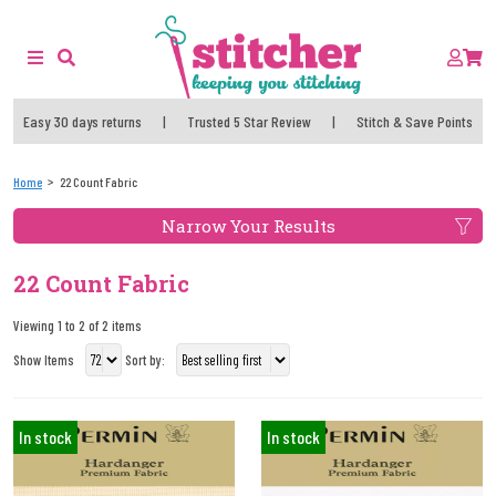
Easy 30 days returns
|
Trusted 5 Star Review
|
Stitch & Save Points
Home
22 Count Fabric
Narrow Your Results
22 Count Fabric
Viewing 1 to 2 of 2 items
Show Items
Sort by:
In stock
In stock