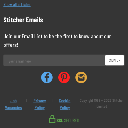
Show all articles
Stitcher Emails
Join our Email List to be the first to know about our
offers!
Job
|
Privacy
|
Cookie
Copyright 1999 - 2026 Stitcher
Limited
Vacancies
Policy
Policy