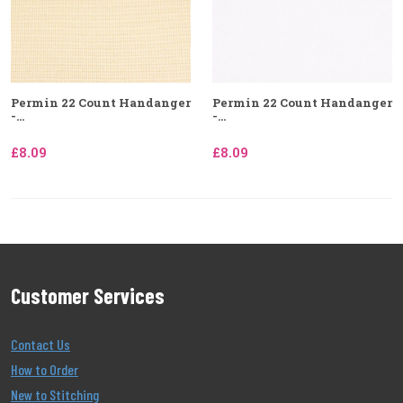
Permin 22 Count Handanger
Permin 22 Count Handanger
-...
-...
£8.09
£8.09
Customer Services
Contact Us
How to Order
New to Stitching