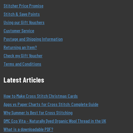
Stitcher Price Promise
Stitch & Save Points
Using our Gift Vouchers
Customer Service
Postage and Shipping Information
Returning an Item?
Check my Gift Voucher
Terms and Conditions
Latest Articles
How to Make Cross Stitch Christmas Cards
Apps vs Paper Charts for Cross Stitch: Complete Guide
Why Summer Is Best for Cross Stitching
DMC Eco Vita – Naturally Dyed Organic Wool Thread in the UK
What is a downloadable PDF?