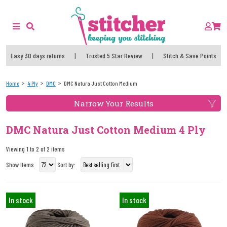
Easy 30 days returns
|
Trusted 5 Star Review
|
Stitch & Save Points
Home
4 Ply
DMC
DMC Natura Just Cotton Medium
Narrow Your Results
DMC Natura Just Cotton Medium 4 Ply
Viewing 1 to 2 of 2 items
Show Items
Sort by:
In stock
In stock