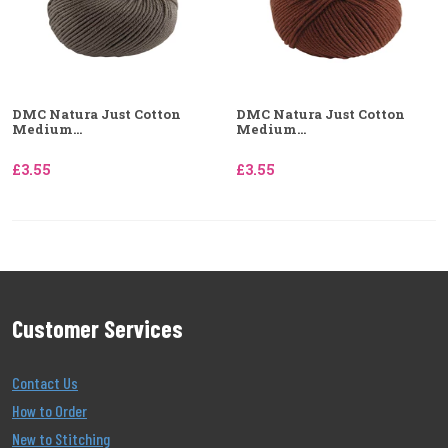
DMC Natura Just Cotton
DMC Natura Just Cotton
Medium...
Medium...
£3.55
£3.55
Customer Services
Contact Us
How to Order
New to Stitching