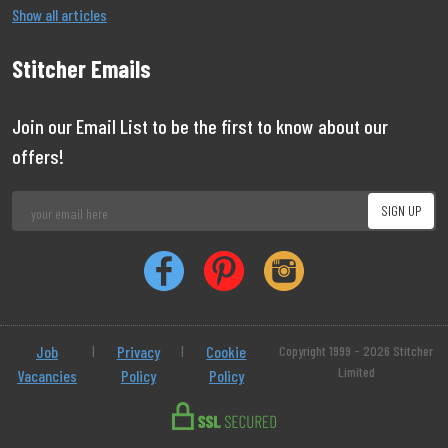
Show all articles
Stitcher Emails
Join our Email List to be the first to know about our
offers!
Job
|
Privacy
|
Cookie
Copyright 1999 - 2026 Stitcher
Limited
Vacancies
Policy
Policy