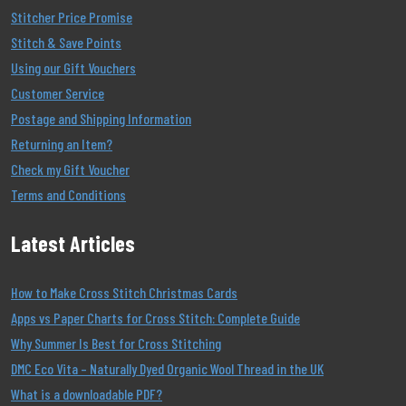
Stitcher Price Promise
Stitch & Save Points
Using our Gift Vouchers
Customer Service
Postage and Shipping Information
Returning an Item?
Check my Gift Voucher
Terms and Conditions
Latest Articles
How to Make Cross Stitch Christmas Cards
Apps vs Paper Charts for Cross Stitch: Complete Guide
Why Summer Is Best for Cross Stitching
DMC Eco Vita – Naturally Dyed Organic Wool Thread in the UK
What is a downloadable PDF?