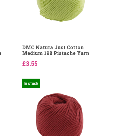
DMC Natura Just Cotton
n
Medium 198 Pistache Yarn
£3.55
In stock