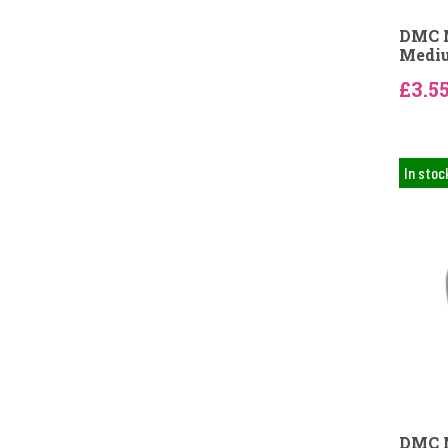
DMC N
Mediu
£3.5
In stoc
DMC N