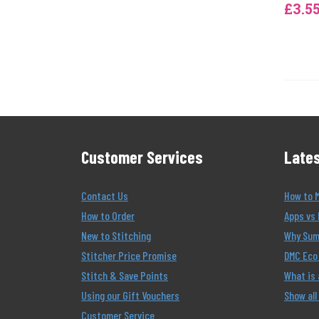
£3.5
Customer Services
Lates
Contact Us
How to 
How to Order
Apps vs 
New to Stitching
Why Summ
Stitcher Price Promise
DMC Eco 
Stitch & Save Points
What is
Using our Gift Vouchers
Show all
Customer Service