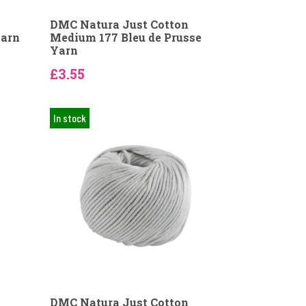
DMC Natura Just Cotton
Yarn
Medium 177 Bleu de Prusse
Yarn
£3.55
In stock
DMC Natura Just Cotton