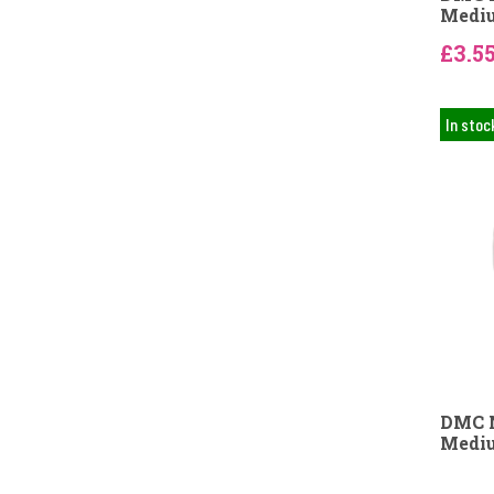
Mediu
£3.5
In stoc
DMC N
Mediu