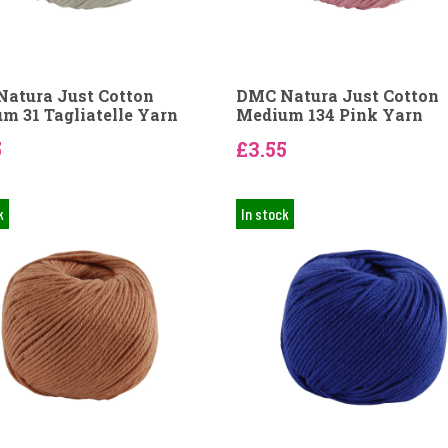
atura Just Cotton
DMC Natura Just Cotton
m 31 Tagliatelle Yarn
Medium 134 Pink Yarn
5
£3.55
k
In stock