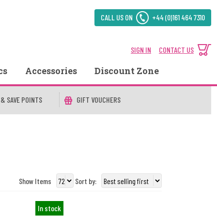
CALL US ON
+44 (0)161 464 7310
SIGN IN
CONTACT US
cs
Accessories
Discount Zone
 & SAVE POINTS
GIFT VOUCHERS
Show Items
Sort by:
In stock