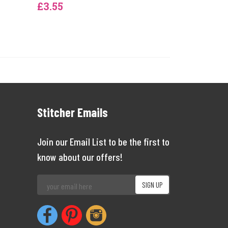
£3.55
Stitcher Emails
Join our Email List to be the first to
know about our offers!