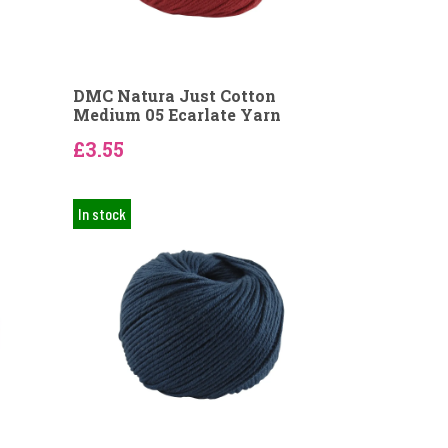
DMC Natura Just Cotton
Medium 05 Ecarlate Yarn
£3.55
In stock