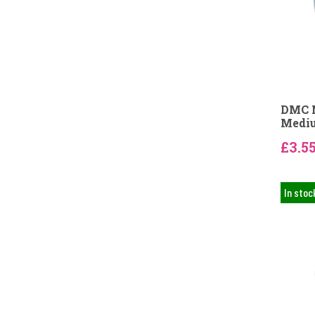
DMC N
Mediu
£3.5
In stoc