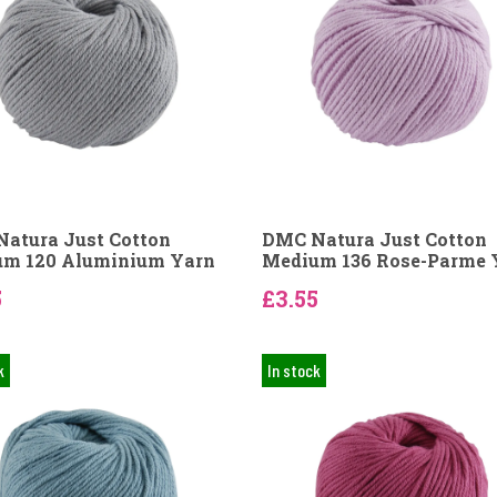
atura Just Cotton
DMC Natura Just Cotton
m 120 Aluminium Yarn
Medium 136 Rose-Parme 
5
£3.55
k
In stock