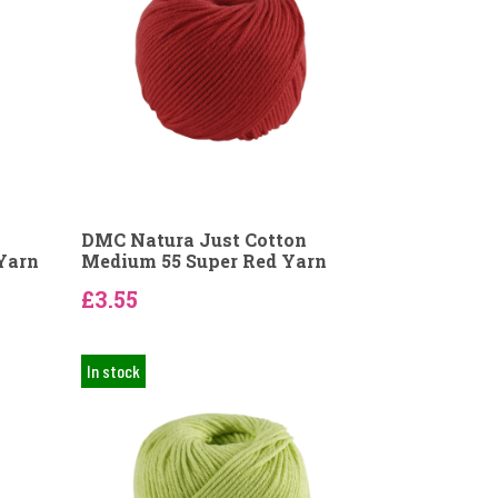
DMC Natura Just Cotton
Yarn
Medium 55 Super Red Yarn
£3.55
In stock