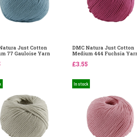
atura Just Cotton
DMC Natura Just Cotton
m 77 Gauloise Yarn
Medium 444 Fuchsia Yar
5
£3.55
k
In stock