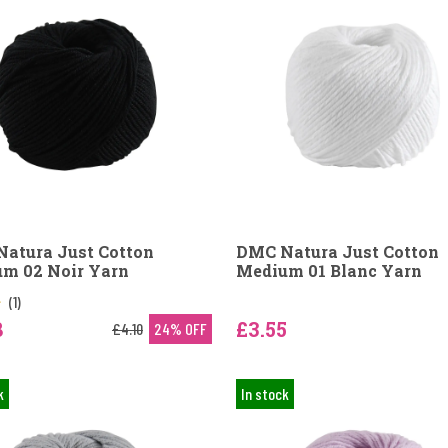
atura Just Cotton
DMC Natura Just Cotton
m 02 Noir Yarn
Medium 01 Blanc Yarn
(1)
8
£3.55
£4.10
24% OFF
k
In stock