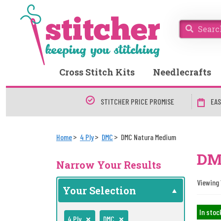
Cross Stitch Kits
Needlecrafts
STITCHER PRICE PROMISE
EAS
Home
4 Ply
DMC
DMC Natura Medium
DM
Narrow Your Results
Viewing 
Your Selection
In stoc
4 Ply
DMC