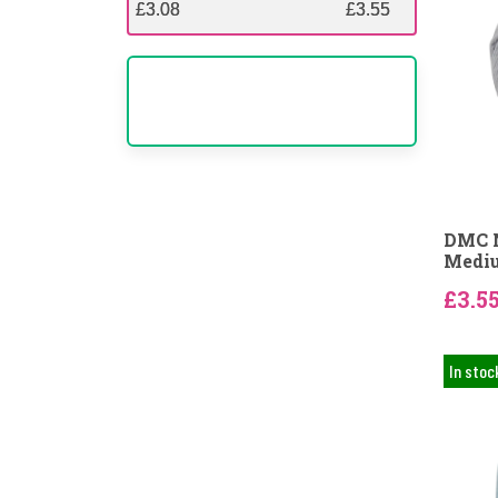
£3.08
£3.08
£3.55
£3.55
DMC N
Mediu
£3.5
In stoc