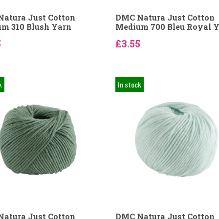
atura Just Cotton
DMC Natura Just Cotton
m 310 Blush Yarn
Medium 700 Bleu Royal 
5
£3.55
k
In stock
atura Just Cotton
DMC Natura Just Cotton