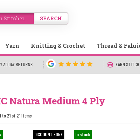
SEARCH
Yarn
Knitting & Crochet
Thread & Fabri
Y 30 DAY RETURNS
EARN STITCH
C Natura Medium 4 Ply
1 to 21 of 21 items
k
DISCOUNT ZONE
In stock