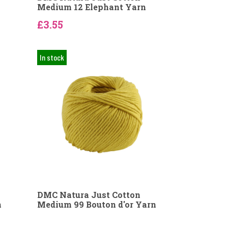
Medium 12 Elephant Yarn
£3.55
In stock
DMC Natura Just Cotton
n
Medium 99 Bouton d'or Yarn