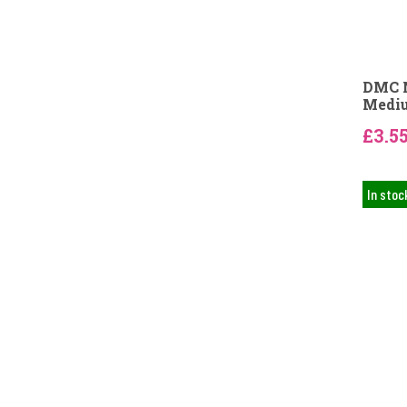
DMC N
Mediu
£3.5
In stoc