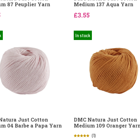
m 87 Peuplier Yarn
Medium 137 Aqua Yarn
5
£3.55
k
In stock
atura Just Cotton
DMC Natura Just Cotton
m 04 Barbe a Papa Yarn
Medium 109 Oranger Yar
(1)