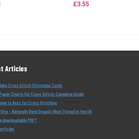
5
£3.55
t Articles
Make Cross Stitch Christmas Cards
Paper Charts for Cross Stitch: Complete Guide
er Is Best for Cross Stitching
Vita – Naturally Dyed Organic Wool Thread in the UK
 a downloadable PDF?
 articles