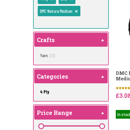
DMC Natura Medium
Crafts
Yarn
(21)
DMC N
Categories
Mediu
4 Ply
£3.0
Price Range
In stoc