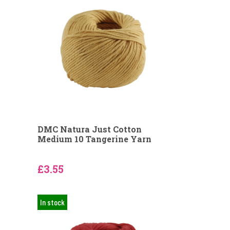
DMC Natura Just Cotton
Medium 10 Tangerine Yarn
£3.55
In stock