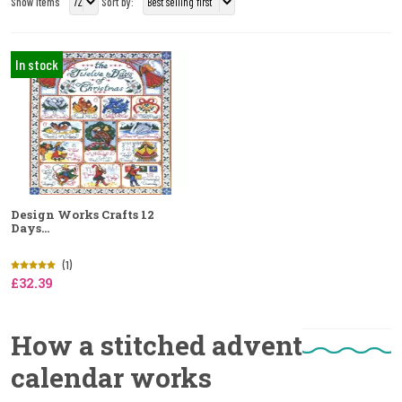
Show Items
Sort by:
In stock
Design Works Crafts 12
Days...
(1)
£32.39
How a stitched advent
calendar works