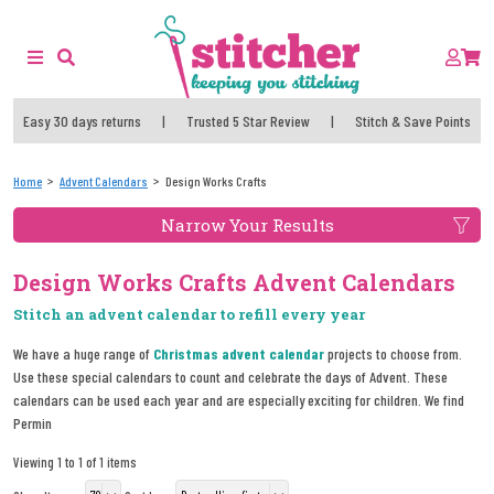
Easy 30 days returns
|
Trusted 5 Star Review
|
Stitch & Save Points
Home
Advent Calendars
Design Works Crafts
Narrow Your Results
Design Works Crafts Advent Calendars
Stitch an advent calendar to refill every year
We have a huge range of
Christmas advent calendar
projects to choose from.
Use these special calendars to count and celebrate the days of Advent. These
calendars can be used each year and are especially exciting for children. We find
Permin
Viewing 1 to 1 of 1 items