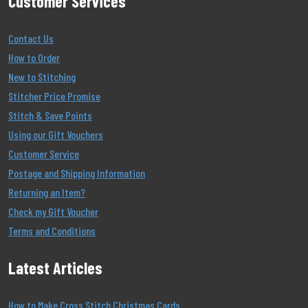
Customer Services
Contact Us
How to Order
New to Stitching
Stitcher Price Promise
Stitch & Save Points
Using our Gift Vouchers
Customer Service
Postage and Shipping Information
Returning an Item?
Check my Gift Voucher
Terms and Conditions
Latest Articles
How to Make Cross Stitch Christmas Cards