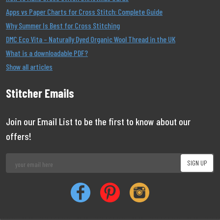
Apps vs Paper Charts for Cross Stitch: Complete Guide
Why Summer Is Best for Cross Stitching
DMC Eco Vita – Naturally Dyed Organic Wool Thread in the UK
What is a downloadable PDF?
Show all articles
Stitcher Emails
Join our Email List to be the first to know about our
offers!