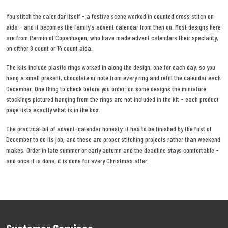
You stitch the calendar itself - a festive scene worked in counted cross stitch on
aida - and it becomes the family's advent calendar from then on. Most designs here
are from Permin of Copenhagen, who have made advent calendars their speciality,
on either 8 count or 14 count aida.
The kits include plastic rings worked in along the design, one for each day, so you
hang a small present, chocolate or note from every ring and refill the calendar each
December. One thing to check before you order: on some designs the miniature
stockings pictured hanging from the rings are not included in the kit - each product
page lists exactly what is in the box.
The practical bit of advent-calendar honesty: it has to be finished by the first of
December to do its job, and these are proper stitching projects rather than weekend
makes. Order in late summer or early autumn and the deadline stays comfortable -
and once it is done, it is done for every Christmas after.