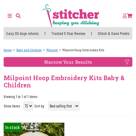
Easy 30 days returns
|
Trusted 5 Star Review
|
Stitch & Save Points
Home
Baby and Children
Milpoint
Milpoint Hoop Embroidery Kits
Narrow Your Results
Milpoint Hoop Embroidery Kits Baby &
Children
Viewing 1 to 1 of 1 items
Show Items
Sort by:
In stock