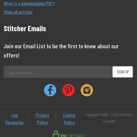
What is a downloadable PDF?
Show all articles
Stitcher Emails
Join our Email List to be the first to know about our
offers!
Job
|
Privacy
|
Cookie
Copyright 1999 - 2026 Stitcher
Limited
Vacancies
Policy
Policy