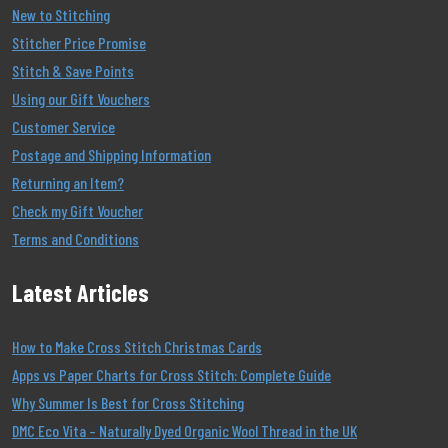
New to Stitching
Stitcher Price Promise
Stitch & Save Points
Using our Gift Vouchers
Customer Service
Postage and Shipping Information
Returning an Item?
Check my Gift Voucher
Terms and Conditions
Latest Articles
How to Make Cross Stitch Christmas Cards
Apps vs Paper Charts for Cross Stitch: Complete Guide
Why Summer Is Best for Cross Stitching
DMC Eco Vita – Naturally Dyed Organic Wool Thread in the UK