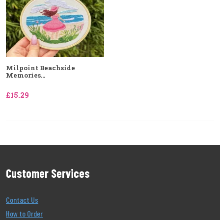
Milpoint Beachside
Memories...
£15.29
Customer Services
Contact Us
How to Order