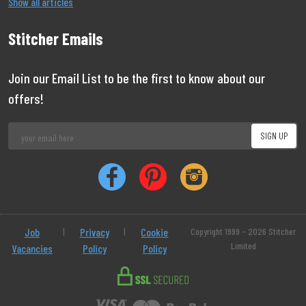
Show all articles
Stitcher Emails
Join our Email List to be the first to know about our
offers!
Job
|
Privacy
|
Cookie
Copyright 1999 - 2026 Stitcher
Limited
Vacancies
Policy
Policy