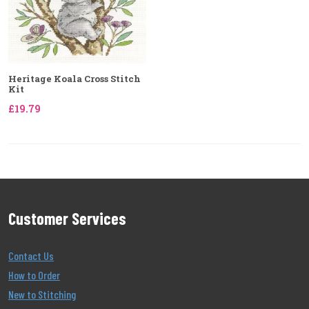
Heritage Koala Cross Stitch
Kit
£19.79
Customer Services
Contact Us
How to Order
New to Stitching