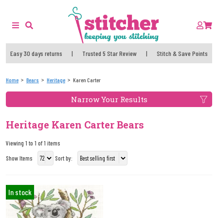
Easy 30 days returns
|
Trusted 5 Star Review
|
Stitch & Save Points
Home
Bears
Heritage
Karen Carter
Narrow Your Results
Heritage Karen Carter Bears
Viewing 1 to 1 of 1 items
Show Items
Sort by:
In stock