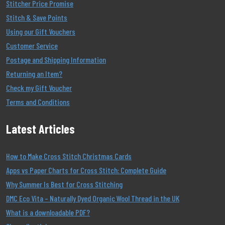
Stitcher Price Promise
Stitch & Save Points
Using our Gift Vouchers
Customer Service
Postage and Shipping Information
Returning an Item?
Check my Gift Voucher
Terms and Conditions
Latest Articles
How to Make Cross Stitch Christmas Cards
Apps vs Paper Charts for Cross Stitch: Complete Guide
Why Summer Is Best for Cross Stitching
DMC Eco Vita – Naturally Dyed Organic Wool Thread in the UK
What is a downloadable PDF?