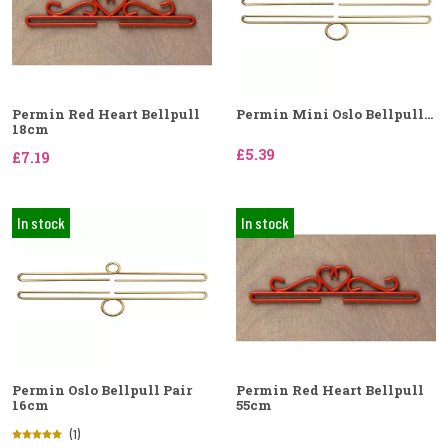
Permin Red Heart Bellpull
Permin Mini Oslo Bellpull...
18cm
£5.39
£7.19
In stock
In stock
Permin Oslo Bellpull Pair
Permin Red Heart Bellpull
16cm
55cm
(1)