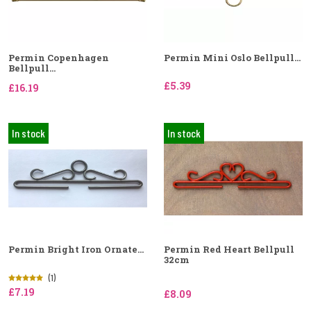
Permin Copenhagen
Permin Mini Oslo Bellpull...
Bellpull...
£5.39
£16.19
In stock
In stock
Permin Bright Iron Ornate...
Permin Red Heart Bellpull
32cm
(1)
£7.19
£8.09