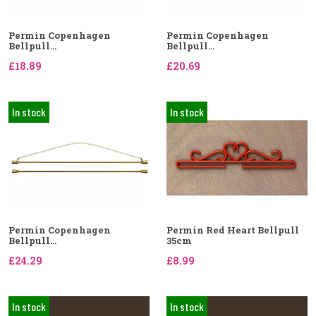
Permin Copenhagen
Permin Copenhagen
Bellpull...
Bellpull...
£18.89
£20.69
In stock
In stock
Permin Copenhagen
Permin Red Heart Bellpull
Bellpull...
35cm
£24.29
£8.99
In stock
In stock