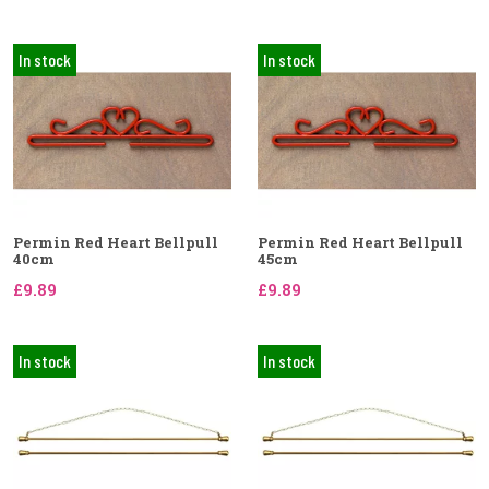
In stock
In stock
Permin Red Heart Bellpull
Permin Red Heart Bellpull
40cm
45cm
£9.89
£9.89
In stock
In stock