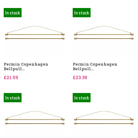
In stock
In stock
Permin Copenhagen
Permin Copenhagen
Bellpull...
Bellpull...
£21.59
£23.39
In stock
In stock