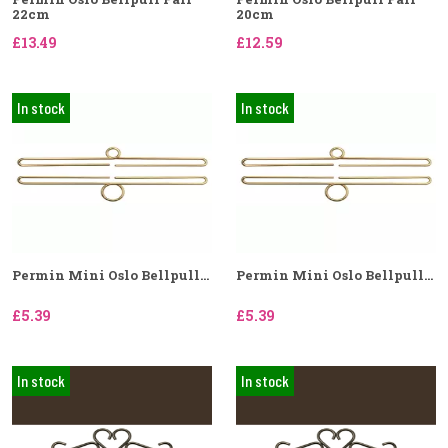
22cm
20cm
£13.49
£12.59
In stock
In stock
Permin Mini Oslo Bellpull...
Permin Mini Oslo Bellpull...
£5.39
£5.39
In stock
In stock