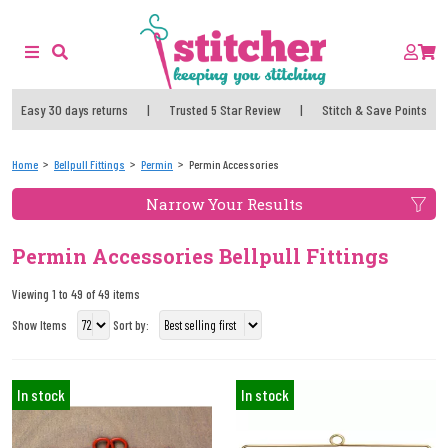
Easy 30 days returns
|
Trusted 5 Star Review
|
Stitch & Save Points
Home
Bellpull Fittings
Permin
Permin Accessories
Narrow Your Results
Permin Accessories Bellpull Fittings
Viewing 1 to 49 of 49 items
Show Items
Sort by:
In stock
In stock