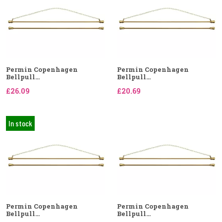
Permin Copenhagen
Permin Copenhagen
Bellpull...
Bellpull...
£26.09
£20.69
In stock
Permin Copenhagen
Permin Copenhagen
Bellpull...
Bellpull...