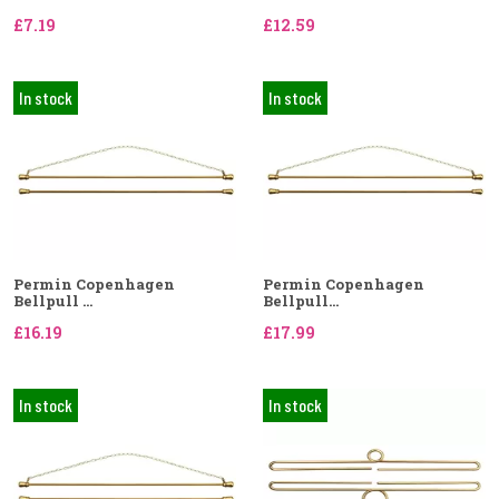
£7.19
£12.59
In stock
In stock
Permin Copenhagen
Permin Copenhagen
Bellpull ...
Bellpull...
£16.19
£17.99
In stock
In stock