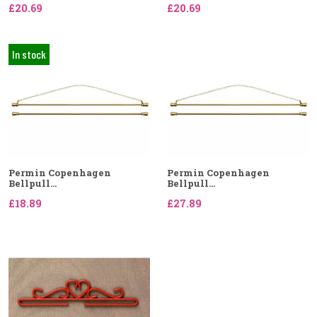
£20.69
£20.69
In stock
Permin Copenhagen
Permin Copenhagen
Bellpull...
Bellpull...
£18.89
£27.89