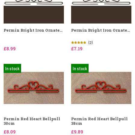
Permin Bright Iron Ornate...
Permin Bright Iron Ornate...
(2)
£8.99
£7.19
In stock
In stock
Permin Red Heart Bellpull
Permin Red Heart Bellpull
30cm
38cm
£8.09
£9.89