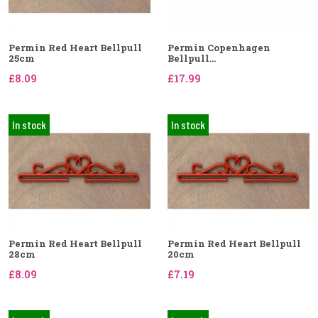
Permin Red Heart Bellpull
Permin Copenhagen
25cm
Bellpull...
£8.09
£17.99
In stock
In stock
Permin Red Heart Bellpull
Permin Red Heart Bellpull
28cm
20cm
£8.09
£7.19