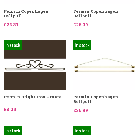
Permin Copenhagen
Permin Copenhagen
Bellpull...
Bellpull...
£23.39
£26.09
In stock
In stock
Permin Bright Iron Ornate...
Permin Copenhagen
Bellpull...
£8.09
£26.99
In stock
In stock