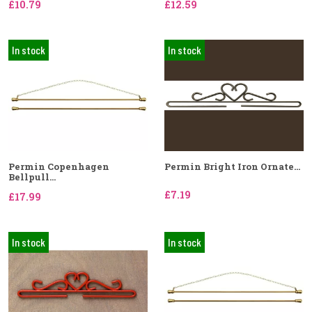
£10.79
£12.59
In stock
In stock
Permin Copenhagen
Permin Bright Iron Ornate...
Bellpull...
£7.19
£17.99
In stock
In stock