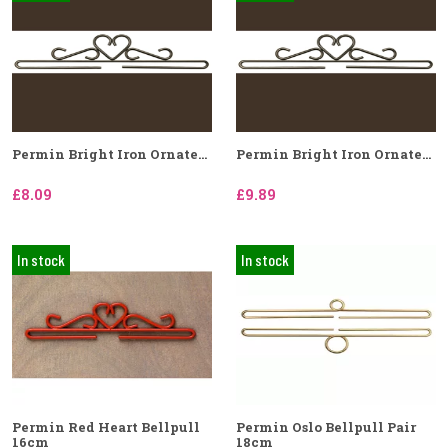
Permin Bright Iron Ornate...
Permin Bright Iron Ornate...
£8.09
£9.89
In stock
In stock
Permin Red Heart Bellpull
Permin Oslo Bellpull Pair
16cm
18cm