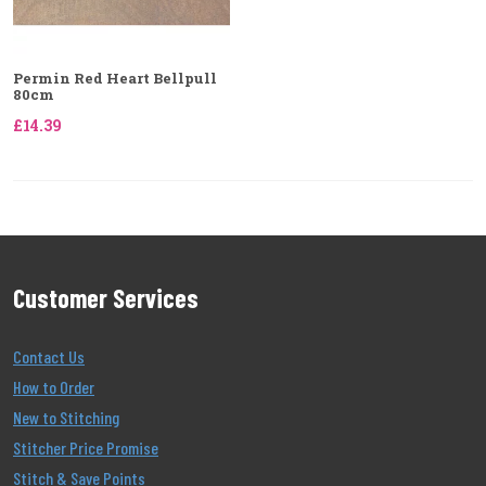
Permin Red Heart Bellpull
80cm
£14.39
Customer Services
Contact Us
How to Order
New to Stitching
Stitcher Price Promise
Stitch & Save Points