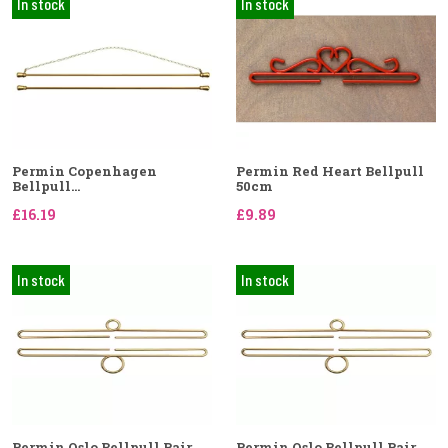
In stock
In stock
Permin Copenhagen
Permin Red Heart Bellpull
Bellpull...
50cm
£16.19
£9.89
In stock
In stock
Permin Oslo Bellpull Pair
Permin Oslo Bellpull Pair