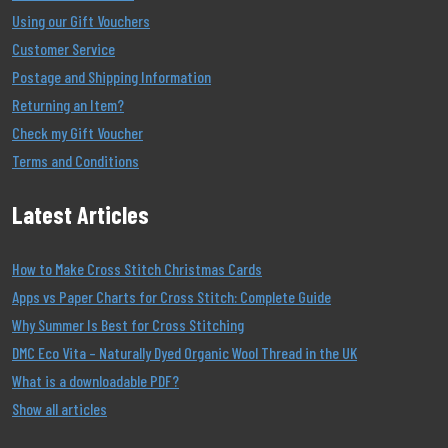
Using our Gift Vouchers
Customer Service
Postage and Shipping Information
Returning an Item?
Check my Gift Voucher
Terms and Conditions
Latest Articles
How to Make Cross Stitch Christmas Cards
Apps vs Paper Charts for Cross Stitch: Complete Guide
Why Summer Is Best for Cross Stitching
DMC Eco Vita – Naturally Dyed Organic Wool Thread in the UK
What is a downloadable PDF?
Show all articles