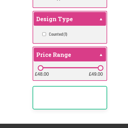
Design Type
Counted
(1)
Price Range
£48.00
£48.00
£49.00
£49.00