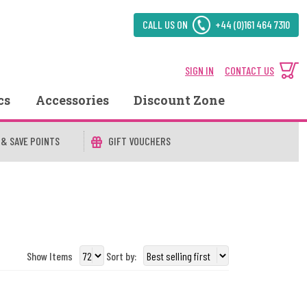
CALL US ON
+44 (0)161 464 7310
SIGN IN
CONTACT US
cs
Accessories
Discount Zone
 & SAVE POINTS
GIFT VOUCHERS
Show Items
Sort by: