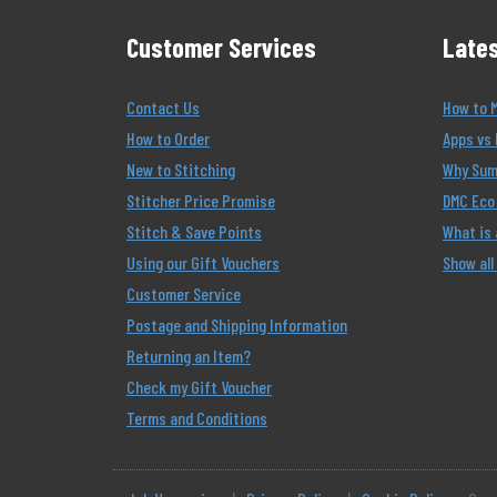
Customer Services
Lates
Contact Us
How to 
How to Order
Apps vs 
New to Stitching
Why Summ
Stitcher Price Promise
DMC Eco 
Stitch & Save Points
What is
Using our Gift Vouchers
Show all
Customer Service
Postage and Shipping Information
Returning an Item?
Check my Gift Voucher
Terms and Conditions