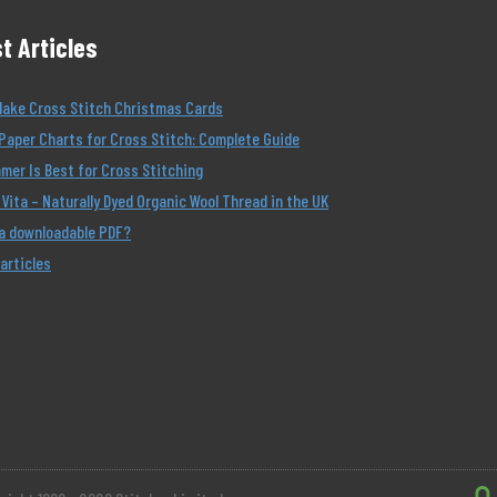
t Articles
Make Cross Stitch Christmas Cards
Paper Charts for Cross Stitch: Complete Guide
er Is Best for Cross Stitching
Vita – Naturally Dyed Organic Wool Thread in the UK
 a downloadable PDF?
 articles