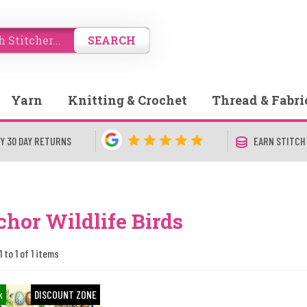
SEARCH
Yarn
Knitting & Crochet
Thread & Fabri
Y 30 DAY RETURNS
EARN STITCH
hor Wildlife Birds
 to 1 of 1 items
k
DISCOUNT ZONE