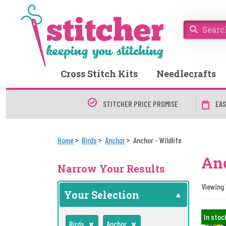
Cross Stitch Kits
Needlecrafts
STITCHER PRICE PROMISE
EAS
Home
Birds
Anchor
Anchor - Wildlife
Anc
Narrow Your Results
Viewing 1
Your Selection
In stoc
Birds
Anchor