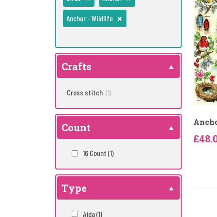
Anchor - Wildlife
Crafts
Cross stitch
(1)
Ancho
Count
£48.
16 Count
(1)
Type
Aida
(1)