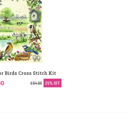
r Birds Cross Stitch Kit
00
£64.00
25% OFF