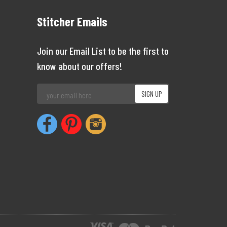
Stitcher Emails
Join our Email List to be the first to
know about our offers!