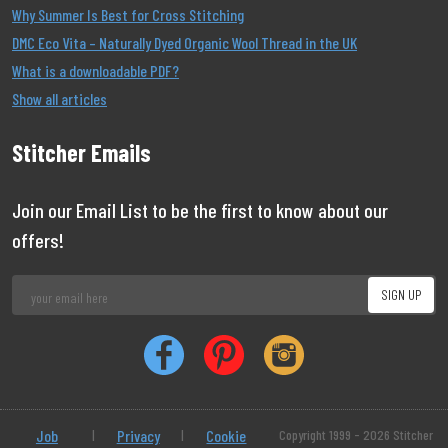
Why Summer Is Best for Cross Stitching
DMC Eco Vita – Naturally Dyed Organic Wool Thread in the UK
What is a downloadable PDF?
Show all articles
Stitcher Emails
Join our Email List to be the first to know about our
offers!
Job
|
Privacy
|
Cookie
Copyright 1999 - 2026 Stitcher