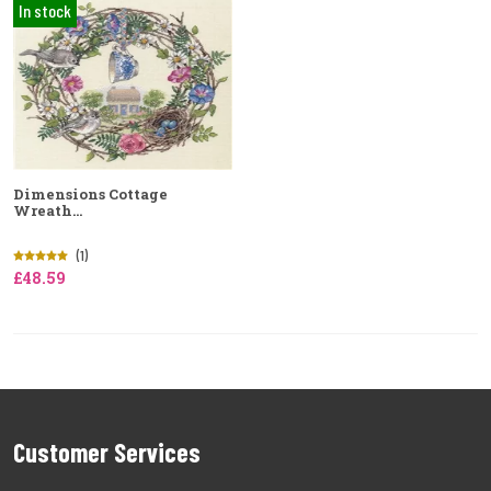
In stock
Dimensions Cottage
Wreath...
(1)
£48.59
Customer Services