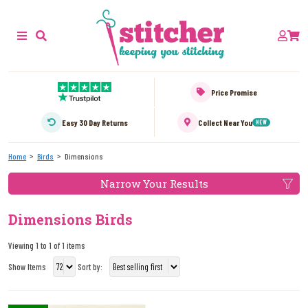
Price Promise
Easy 30 Day Returns
Collect Near You
NEW
Home
Birds
Dimensions
Narrow Your Results
Dimensions Birds
Viewing 1 to 1 of 1 items
Show Items
Sort by: