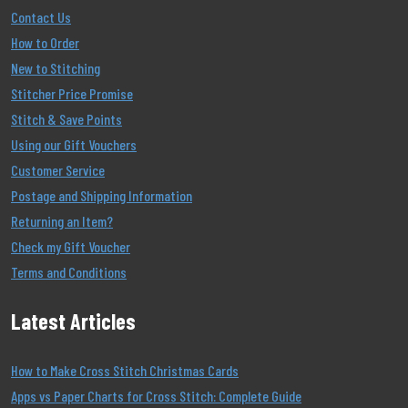
Contact Us
How to Order
New to Stitching
Stitcher Price Promise
Stitch & Save Points
Using our Gift Vouchers
Customer Service
Postage and Shipping Information
Returning an Item?
Check my Gift Voucher
Terms and Conditions
Latest Articles
How to Make Cross Stitch Christmas Cards
Apps vs Paper Charts for Cross Stitch: Complete Guide