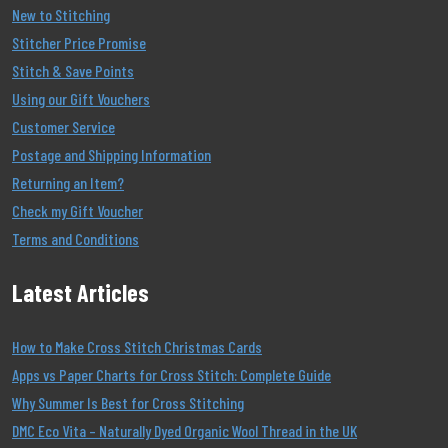
New to Stitching
Stitcher Price Promise
Stitch & Save Points
Using our Gift Vouchers
Customer Service
Postage and Shipping Information
Returning an Item?
Check my Gift Voucher
Terms and Conditions
Latest Articles
How to Make Cross Stitch Christmas Cards
Apps vs Paper Charts for Cross Stitch: Complete Guide
Why Summer Is Best for Cross Stitching
DMC Eco Vita – Naturally Dyed Organic Wool Thread in the UK