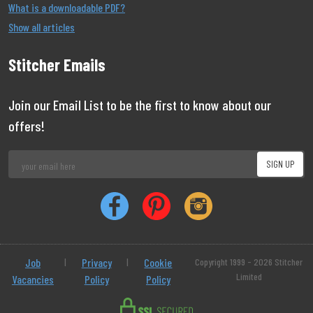
What is a downloadable PDF?
Show all articles
Stitcher Emails
Join our Email List to be the first to know about our
offers!
Job
|
Privacy
|
Cookie
Copyright 1999 - 2026 Stitcher
Limited
Vacancies
Policy
Policy