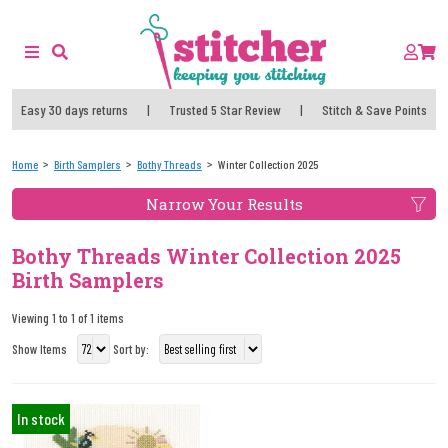
Easy 30 days returns
|
Trusted 5 Star Review
|
Stitch & Save Points
Home
Birth Samplers
Bothy Threads
Winter Collection 2025
Narrow Your Results
Bothy Threads Winter Collection 2025
Birth Samplers
Viewing 1 to 1 of 1 items
Show Items
Sort by:
In stock