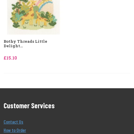
Bothy Threads Little
Delight...
£15.10
Customer Services
Contact Us
How to Order