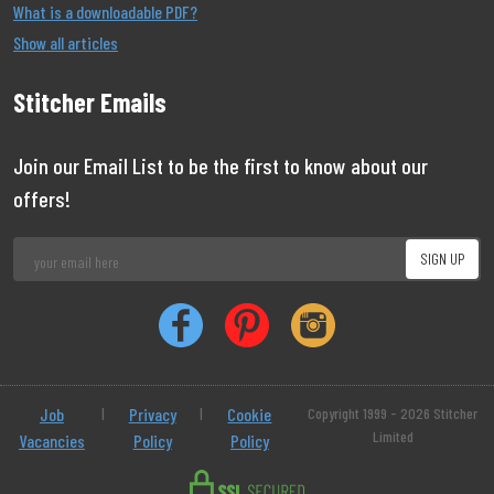
What is a downloadable PDF?
Show all articles
Stitcher Emails
Join our Email List to be the first to know about our
offers!
Job
|
Privacy
|
Cookie
Copyright 1999 - 2026 Stitcher
Limited
Vacancies
Policy
Policy