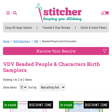
Easy 30 days returns
|
Trusted 5 Star Review
|
Stitch & Save Points
Home
Birth Samplers
VDV
Beaded People and Characters
Narrow Your Results
VDV Beaded People & Characters Birth
Samplers
Viewing 1 to 2 of 2 items
Show Items
Sort by:
In stock
DISCOUNT ZONE
In stock
DISCOUNT ZONE