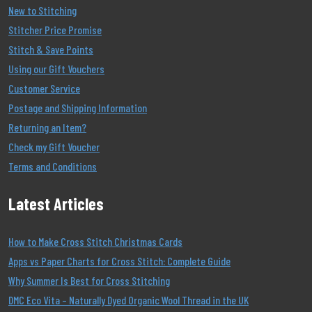
New to Stitching
Stitcher Price Promise
Stitch & Save Points
Using our Gift Vouchers
Customer Service
Postage and Shipping Information
Returning an Item?
Check my Gift Voucher
Terms and Conditions
Latest Articles
How to Make Cross Stitch Christmas Cards
Apps vs Paper Charts for Cross Stitch: Complete Guide
Why Summer Is Best for Cross Stitching
DMC Eco Vita – Naturally Dyed Organic Wool Thread in the UK