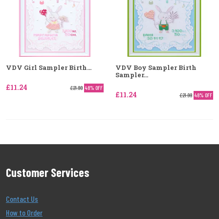
VDV Girl Sampler Birth...
VDV Boy Sampler Birth
Sampler...
£11.24
£21.99
48% OFF
£11.24
£21.99
48% OFF
Customer Services
Contact Us
How to Order